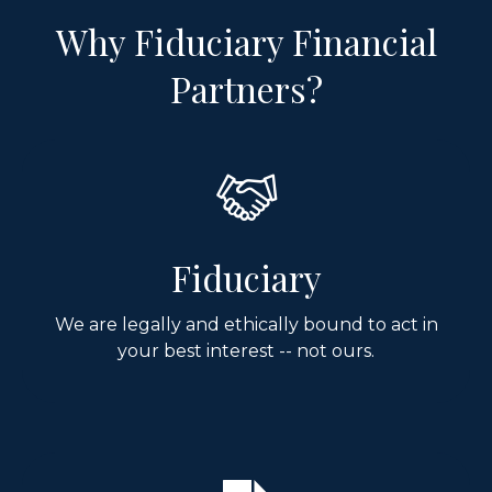
Why Fiduciary Financial
Partners?
Fiduciary
We are legally and ethically bound to act in
your best interest -- not ours.