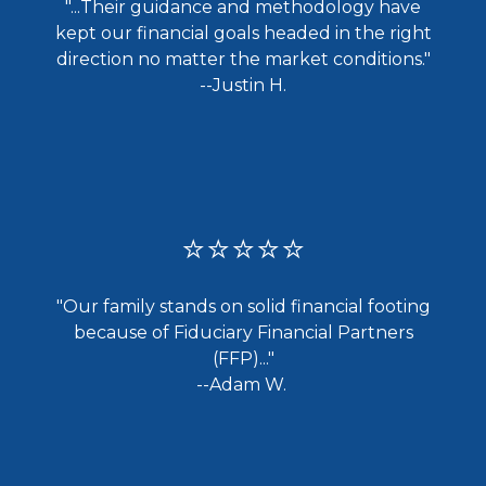
"...
Their guidance and methodology have
kept our financial goals headed in the right
direction no matter the market conditions."
--Justin H.
⭐⭐⭐⭐⭐
"Our family stands on solid financial footing
because of Fiduciary Financial Partners
(FFP)..."
--Adam W.