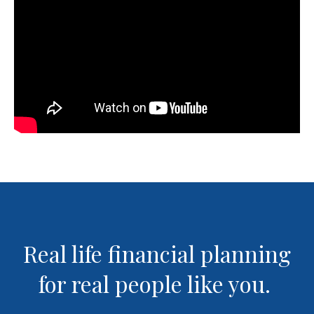
Real life financial planning
for real people like you.