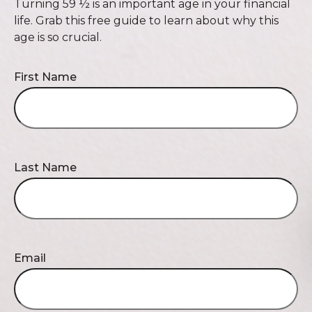
Turning 59 ½ is an important age in your financial
life. Grab this free guide to learn about why this
age is so crucial.
First Name
Last Name
Email