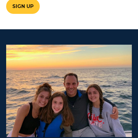
SIGN UP