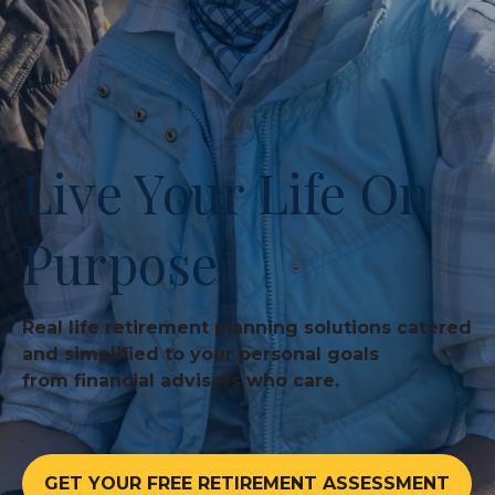
Live Your Life On
Purpose
Real life retirement planning solutions catered
and simplified to your personal goals
from financial advisors who care.
GET YOUR FREE RETIREMENT ASSESSMENT