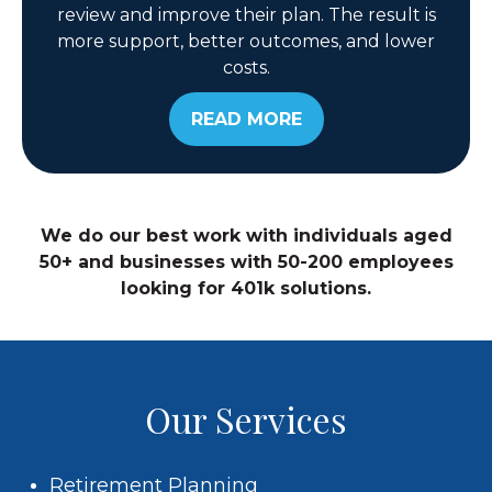
review and improve their plan. The result is
more support, better outcomes, and lower
costs.
READ MORE
We do our best work with individuals aged
50+ and businesses with 50-200 employees
looking for 401k solutions.
Our Services
Retirement Planning