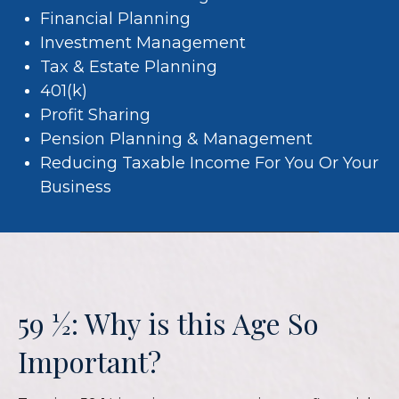
Financial Planning
Investment Management
Tax & Estate Planning
401(k)
Profit Sharing
Pension Planning & Management
Reducing Taxable Income For You Or Your
Business
59 ½: Why is this Age So
Important?