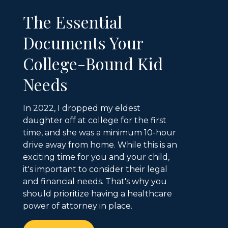
The Essential
Documents Your
College-Bound Kid
Needs
In 2022, I dropped my eldest
daughter off at college for the first
time, and she was a minimum 10-hour
drive away from home. While this is an
exciting time for you and your child,
it's important to consider their legal
and financial needs. That's why you
should prioritize having a healthcare
power of attorney in place.