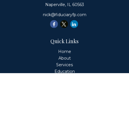
Naperville,
IL
60563
nick@fiduciaryfp.com
Quick Links
Home
About
Services
Education
Client Login
Contact
Fiduciary Financial Partners, LLC is a Registered
Investment Adviser. This website is solely for informational
purposes. Advisory services are only offered to clients or
prospective clients where Fiduciary Financial Partners, LLC
and its representatives are properly licensed or exempt
from licensure. Past performance is no guarantee of