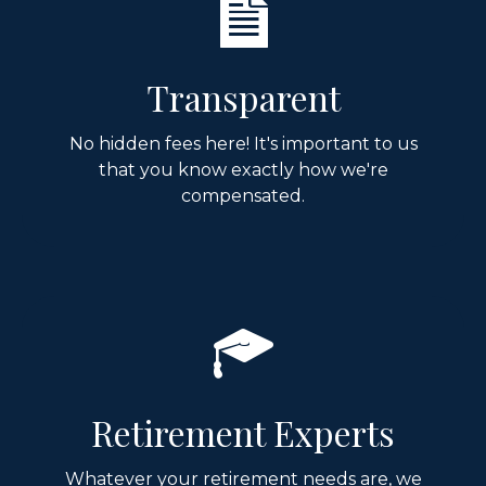
Transparent
No hidden fees here! It's important to us
that you know exactly how we're
compensated.
Retirement Experts
Whatever your retirement needs are, we