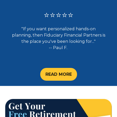
⭐⭐⭐⭐⭐
"If you want personalized hands-on
planning, then Fiduciary Financial Partners is
the place you've been looking for..."
-- Paul F.
READ MORE