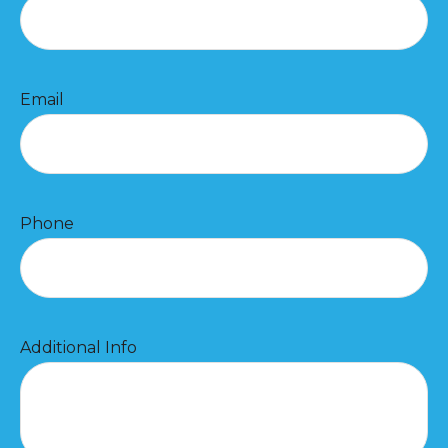
Email
Phone
Additional Info