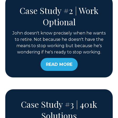
Case Study #2 | Work
Optional
John doesn't know precisely when he wants
to retire. Not because he doesn't have the
means to stop working but because he's
wondering if he's ready to stop working.
READ MORE
Case Study #3 | 401k
Solutions