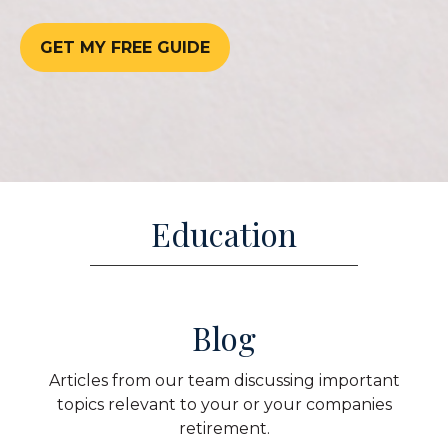
GET MY FREE GUIDE
Education
Blog
Articles from our team discussing important
topics relevant to your or your companies
retirement.