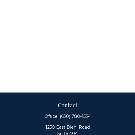
Contact
Office:
(630) 780-1534
1250 East Diehl Road
Suite 404