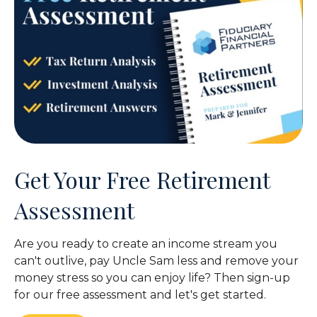
Get Your Free Retirement
Assessment
Are you ready to create an income stream you
can't outlive, pay Uncle Sam less and remove your
money stress so you can enjoy life? Then sign-up
for our free assessment and let's get started.