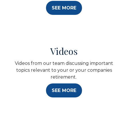
SEE MORE
Videos
Videos from our team discussing important
topics relevant to your or your companies
retirement.
SEE MORE