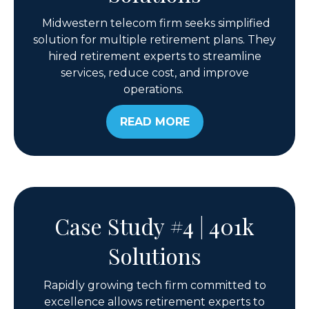
Midwestern telecom firm seeks simplified
solution for multiple retirement plans. They
hired retirement experts to streamline
services, reduce cost, and improve
operations.
READ MORE
Case Study #4 | 401k
Solutions
Rapidly growing tech firm committed to
excellence allows retirement experts to