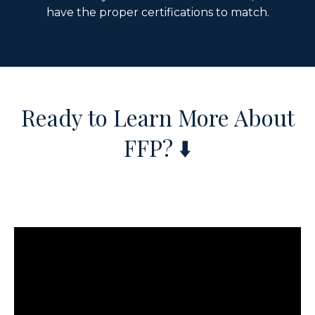
have the proper certifications to match.
Ready to Learn More About
FFP?
⬇️