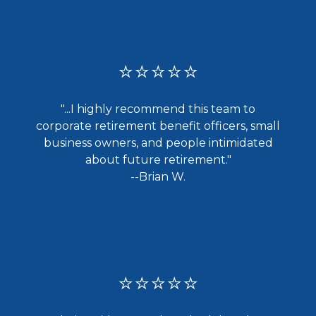
⭐⭐⭐⭐⭐
"...I highly recommend this team to
corporate retirement benefit officers, small
business owners, and people intimidated
about future retirement."
--Brian W.
⭐⭐⭐⭐⭐