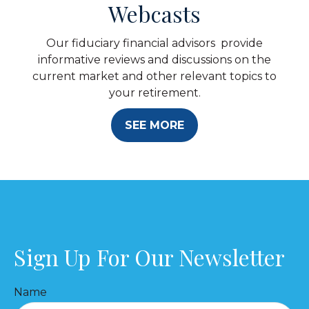
Webcasts
Our fiduciary financial advisors provide
informative reviews and discussions on the
current market and other relevant topics to
your retirement.
SEE MORE
Sign Up For Our Newsletter
Name