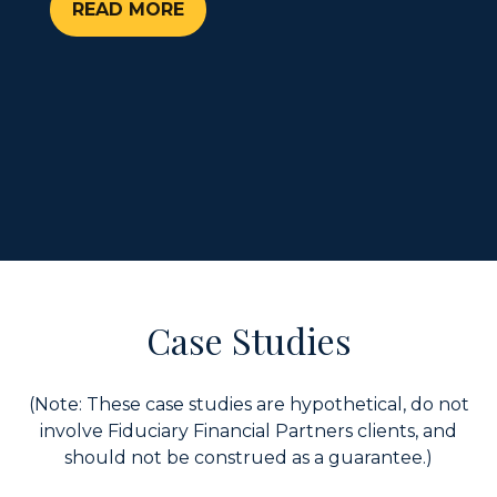
READ MORE
Case Studies
(Note: These case studies are hypothetical, do not
involve Fiduciary Financial Partners clients, and
should not be construed as a guarantee.)