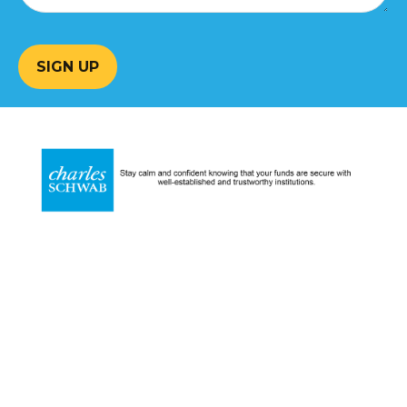
SIGN UP