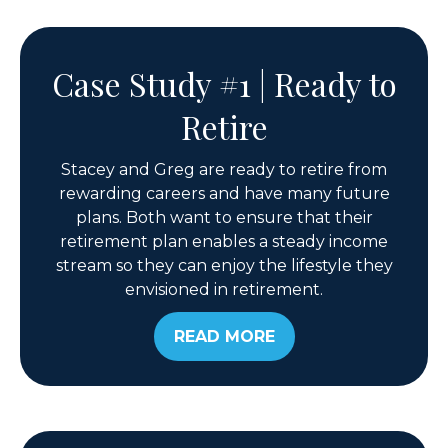
Case Study #1 | Ready to
Retire
Stacey and Greg are ready to retire from
rewarding careers and have many future
plans. Both want to ensure that their
retirement plan enables a steady income
stream so they can enjoy the lifestyle they
envisioned in retirement.
READ MORE