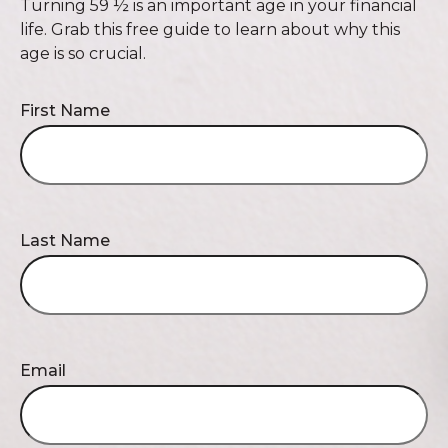
Turning 59 ½ is an important age in your financial
life. Grab this free guide to learn about why this
age is so crucial.
First Name
Last Name
Email