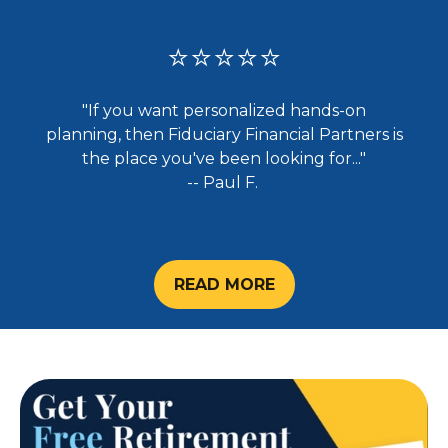
⭐⭐⭐⭐⭐
"If you want personalized hands-on
planning, then Fiduciary Financial Partners is
the place you've been looking for..."
-- Paul F.
READ MORE