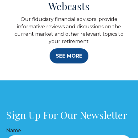
Webcasts
Our fiduciary financial advisors provide
informative reviews and discussions on the
current market and other relevant topics to
your retirement.
SEE MORE
Sign Up For Our Newsletter
Name