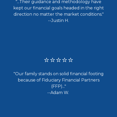
"...
Their guidance and methodology have
kept our financial goals headed in the right
direction no matter the market conditions."
--Justin H.
⭐⭐⭐⭐⭐
"Our family stands on solid financial footing
because of Fiduciary Financial Partners
(FFP)..."
--Adam W.