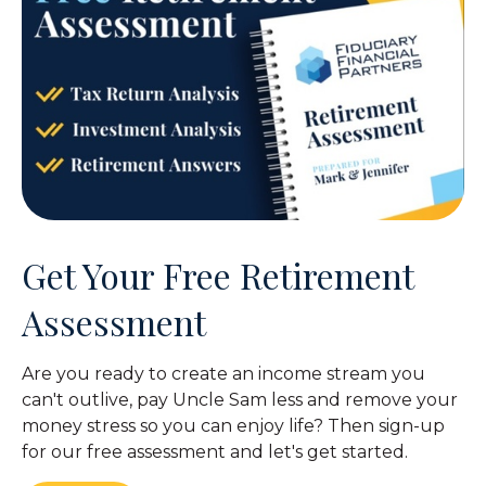
Get Your Free Retirement
Assessment
Are you ready to create an income stream you
can't outlive, pay Uncle Sam less and remove your
money stress so you can enjoy life? Then sign-up
for our free assessment and let's get started.