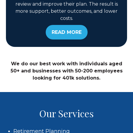
review and improve their plan. The result is
more support, better outcomes, and lower
costs.
READ MORE
We do our best work with individuals aged
50+ and businesses with 50-200 employees
looking for 401k solutions.
Our Services
Retirement Planning