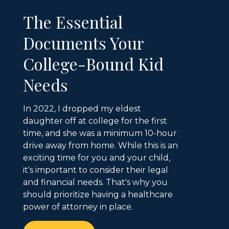
The Essential
Documents Your
College-Bound Kid
Needs
In 2022, I dropped my eldest
daughter off at college for the first
time, and she was a minimum 10-hour
drive away from home. While this is an
exciting time for you and your child,
it's important to consider their legal
and financial needs. That's why you
should prioritize having a healthcare
power of attorney in place.