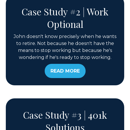
Case Study #2 | Work
Optional
John doesn't know precisely when he wants
to retire. Not because he doesn't have the
means to stop working but because he's
wondering if he's ready to stop working.
READ MORE
Case Study #3 | 401k
Solutions