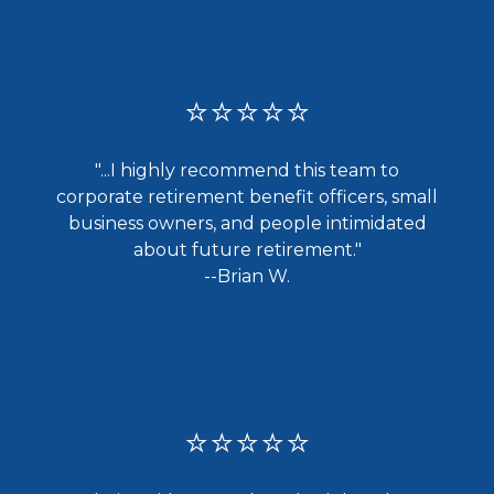
⭐⭐⭐⭐⭐
"...I highly recommend this team to
corporate retirement benefit officers, small
business owners, and people intimidated
about future retirement."
--Brian W.
⭐⭐⭐⭐⭐