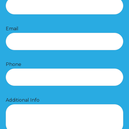
Email
Phone
Additional Info