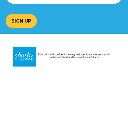
SIGN UP