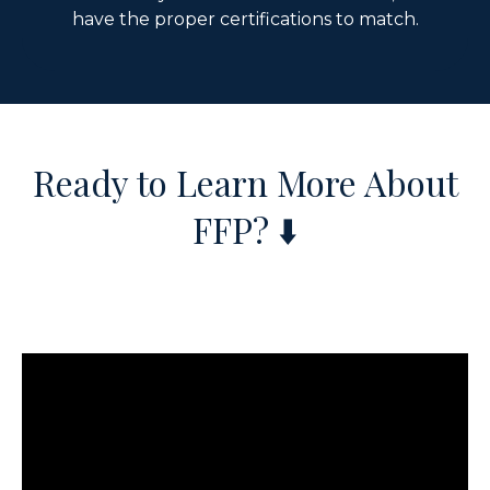
have the proper certifications to match.
Ready to Learn More About
FFP?
⬇️