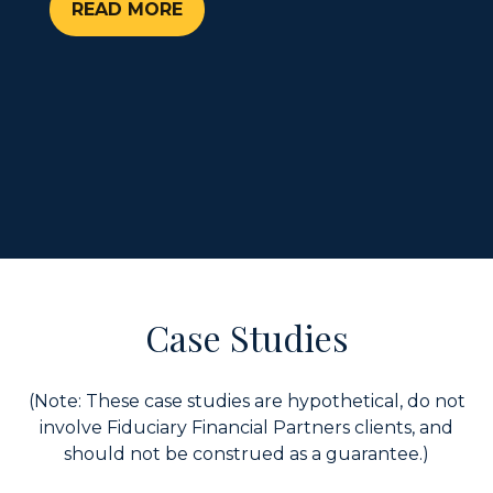
READ MORE
Case Studies
(Note: These case studies are hypothetical, do not
involve Fiduciary Financial Partners clients, and
should not be construed as a guarantee.)