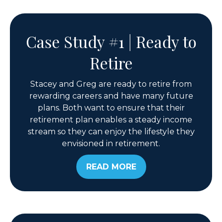
Case Study #1 | Ready to
Retire
Stacey and Greg are ready to retire from
rewarding careers and have many future
plans. Both want to ensure that their
retirement plan enables a steady income
stream so they can enjoy the lifestyle they
envisioned in retirement.
READ MORE