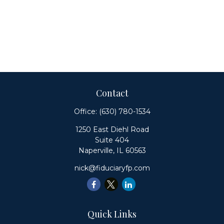
Contact
Office:
(630) 780-1534
1250 East Diehl Road
Suite 404
Naperville,
IL
60563
nick@fiduciaryfp.com
Quick Links