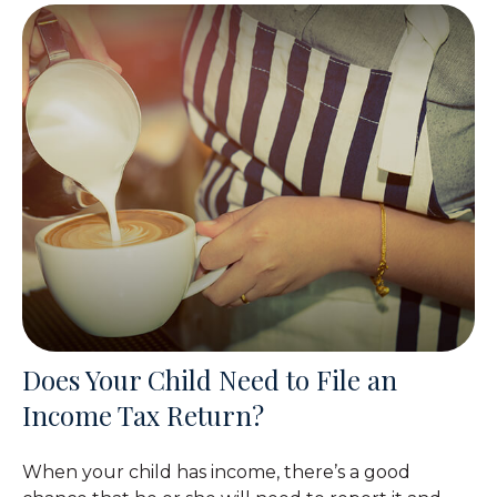
Does Your Child Need to File an
Income Tax Return?
When your child has income, there’s a good