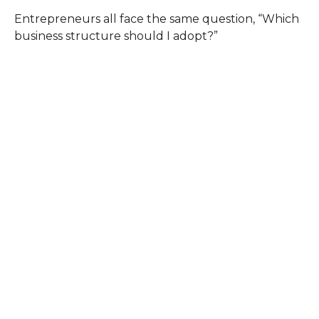
Entrepreneurs all face the same question, “Which
business structure should I adopt?”