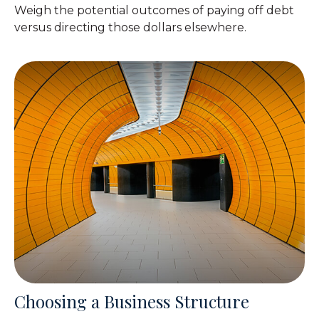
Weigh the potential outcomes of paying off debt
versus directing those dollars elsewhere.
Choosing a Business Structure