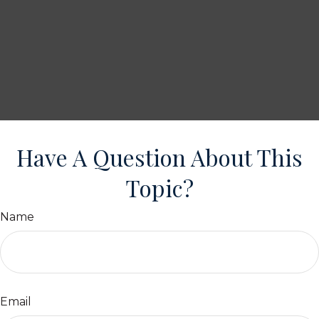
Have A Question About This
Topic?
Name
Email