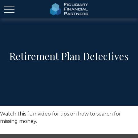
Retirement Plan Detectives
Watch this fun video for tips on how to search for
missing money.