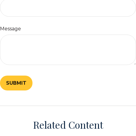
Message
Related Content