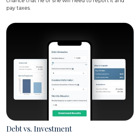
chance that he or she will need to report it and
pay taxes.
Debt vs. Investment