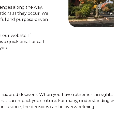
enges along the way,
uations as they occur. We
ful and purpose-driven
 our website. If
 a quick email or call
you.
-considered decisions. When you have retirement in sight, 
that can impact your future. For many, understanding e
 insurance, the decisions can be overwhelming.