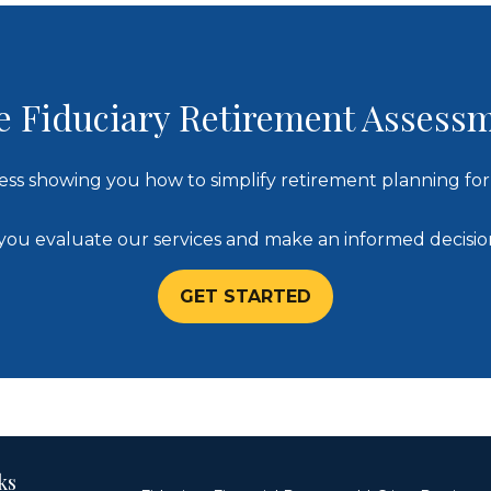
e Fiduciary Retirement Assess
ess showing you how to simplify retirement planning for 
lp you evaluate our services and make an informed decisi
GET STARTED
ks