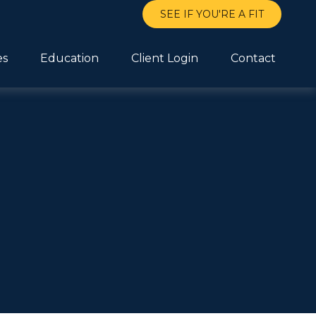
SEE IF YOU'RE A FIT
es
Education
Client Login
Contact