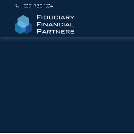
(630) 780-1534