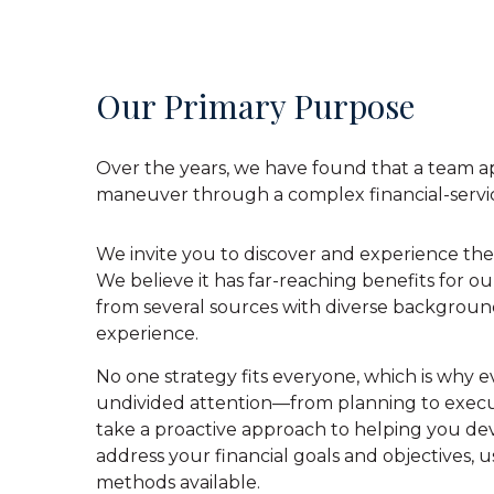
Our Primary Purpose
Over the years, we have found that a team ap
maneuver through a complex financial-servi
We invite you to discover and experience the
We believe it has far-reaching benefits for ou
from several sources with diverse backgroun
experience.
No one strategy fits everyone, which is why e
undivided attention—from planning to execu
take a proactive approach to helping you dev
address your financial goals and objectives, u
methods available.