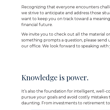
Recognizing that everyone encounters chall
we strive to anticipate and address those sit
want to keep you on track toward a meaning
financial future.
We invite you to check out all the material on
something prompts a question, please send us
our office. We look forward to speaking with 
Knowledge is power.
It’s also the foundation for intelligent, well
pursue your goals and avoid costly mistakes 
daunting. From investments to retirement to