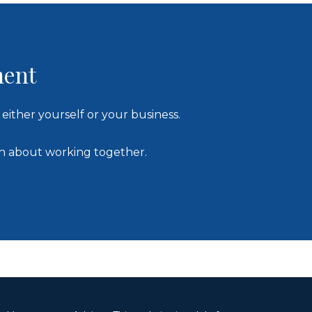
ment
either yourself or your business.
on about working together.