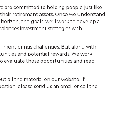
we are committed to helping people just like
r their retirement assets. Once we understand
 horizon, and goals, we'll work to develop a
balances investment strategies with
onment brings challenges. But along with
unities and potential rewards. We work
 to evaluate those opportunities and reap
ut all the material on our website. If
stion, please send us an email or call the