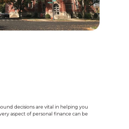
sound decisions are vital in helping you
very aspect of personal finance can be