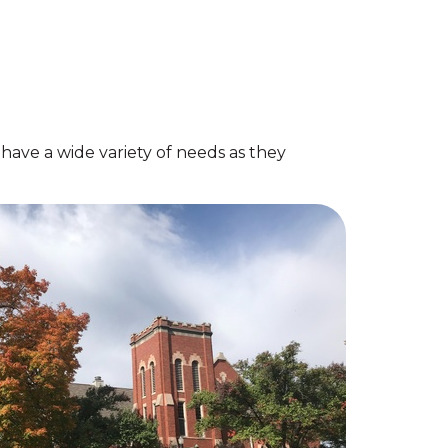
ave a wide variety of needs as they