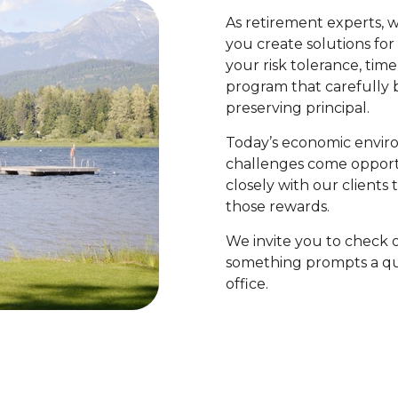
As retirement experts, 
you create solutions fo
your risk tolerance, time
program that carefully 
preserving principal.
Today’s economic envir
challenges come opport
closely with our clients
those rewards.
We invite you to check o
something prompts a que
office.