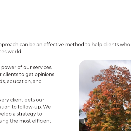
proach can be an effective method to help clients who h
ces world.
 power of our services.
r clients to get opinions
ds, education, and
very client gets our
tion to follow-up. We
elop a strategy to
sing the most efficient