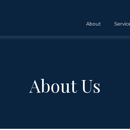
About
Servic
About Us