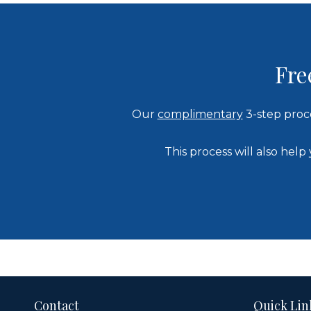
Fre
Our
complimentary
3-step proc
This process will also he
Contact
Quick Lin