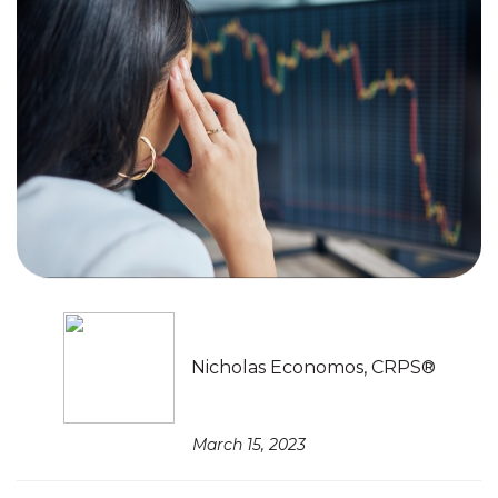
Nicholas Economos, CRPS®
March 15, 2023