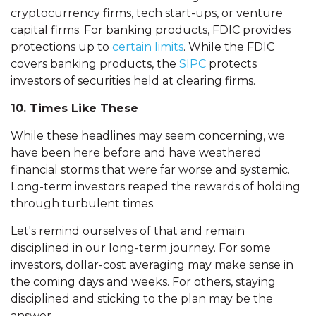
cryptocurrency firms, tech start-ups, or venture
capital firms. For banking products, FDIC provides
protections up to
certain limits
. While the FDIC
covers banking products, the
SIPC
protects
investors of securities held at clearing firms.
10. Times Like These
While these headlines may seem concerning, we
have been here before and have weathered
financial storms that were far worse and systemic.
Long-term investors reaped the rewards of holding
through turbulent times.
Let's remind ourselves of that and remain
disciplined in our long-term journey. For some
investors, dollar-cost averaging may make sense in
the coming days and weeks. For others, staying
disciplined and sticking to the plan may be the
answer.