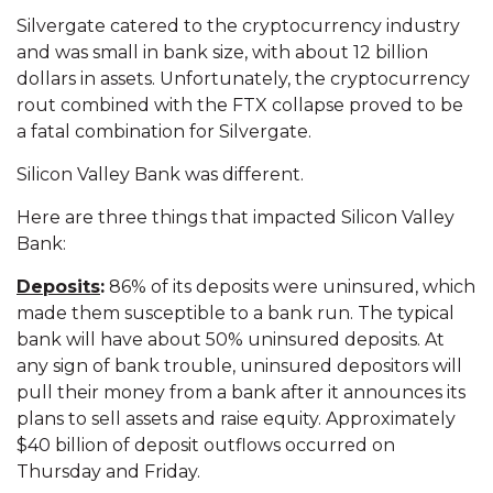
Silvergate catered to the cryptocurrency industry
and was small in bank size, with about 12 billion
dollars in assets. Unfortunately, the cryptocurrency
rout combined with the FTX collapse proved to be
a fatal combination for Silvergate.
Silicon Valley Bank was different.
Here are three things that impacted Silicon Valley
Bank:
Deposits
:
86% of its deposits were uninsured, which
made them susceptible to a bank run. The typical
bank will have about 50% uninsured deposits. At
any sign of bank trouble, uninsured depositors will
pull their money from a bank after it announces its
plans to sell assets and raise equity. Approximately
$40 billion of deposit outflows occurred on
Thursday and Friday.