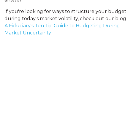
If you're looking for ways to structure your budget
during today's market volatility, check out our blog
A Fiduciary's Ten Tip Guide to Budgeting During
Market Uncertainty.