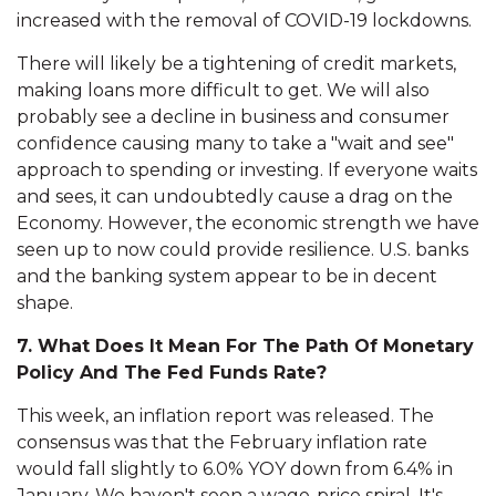
increased with the removal of COVID-19 lockdowns.
There will likely be a tightening of credit markets,
making loans more difficult to get. We will also
probably see a decline in business and consumer
confidence causing many to take a "wait and see"
approach to spending or investing. If everyone waits
and sees, it can undoubtedly cause a drag on the
Economy. However, the economic strength we have
seen up to now could provide resilience. U.S. banks
and the banking system appear to be in decent
shape.
7. What Does It Mean For The Path Of Monetary
Policy And The Fed Funds Rate?
This week, an inflation report was released. The
consensus was that the February inflation rate
would fall slightly to 6.0% YOY down from 6.4% in
January. We haven't seen a wage-price spiral. It's