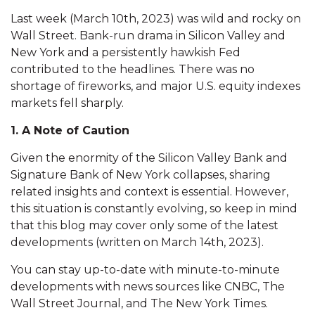
Last week (March 10th, 2023) was wild and rocky on
Wall Street. Bank-run drama in Silicon Valley and
New York and a persistently hawkish Fed
contributed to the headlines. There was no
shortage of fireworks, and major U.S. equity indexes
markets fell sharply.
1. A Note of Caution
Given the enormity of the Silicon Valley Bank and
Signature Bank of New York collapses, sharing
related insights and context is essential. However,
this situation is constantly evolving, so keep in mind
that this blog may cover only some of the latest
developments (written on March 14th, 2023).
You can stay up-to-date with minute-to-minute
developments with news sources like CNBC, The
Wall Street Journal, and The New York Times.