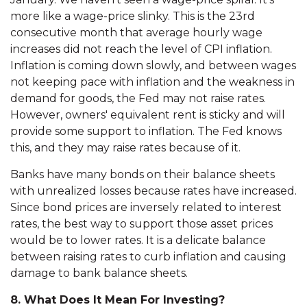
more like a wage-price slinky. This is the 23rd
consecutive month that average hourly wage
increases did not reach the level of CPI inflation.
Inflation is coming down slowly, and between wages
not keeping pace with inflation and the weakness in
demand for goods, the Fed may not raise rates.
However, owners' equivalent rent is sticky and will
provide some support to inflation. The Fed knows
this, and they may raise rates because of it.
Banks have many bonds on their balance sheets
with unrealized losses because rates have increased.
Since bond prices are inversely related to interest
rates, the best way to support those asset prices
would be to lower rates. It is a delicate balance
between raising rates to curb inflation and causing
damage to bank balance sheets.
8. What Does It Mean For Investing?