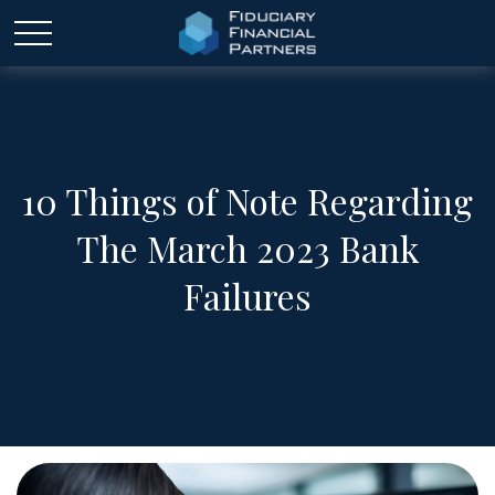
10 Things of Note Regarding
The March 2023 Bank
Failures