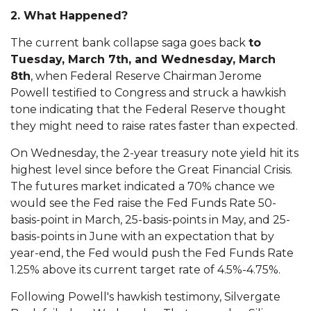
2. What Happened?
The current bank collapse saga goes back
to
Tuesday, March 7th, and Wednesday, March
8th
, when Federal Reserve Chairman Jerome
Powell testified to Congress and struck a hawkish
tone indicating that the Federal Reserve thought
they might need to raise rates faster than expected.
On Wednesday, the 2-year treasury note yield hit its
highest level since before the Great Financial Crisis.
The futures market indicated a 70% chance we
would see the Fed raise the Fed Funds Rate 50-
basis-point in March, 25-basis-points in May, and 25-
basis-points in June with an expectation that by
year-end, the Fed would push the Fed Funds Rate
1.25% above its current target rate of 4.5%-4.75%.
Following Powell's hawkish testimony, Silvergate