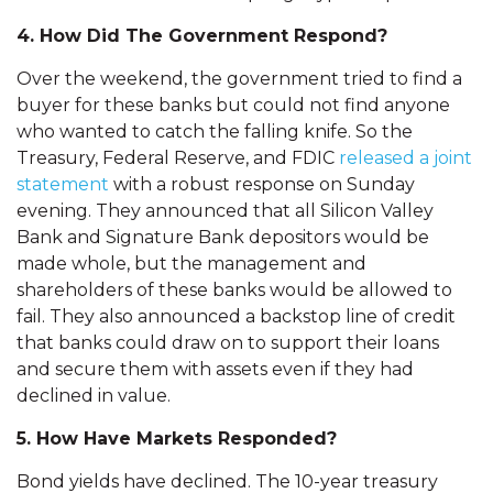
4. How Did The Government Respond?
Over the weekend, the government tried to find a
buyer for these banks but could not find anyone
who wanted to catch the falling knife. So the
Treasury, Federal Reserve, and FDIC
released a joint
statement
with a robust response on Sunday
evening. They announced that all Silicon Valley
Bank and Signature Bank depositors would be
made whole, but the management and
shareholders of these banks would be allowed to
fail. They also announced a backstop line of credit
that banks could draw on to support their loans
and secure them with assets even if they had
declined in value.
5. How Have Markets Responded?
Bond yields have declined. The 10-year treasury