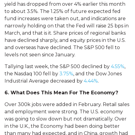
yield has dropped from over 4% earlier this month
to about 3.5%. The 1.25% of future expected fed
fund increases were taken out, and indications are
narrowly holding on that the Fed will raise 25 bps in
March, and that is it. Share prices of regional banks
have declined sharply, and equity prices in the U.S.
and overseas have declined. The S&P 500 fell to
levels not seen since January.
Tallying last week, the S&P 500 declined by
4.55%
,
the Nasdaq 100 fell by
3.75%
, and the Dow Jones
Industrial Average decreased by
4.44%
.
6. What Does This Mean For The Economy?
Over 300k jobs were added in February. Retail sales
and employment were strong. The U.S. economy
was going to slow down but not dramatically. Over
in the U.K., the Economy had been doing better
than many had expected, and in China, growth had