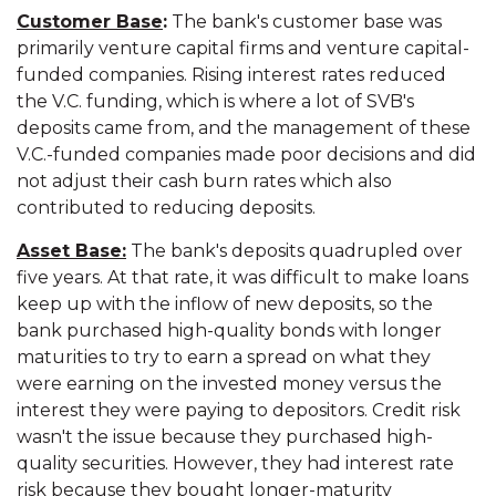
Customer Base
:
The bank's customer base was
primarily venture capital firms and venture capital-
funded companies. Rising interest rates reduced
the V.C. funding, which is where a lot of SVB's
deposits came from, and the management of these
V.C.-funded companies made poor decisions and did
not adjust their cash burn rates which also
contributed to reducing deposits.
Asset Base:
The bank's deposits quadrupled over
five years. At that rate, it was difficult to make loans
keep up with the inflow of new deposits, so the
bank purchased high-quality bonds with longer
maturities to try to earn a spread on what they
were earning on the invested money versus the
interest they were paying to depositors. Credit risk
wasn't the issue because they purchased high-
quality securities. However, they had interest rate
risk because they bought longer-maturity