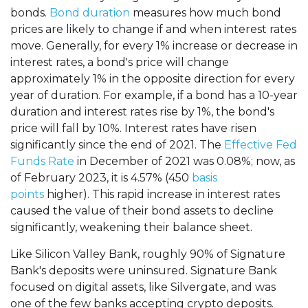
bonds.
Bond duration
measures how much bond
prices are likely to change if and when interest rates
move. Generally, for every 1% increase or decrease in
interest rates, a bond's price will change
approximately 1% in the opposite direction for every
year of duration. For example, if a bond has a 10-year
duration and interest rates rise by 1%, the bond's
price will fall by 10%. Interest rates have risen
significantly since the end of 2021. The
Effective Fed
Funds Rate
in December of 2021 was 0.08%; now, as
of February 2023, it is 4.57% (450
basis
points
higher). This rapid increase in interest rates
caused the value of their bond assets to decline
significantly, weakening their balance sheet.
Like Silicon Valley Bank, roughly 90% of Signature
Bank's deposits were uninsured. Signature Bank
focused on digital assets, like Silvergate, and was
one of the few banks accepting crypto deposits.