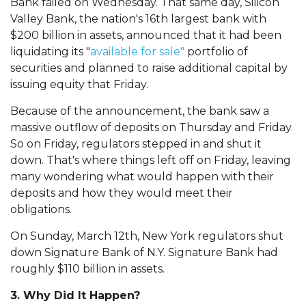
Bank failed on Wednesday. That same day, Silicon
Valley Bank, the nation's 16th largest bank with
$200 billion in assets, announced that it had been
liquidating its "
available for sale"
portfolio of
securities and planned to raise additional capital by
issuing equity that Friday.
Because of the announcement, the bank saw a
massive outflow of deposits on Thursday and Friday.
So on Friday, regulators stepped in and shut it
down. That's where things left off on Friday, leaving
many wondering what would happen with their
deposits and how they would meet their
obligations.
On Sunday, March 12th, New York regulators shut
down Signature Bank of N.Y. Signature Bank had
roughly $110 billion in assets.
3. Why Did It Happen?