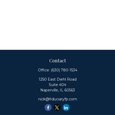
Contact
Office:
(630) 780-1534
1250 East Diehl Road
Suite 404
Naperville,
IL
60563
nick@fiduciaryfp.com