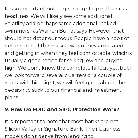
It is so important not to get caught up in the crisis
headlines. We will likely see some additional
volatility and perhaps some additional "naked
swimmers," as Warren Buffet says. However, that
should not deter our focus. People have a habit of
getting out of the market when they are scared
and getting in when they feel comfortable, which is
usually a good recipe for selling low and buying
high. We don't know the complete fallout yet, but if
we look forward several quarters or a couple of
years, with hindsight, we will feel good about the
decision to stick to our financial and investment
plans.
9. How Do FDIC And SIPC Protection Work?
It is important to note that most banks are not
Silicon Valley or Signature Bank. Their business
models don't derive from lending to