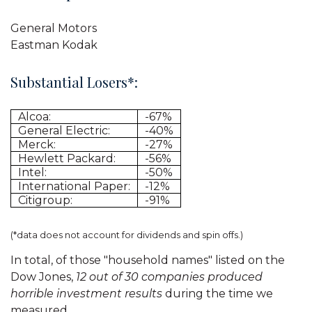
General Motors
Eastman Kodak
Substantial Losers*:
Alcoa:
-67%
General Electric:
-40%
Merck:
-27%
Hewlett Packard:
-56%
Intel:
-50%
International Paper:
-12%
Citigroup:
-91%
(*data does not account for dividends and spin offs.)
In total, of those "household names" listed on the
Dow Jones,
12 out of 30 companies produced
horrible investment results
during the time we
measured.