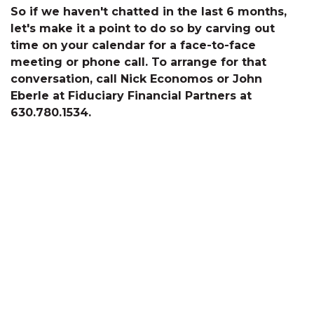
So if we haven't chatted in the last 6 months,
let's make it a point to do so by carving out
time on your calendar for a face-to-face
meeting or phone call. To arrange for that
conversation, call Nick Economos or John
Eberle at Fiduciary Financial Partners at
630.780.1534.