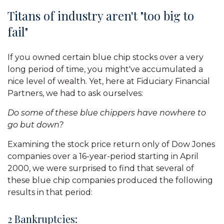
Titans of industry aren't "too big to
fail"
If you owned certain blue chip stocks over a very
long period of time, you might've accumulated a
nice level of wealth. Yet, here at Fiduciary Financial
Partners, we had to ask ourselves:
Do some of these blue chippers have nowhere to
go but down?
Examining the stock price return only of Dow Jones
companies over a 16-year-period starting in April
2000, we were surprised to find that several of
these blue chip companies produced the following
results in that period:
2 Bankruptcies: