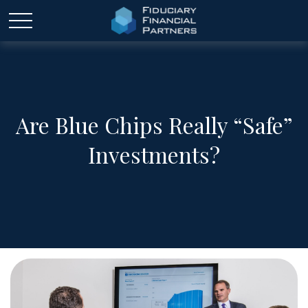
Are Blue Chips Really “Safe”
Investments?