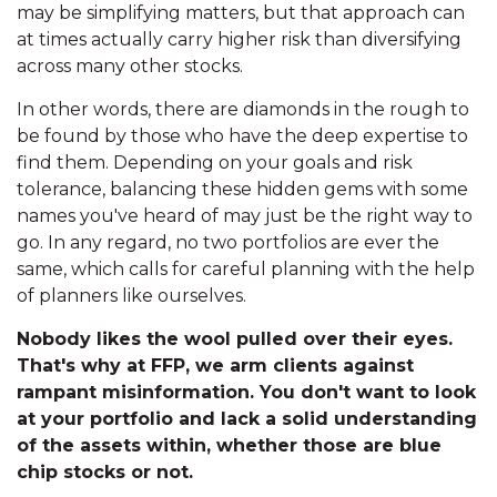
may be simplifying matters, but that approach can
at times actually carry higher risk than diversifying
across many other stocks.
In other words, there are diamonds in the rough to
be found by those who have the deep expertise to
find them. Depending on your goals and risk
tolerance, balancing these hidden gems with some
names you've heard of may just be the right way to
go. In any regard, no two portfolios are ever the
same, which calls for careful planning with the help
of planners like ourselves.
Nobody likes the wool pulled over their eyes.
That's why at FFP, we arm clients against
rampant misinformation. You don't want to look
at your portfolio and lack a solid understanding
of the assets within, whether those are blue
chip stocks or not.