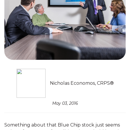
Nicholas Economos, CRPS®
May 03, 2016
Something about that Blue Chip stock just seems