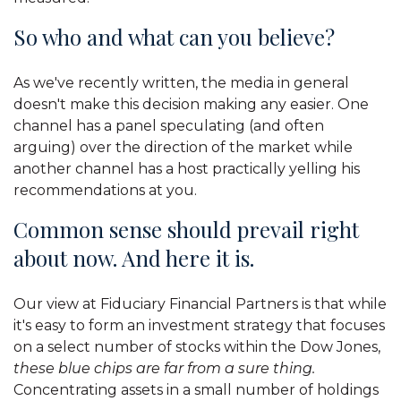
So who and what can you believe?
As we've recently written, the media in general
doesn't make this decision making any easier. One
channel has a panel speculating (and often
arguing) over the direction of the market while
another channel has a host practically yelling his
recommendations at you.
Common sense should prevail right
about now. And here it is.
Our view at Fiduciary Financial Partners is that while
it's easy to form an investment strategy that focuses
on a select number of stocks within the Dow Jones,
these blue chips are far from a sure thing.
Concentrating assets in a small number of holdings