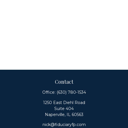
Contact
Office:
(630) 780-1534
1250 East Diehl Road
Suite 404
Naperville,
IL
60563
nick@fiduciaryfp.com