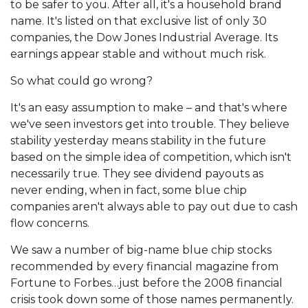
to be safer to you. After all, it's a household brand
name. It's listed on that exclusive list of only 30
companies, the Dow Jones Industrial Average. Its
earnings appear stable and without much risk.
So what could go wrong?
It's an easy assumption to make – and that's where
we've seen investors get into trouble. They believe
stability yesterday means stability in the future
based on the simple idea of competition, which isn't
necessarily true. They see dividend payouts as
never ending, when in fact, some blue chip
companies aren't always able to pay out due to cash
flow concerns.
We saw a number of big-name blue chip stocks
recommended by every financial magazine from
Fortune to Forbes…just before the 2008 financial
crisis took down some of those names permanently.