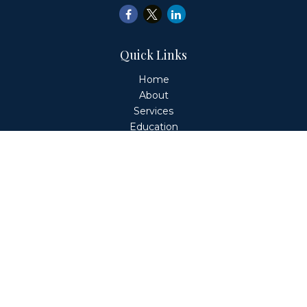
Quick Links
Home
About
Services
Education
Client Login
Contact
Fiduciary Financial Partners, LLC is a Registered
Investment Adviser. This website is solely for informational
purposes. Advisory services are only offered to clients or
prospective clients where Fiduciary Financial Partners, LLC
and its representatives are properly licensed or exempt
from licensure. Past performance is no guarantee of
future returns. Investing involves risk and possible loss of
principal capital. No advice may be rendered by Fiduciary
Financial Partners, LLC unless a client service agreement