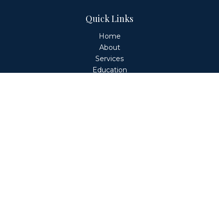
Quick Links
Home
About
Services
Education
Client Login
Contact
Fiduciary Financial Partners, LLC is a Registered
Investment Adviser. This website is solely for informational
purposes. Advisory services are only offered to clients or
prospective clients where Fiduciary Financial Partners, LLC
and its representatives are properly licensed or exempt
from licensure. Past performance is no guarantee of
future returns. Investing involves risk and possible loss of
principal capital. No advice may be rendered by Fiduciary
Financial Partners, LLC unless a client service agreement
is in place.