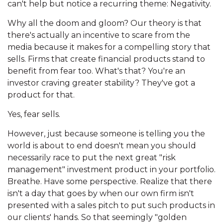
can't help but notice a recurring theme: Negativity.
Why all the doom and gloom? Our theory is that
there's actually an incentive to scare from the
media because it makes for a compelling story that
sells. Firms that create financial products stand to
benefit from fear too. What's that? You're an
investor craving greater stability? They've got a
product for that.
Yes, fear sells.
However, just because someone is telling you the
world is about to end doesn't mean you should
necessarily race to put the next great "risk
management" investment product in your portfolio.
Breathe. Have some perspective. Realize that there
isn't a day that goes by when our own firm isn't
presented with a sales pitch to put such products in
our clients' hands. So that seemingly "golden