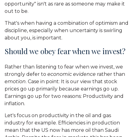
opportunity" isn't as rare as someone may make it
out to be.
That's when having a combination of optimism and
discipline, especially when uncertainty is swirling
about you, is important.
Should we obey fear when we invest?
Rather than listening to fear when we invest, we
strongly defer to
economic evidence
rather than
emotion
. Case in point: It is our view that stock
prices go up primarily because earnings go up.
Earnings go up for two reasons: Productivity and
inflation.
Let's focus on productivity in the oil and gas
industry for example. Efficiencies in production
mean that the US now has more oil than Saudi