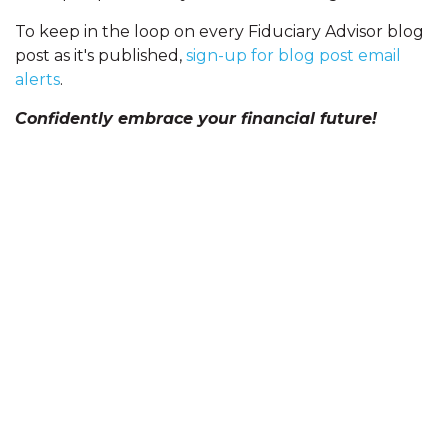
To keep in the loop on every Fiduciary Advisor blog
post as it's published,
sign-up for blog post email
alerts
.
Confidently embrace your financial future!