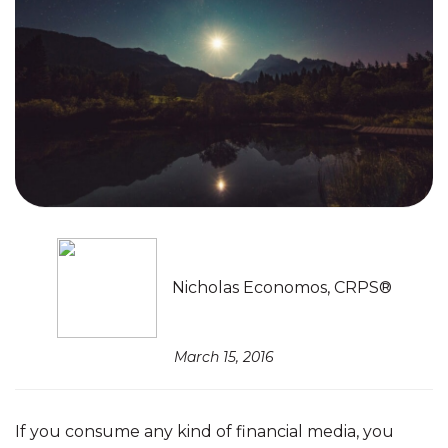
Nicholas Economos, CRPS®
March 15, 2016
If you consume any kind of financial media, you