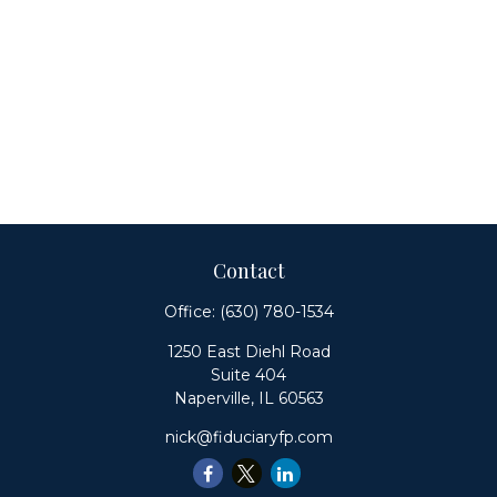
Contact
Office:
(630) 780-1534
1250 East Diehl Road
Suite 404
Naperville,
IL
60563
nick@fiduciaryfp.com