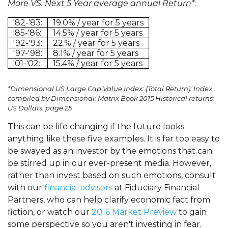
More VS. Next 5 Year average annual Return*
:
'82-'83:
19.0% / year for 5 years
'85-'86:
14.5% / year for 5 years
'92-'93:
22.% / year for 5 years
'97-'98:
8.1% / year for 5 years
'01-'02:
15.4% / year for 5 years
*Dimensional US Large Cap Value Index: (Total Return): Index
compiled by Dimensional: Matrix Book 2015 Historical returns:
US Dollars: page 25
This can be life changing if the future looks
anything like these five examples. It is far too easy to
be swayed as an investor by the emotions that can
be stirred up in our ever-present media. However,
rather than invest based on such emotions, consult
with our
financial advisors
at Fiduciary Financial
Partners, who can help clarify economic fact from
fiction, or watch our
2016 Market Preview
to gain
some perspective so you aren't investing in fear.