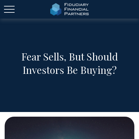
Fear Sells, But Should
Investors Be Buying?