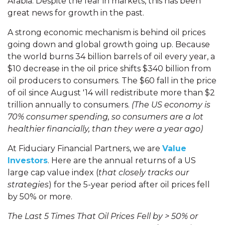
Arabia. Despite the fear in markets, this has been
great news for growth in the past.
A strong economic mechanism is behind oil prices
going down and global growth going up. Because
the world burns 34 billion barrels of oil every year, a
$10 decrease in the oil price shifts $340 billion from
oil producers to consumers. The $60 fall in the price
of oil since August '14 will redistribute more than $2
trillion annually to consumers.
(The US economy is
70% consumer spending, so consumers are a lot
healthier financially, than they were a year ago)
At Fiduciary Financial Partners, we are
Value
Investors
. Here are the annual returns of a US
large cap value index (
that closely tracks our
strategies
) for the 5-year period after oil prices fell
by 50% or more.
The Last 5 Times That Oil Prices Fell by > 50% or