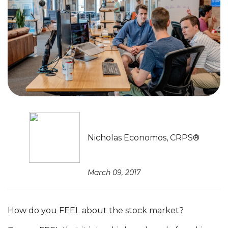
Nicholas Economos, CRPS®
March 09, 2017
How do you FEEL about the stock market?