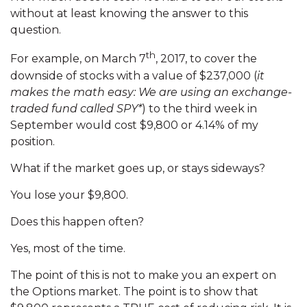
without at least knowing the answer to this
question.
th
For example, on March 7
, 2017, to cover the
downside of stocks with a value of $237,000 (
it
makes the math easy: We are using an exchange-
traded fund called SPY*
) to the third week in
September would cost $9,800 or 4.14% of my
position.
What if the market goes up, or stays sideways?
You lose your $9,800.
Does this happen often?
Yes, most of the time.
The point of this is not to make you an expert on
the Options market. The point is to show that