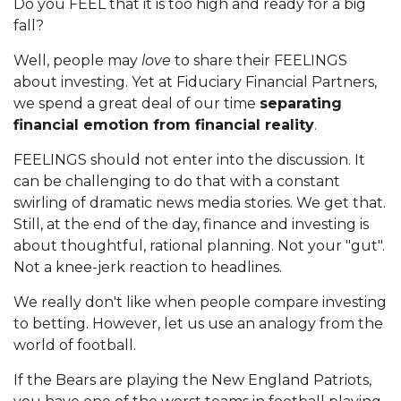
Do you FEEL that it is too high and ready for a big
fall?
Well, people may
love
to share their FEELINGS
about investing. Yet at Fiduciary Financial Partners,
we spend a great deal of our time
separating
financial emotion from financial reality
.
FEELINGS should not enter into the discussion. It
can be challenging to do that with a constant
swirling of dramatic news media stories. We get that.
Still, at the end of the day, finance and investing is
about thoughtful, rational planning. Not your "gut".
Not a knee-jerk reaction to headlines.
We really don't like when people compare investing
to betting. However, let us use an analogy from the
world of football.
If the Bears are playing the New England Patriots,