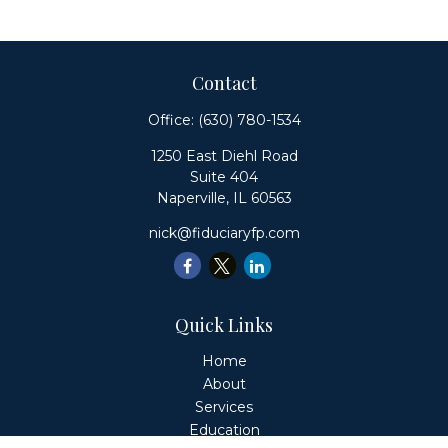
Contact
Office:
(630) 780-1534
1250 East Diehl Road
Suite 404
Naperville,
IL
60563
nick@fiduciaryfp.com
Quick Links
Home
About
Services
Education