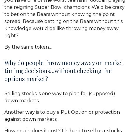
you have one of the worst teams in football playing
the reigning Super Bowl champions. We'd be crazy
to bet on the Bears without knowing the point
spread. Because betting on the Bears without this
knowledge would be like throwing money away,
right?
By the same token…
Why do people throw money away on market
timing decisions…without checking the
options market?
Selling stocks is one way to plan for (supposed)
down markets.
Another way is to buy a Put Option or protection
against down markets.
How much does it cost? It's hard to sell our stocks