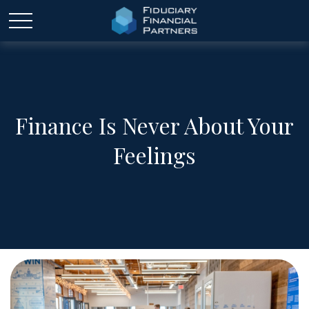
Finance Is Never About Your
Feelings