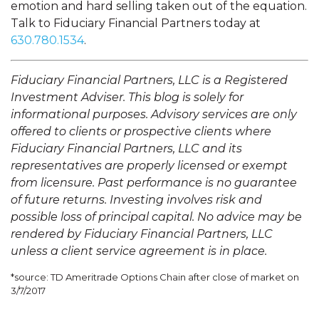
emotion and hard selling taken out of the equation.
Talk to Fiduciary Financial Partners today at
630.780.1534
.
Fiduciary Financial Partners, LLC is a Registered
Investment Adviser. This blog is solely for
informational purposes. Advisory services are only
offered to clients or prospective clients where
Fiduciary Financial Partners, LLC and its
representatives are properly licensed or exempt
from licensure. Past performance is no guarantee
of future returns. Investing involves risk and
possible loss of principal capital. No advice may be
rendered by Fiduciary Financial Partners, LLC
unless a client service agreement is in place.
*source: TD Ameritrade Options Chain after close of market on
3/7/2017