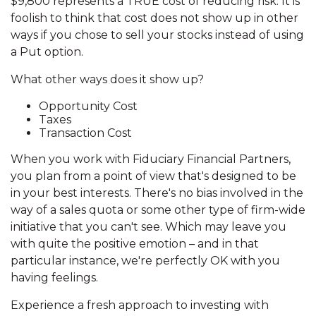
$9,800 represents a TRUE cost of reducing risk. It is
foolish to think that cost does not show up in other
ways if you chose to sell your stocks instead of using
a Put option.
What other ways does it show up?
Opportunity Cost
Taxes
Transaction Cost
When you work with Fiduciary Financial Partners,
you plan from a point of view that's designed to be
in your best interests. There's no bias involved in the
way of a sales quota or some other type of firm-wide
initiative that you can't see. Which may leave you
with quite the positive emotion – and in that
particular instance, we're perfectly OK with you
having feelings.
Experience a fresh approach to investing with