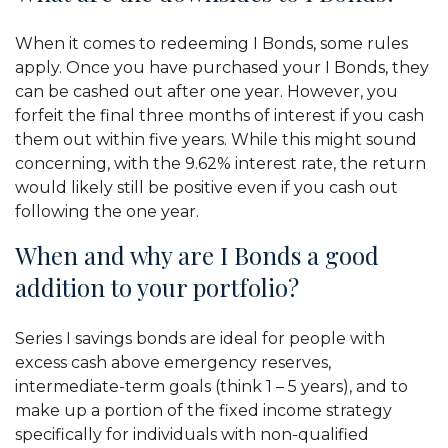
When it comes to redeeming I Bonds, some rules
apply. Once you have purchased your I Bonds, they
can be cashed out after one year. However, you
forfeit the final three months of interest if you cash
them out within five years. While this might sound
concerning, with the 9.62% interest rate, the return
would likely still be positive even if you cash out
following the one year.
When and why are I Bonds a good
addition to your portfolio?
Series I savings bonds are ideal for people with
excess cash above emergency reserves,
intermediate-term goals (think 1 – 5 years), and to
make up a portion of the fixed income strategy
specifically for individuals with non-qualified