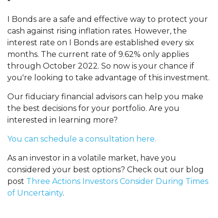
I Bonds are a safe and effective way to protect your
cash against rising inflation rates. However, the
interest rate on I Bonds are established every six
months. The current rate of 9.62% only applies
through October 2022. So now is your chance if
you're looking to take advantage of this investment.
Our fiduciary financial advisors can help you make
the best decisions for your portfolio. Are you
interested in learning more?
You can schedule a consultation here.
As an investor in a volatile market, have you
considered your best options? Check out our blog
post
Three Actions Investors Consider During Times
of Uncertainty
.