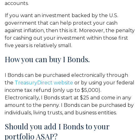
accounts.
If you want an investment backed by the U.S.
government that can help protect your cash
against inflation, then this is it. Moreover, the penalty
for cashing out your investment within those first
five years is relatively small.
How you can buy I Bonds.
I Bonds can be purchased electronically through
the
TreasuryDirect website
or by using your federal
income tax refund (only up to $5,000).
Electronically, I Bonds start at $25 and come in any
amount to the penny. I Bonds can be purchased by
individuals, living trusts, and business entities.
Should you add I Bonds to your
portfolio ASAP?