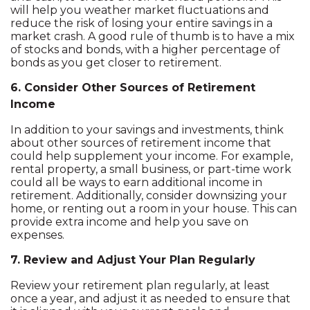
will help you weather market fluctuations and
reduce the risk of losing your entire savings in a
market crash. A good rule of thumb is to have a mix
of stocks and bonds, with a higher percentage of
bonds as you get closer to retirement.
6. Consider Other Sources of Retirement
Income
In addition to your savings and investments, think
about other sources of retirement income that
could help supplement your income. For example,
rental property, a small business, or part-time work
could all be ways to earn additional income in
retirement. Additionally, consider downsizing your
home, or renting out a room in your house. This can
provide extra income and help you save on
expenses.
7. Review and Adjust Your Plan Regularly
Review your retirement plan regularly, at least
once a year, and adjust it as needed to ensure that