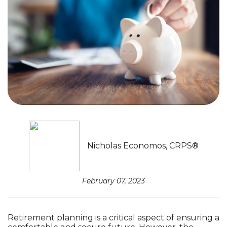
Nicholas Economos, CRPS®
February 07, 2023
Retirement planning is a critical aspect of ensuring a