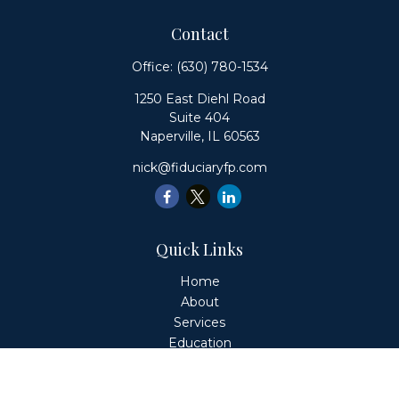
Contact
Office:
(630) 780-1534
1250 East Diehl Road
Suite 404
Naperville,
IL
60563
nick@fiduciaryfp.com
Quick Links
Home
About
Services
Education
Client Login
Contact