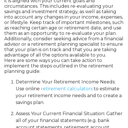
it is aligned with your current goals and
circumstances. This includes re-evaluating your
savings and investment strategy, as well as taking
into account any changes in your income, expenses,
or lifestyle. Keep track of important milestones, such
as reaching certain age or retirement date, and use
them as an opportunity to re-evaluate your plan.
Additionally, consider seeking advice from a financial
advisor or a retirement planning specialist to ensure
that your plan is on track and that you are taking
advantage of all the options available to you.
Here are some ways you can take action to
implement the steps outlined in the retirement
planning guide:
Determine Your Retirement Income Needs:
Use online
retirement calculators
to estimate
your retirement income needs and to create a
savings plan.
Assess Your Current Financial Situation: Gather
all of your financial statements (e.g. bank
account statements, retirement account