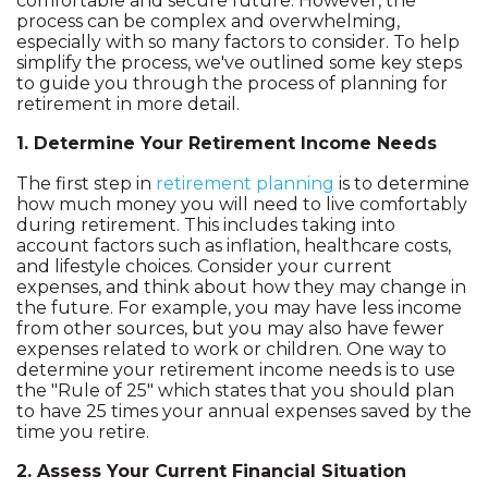
comfortable and secure future. However, the
process can be complex and overwhelming,
especially with so many factors to consider. To help
simplify the process, we've outlined some key steps
to guide you through the process of planning for
retirement in more detail.
1. Determine Your Retirement Income Needs
The first step in
retirement planning
is to determine
how much money you will need to live comfortably
during retirement. This includes taking into
account factors such as inflation, healthcare costs,
and lifestyle choices. Consider your current
expenses, and think about how they may change in
the future. For example, you may have less income
from other sources, but you may also have fewer
expenses related to work or children. One way to
determine your retirement income needs is to use
the "Rule of 25" which states that you should plan
to have 25 times your annual expenses saved by the
time you retire.
2. Assess Your Current Financial Situation