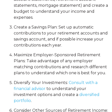
statements, mortgage statement) and create a
budget to understand your income and
expenses.
Create a Savings Plan: Set up automatic
contributions to your retirement accounts and
savings account, and if possible increase your
contributions each year.
Maximize Employer-Sponsored Retirement
Plans: Take advantage of any employer
matching contributions and research different
plans to understand which one is best for you.
Diversify Your Investments:
Consult with a
financial advisor
to understand your
investment options and create a
diversified
portfolio
.
Consider Other Sources of Retirement Income: