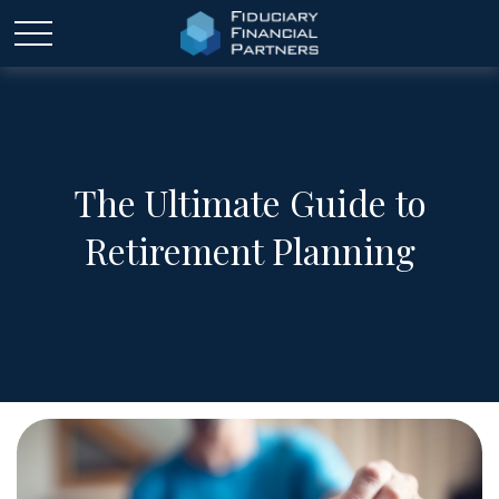
The Ultimate Guide to
Retirement Planning