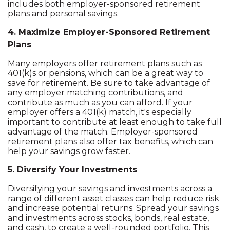
includes both employer-sponsored retirement
plans and personal savings.
4. Maximize Employer-Sponsored Retirement
Plans
Many employers offer retirement plans such as
401(k)s or pensions, which can be a great way to
save for retirement. Be sure to take advantage of
any employer matching contributions, and
contribute as much as you can afford. If your
employer offers a 401(k) match, it's especially
important to contribute at least enough to take full
advantage of the match. Employer-sponsored
retirement plans also offer tax benefits, which can
help your savings grow faster.
5. Diversify Your Investments
Diversifying your savings and investments across a
range of different asset classes can help reduce risk
and increase potential returns. Spread your savings
and investments across stocks, bonds, real estate,
and cash, to create a well-rounded portfolio. This