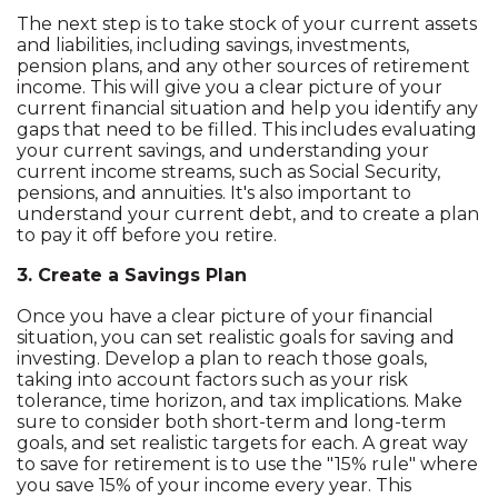
The next step is to take stock of your current assets
and liabilities, including savings, investments,
pension plans, and any other sources of retirement
income. This will give you a clear picture of your
current financial situation and help you identify any
gaps that need to be filled. This includes evaluating
your current savings, and understanding your
current income streams, such as Social Security,
pensions, and annuities. It's also important to
understand your current debt, and to create a plan
to pay it off before you retire.
3. Create a Savings Plan
Once you have a clear picture of your financial
situation, you can set realistic goals for saving and
investing. Develop a plan to reach those goals,
taking into account factors such as your risk
tolerance, time horizon, and tax implications. Make
sure to consider both short-term and long-term
goals, and set realistic targets for each. A great way
to save for retirement is to use the "15% rule" where
you save 15% of your income every year. This