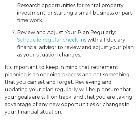
Research opportunities for rental property
investment, or starting a small business or part-
time work.
Review and Adjust Your Plan Regularly:
Schedule regular check-ins
with a fiduciary
financial advisor to review and adjust your plan
as your situation changes.
It's important to keep in mind that retirement
planning is an ongoing process and not something
that you can set and forget. Reviewing and
updating your plan regularly will help ensure that
your goals are still on track, and that you are taking
advantage of any new opportunities or changes in
your financial situation.