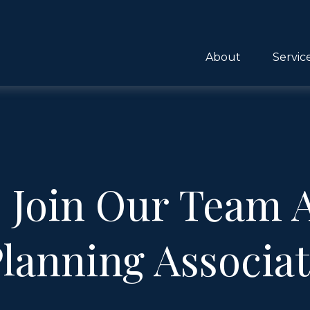
About
Servic
! Join Our Team A
lanning Associa