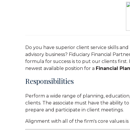
Do you have superior client service skills an
advisory business? Fiduciary Financial Partne
formula for success is to put our clients first
newest available position for a
Financial Pla
Responsibilities
Perform a wide range of planning, education,
clients. The associate must have the ability to
prepare and participate in client meetings.
Alignment with all of the firm's core values is