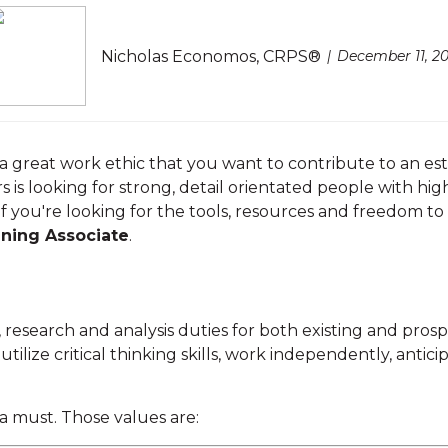
Nicholas Economos, CRPS®
December 11, 20
d a great work ethic that you want to contribute to an es
rs is looking for strong, detail orientated people with hi
. If you're looking for the tools, resources and freedom to
nning Associate
.
 research and analysis duties for both existing and pros
 utilize critical thinking skills, work independently, anti
 a must. Those values are: