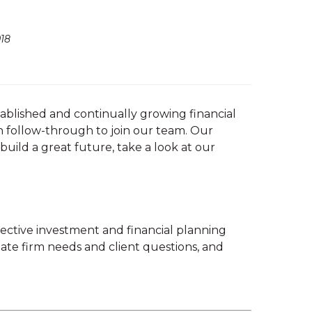
18
tablished and continually growing financial
gh follow-through to join our team. Our
 build a great future, take a look at our
pective investment and financial planning
cipate firm needs and client questions, and