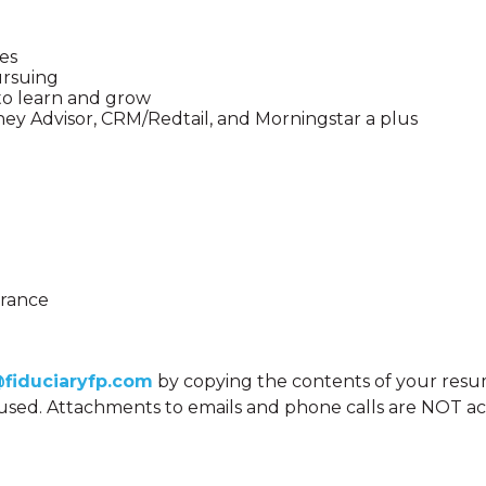
ces
ursuing
 to learn and grow
ey Advisor, CRM/Redtail, and Morningstar a plus
urance
@fiduciaryfp.com
by copying the contents of your resum
e used. Attachments to emails and phone calls are NOT a