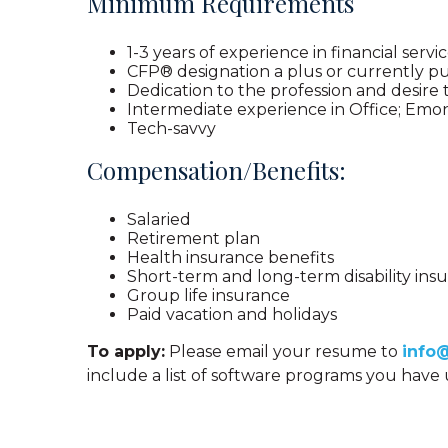
Minimum Requirements
1-3 years of experience in financial servi
CFP® designation a plus or currently p
Dedication to the profession and desire
Intermediate experience in Office; Emon
Tech-savvy
Compensation/Benefits:
Salaried
Retirement plan
Health insurance benefits
Short-term and long-term disability ins
Group life insurance
Paid vacation and holidays
To apply:
Please email your resume to
info
include a list of software programs you hav