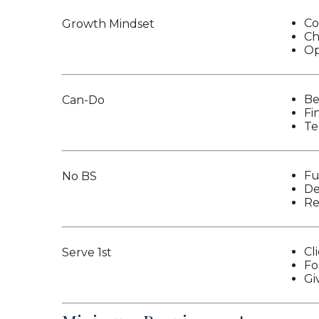
Co
Growth Mindset
Ch
Op
Be
Can-Do
Fi
Te
Fu
No BS
De
Re
Cli
Serve 1st
Fo
Gi