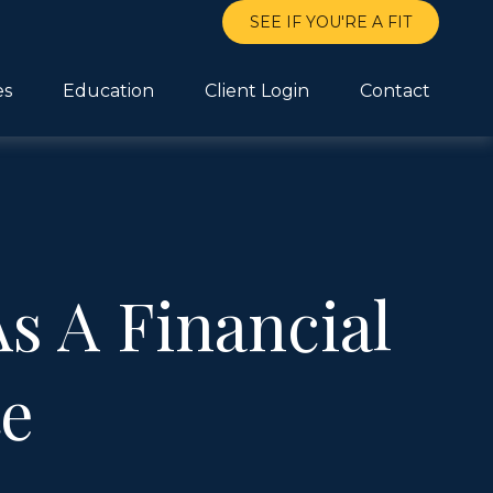
SEE IF YOU'RE A FIT
es
Education
Client Login
Contact
s A Financial
te