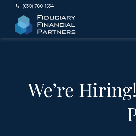
(630) 780-1534
We’re Hiring
P