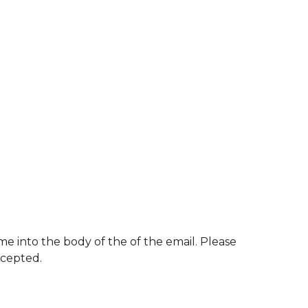
e into the body of the of the email. Please
ccepted.