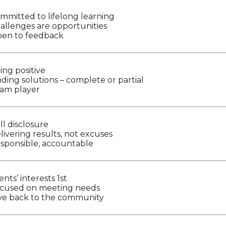
mmitted to lifelong learning
allenges are opportunities
en to feedback
ing positive
nding solutions – complete or partial
am player
ll disclosure
livering results, not excuses
sponsible, accountable
ents’ interests 1st
cused on meeting needs
ve back to the community