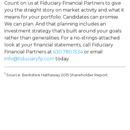
Count on us at Fiduciary Financial Partners to give
you the straight story on market activity and what it
means for your portfolio. Candidates can promise.
We can plan. And that planning includes an
investment strategy that's built around your goals
rather than generalities. For a no-strings-attached
look at your financial statements, call Fiduciary
Financial Partners at
630.780.1534
or email
info@fiduciaryfp.com
today.
1
Source: Berkshire Hathaway 2015 Shareholder Report