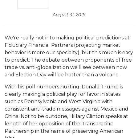
August 31, 2016
We're really not into making political predictions at
Fiduciary Financial Partners (projecting market
behavior is more our specialty), but this much is easy
to predict: The debate between proponents of free
trade vs. anti-globalization we'll see between now
and Election Day will be hotter than a volcano.
With his poll numbers hurting, Donald Trump is
clearly making a political play for favor in states
such as Pennsylvania and West Virginia with
consistent anti-trade messages against Mexico and
China. Not to be outdone, Hillary Clinton speaks at
length of her opposition of the Trans-Pacific
Partnership in the name of preserving American