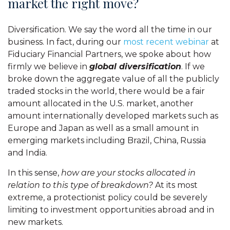
market the right move?
Diversification. We say the word all the time in our
business. In fact, during our
most recent webinar
at
Fiduciary Financial Partners, we spoke about how
firmly we believe in
global diversification
. If we
broke down the aggregate value of all the publicly
traded stocks in the world, there would be a fair
amount allocated in the U.S. market, another
amount internationally developed markets such as
Europe and Japan as well as a small amount in
emerging markets including Brazil, China, Russia
and India.
In this sense,
how are your stocks allocated in
relation to this type of breakdown?
At its most
extreme, a protectionist policy could be severely
limiting to investment opportunities abroad and in
new markets.