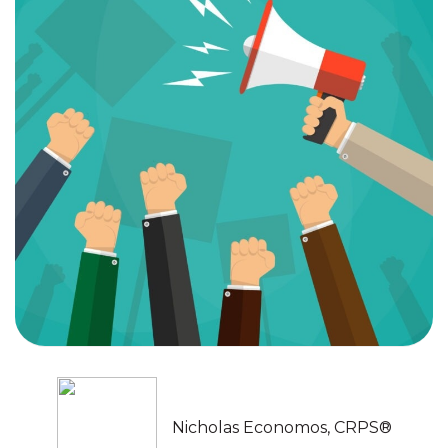
Nicholas Economos, CRPS®