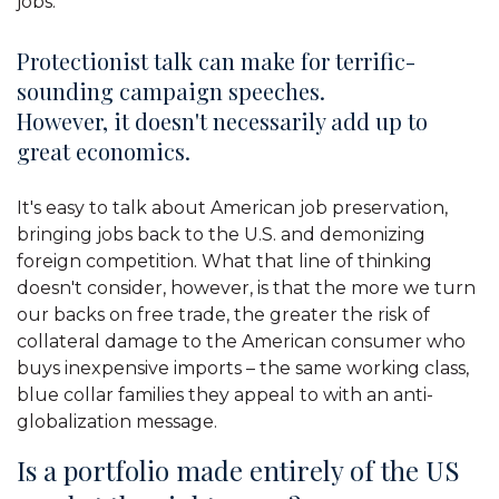
jobs.
Protectionist talk can make for terrific-
sounding campaign speeches.
However, it doesn't necessarily add up to
great economics.
It's easy to talk about American job preservation,
bringing jobs back to the U.S. and demonizing
foreign competition. What that line of thinking
doesn't consider, however, is that the more we turn
our backs on free trade, the greater the risk of
collateral damage to the American consumer who
buys inexpensive imports – the same working class,
blue collar families they appeal to with an anti-
globalization message.
Is a portfolio made entirely of the US