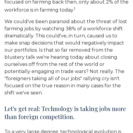
focused on farming back then, only about 2% of the
1
workforce is in farming today.
We could've been paranoid about the threat of lost
farming jobs by watching 38% of a workforce shift
dramatically. This could've, in turn, caused us to
make snap decisions that would negatively impact
our portfolios. Is that so far removed from the
blustery talk we're hearing today about closing
ourselves off from the rest of the world or
potentially engaging in trade wars? Not really. The
"foreigners taking all of our jobs" rallying cry isn't
focused on the true reason in many cases for the
shift we've seen.
Let's get real: Technology is taking jobs more
than foreign competition.
To a very large degree, technological evolution is