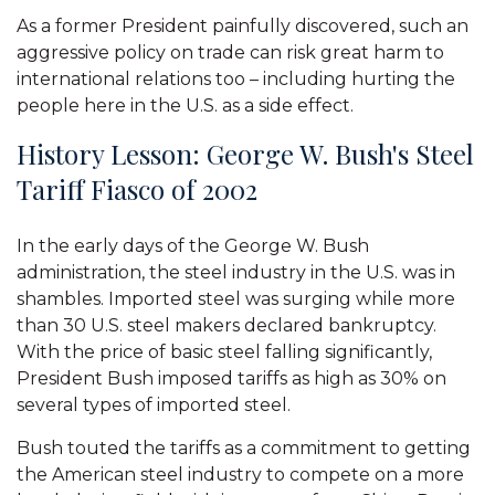
As a former President painfully discovered, such an
aggressive policy on trade can risk great harm to
international relations too – including hurting the
people here in the U.S. as a side effect.
History Lesson: George W. Bush's Steel
Tariff Fiasco of 2002
In the early days of the George W. Bush
administration, the steel industry in the U.S. was in
shambles. Imported steel was surging while more
than 30 U.S. steel makers declared bankruptcy.
With the price of basic steel falling significantly,
President Bush imposed tariffs as high as 30% on
several types of imported steel.
Bush touted the tariffs as a commitment to getting
the American steel industry to compete on a more