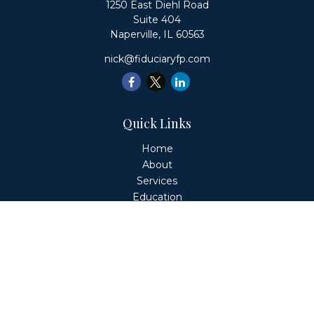
1250 East Diehl Road
Suite 404
Naperville,
IL
60563
nick@fiduciaryfp.com
Quick Links
Home
About
Services
Education
Client Login
Contact
Fiduciary Financial Partners, LLC is a Registered
Investment Adviser. This website is solely for informational
purposes. Advisory services are only offered to clients or
prospective clients where Fiduciary Financial Partners, LLC