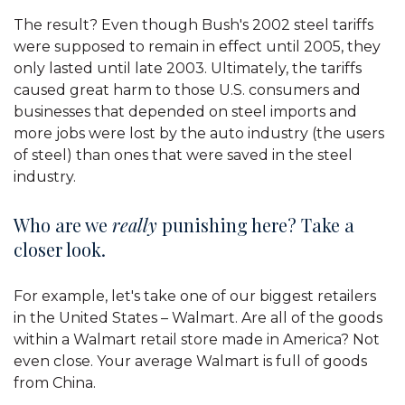
The result? Even though Bush's 2002 steel tariffs
were supposed to remain in effect until 2005, they
only lasted until late 2003. Ultimately, the tariffs
caused great harm to those U.S. consumers and
businesses that depended on steel imports and
more jobs were lost by the auto industry (the users
of steel) than ones that were saved in the steel
industry.
Who are we
really
punishing here? Take a
closer look.
For example, let's take one of our biggest retailers
in the United States – Walmart. Are all of the goods
within a Walmart retail store made in America? Not
even close. Your average Walmart is full of goods
from China.