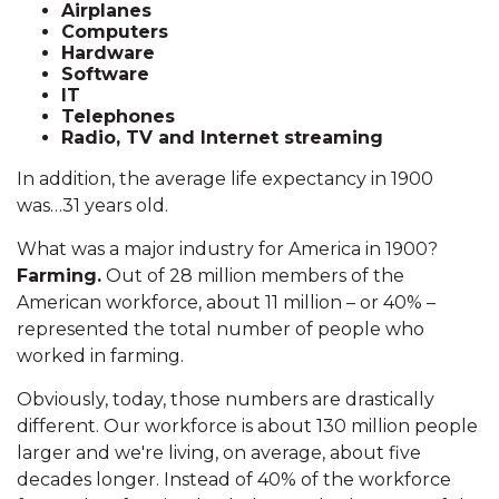
Airplanes
Computers
Hardware
Software
IT
Telephones
Radio, TV and Internet streaming
In addition, the average life expectancy in 1900
was…31 years old.
What was a major industry for America in 1900?
Farming.
Out of 28 million members of the
American workforce, about 11 million – or 40% –
represented the total number of people who
worked in farming.
Obviously, today, those numbers are drastically
different. Our workforce is about 130 million people
larger and we're living, on average, about five
decades longer. Instead of 40% of the workforce