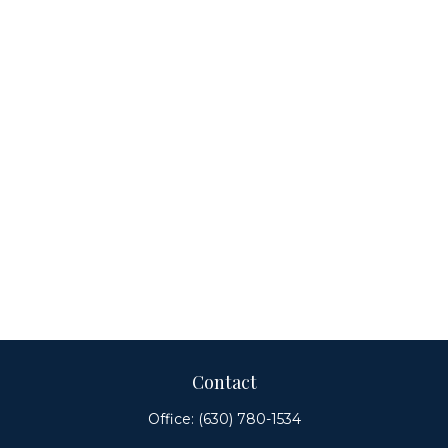
Contact
Office:
(630) 780-1534