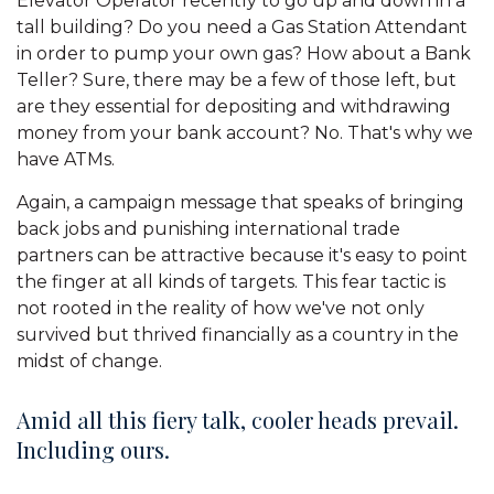
Elevator Operator recently to go up and down in a
tall building? Do you need a Gas Station Attendant
in order to pump your own gas? How about a Bank
Teller? Sure, there may be a few of those left, but
are they essential for depositing and withdrawing
money from your bank account? No. That's why we
have ATMs.
Again, a campaign message that speaks of bringing
back jobs and punishing international trade
partners can be attractive because it's easy to point
the finger at all kinds of targets. This fear tactic is
not rooted in the reality of how we've not only
survived but thrived financially as a country in the
midst of change.
Amid all this fiery talk, cooler heads prevail.
Including ours.