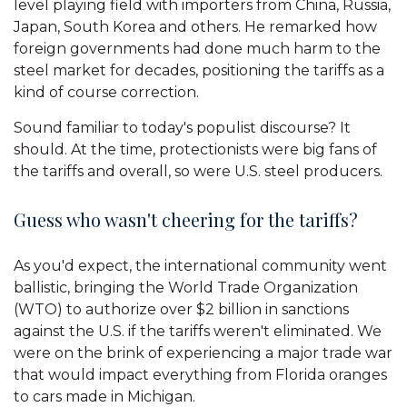
level playing field with importers from China, Russia,
Japan, South Korea and others. He remarked how
foreign governments had done much harm to the
steel market for decades, positioning the tariffs as a
kind of course correction.
Sound familiar to today's populist discourse? It
should. At the time, protectionists were big fans of
the tariffs and overall, so were U.S. steel producers.
Guess who wasn't cheering for the tariffs?
As you'd expect, the international community went
ballistic, bringing the World Trade Organization
(WTO) to authorize over $2 billion in sanctions
against the U.S. if the tariffs weren't eliminated. We
were on the brink of experiencing a major trade war
that would impact everything from Florida oranges
to cars made in Michigan.