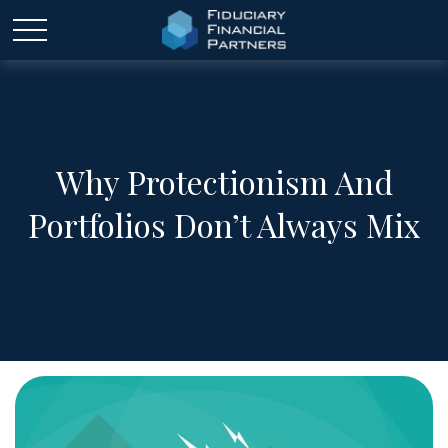
Why Protectionism And
Portfolios Don’t Always Mix