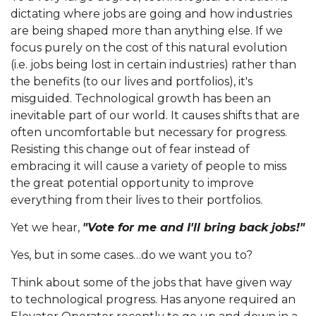
dictating where jobs are going and how industries
are being shaped more than anything else. If we
focus purely on the cost of this natural evolution
(i.e. jobs being lost in certain industries) rather than
the benefits (to our lives and portfolios), it's
misguided. Technological growth has been an
inevitable part of our world. It causes shifts that are
often uncomfortable but necessary for progress.
Resisting this change out of fear instead of
embracing it will cause a variety of people to miss
the great potential opportunity to improve
everything from their lives to their portfolios.
Yet we hear,
"Vote for me and I'll bring back jobs!"
Yes, but in some cases…do we want you to?
Think about some of the jobs that have given way
to technological progress. Has anyone required an