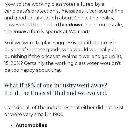
Now, to the working class voter allured by a
candidate's protectionist messages, it can sound fine
and good to talk tough about China. The reality,
however, is that the further
down
the income scale,
the
more
a family spends at Walmart!
So if we were to place aggressive tariffs to punish
buyers of Chinese goods, who would we really be
punishing if the prices at Walmart were to go up 10,
15, 20%? Certainly the working class voter wouldn't
be too happy about that.
What if 38% of one industry went away?
It did, the times shifted and we evolved.
Consider all of the industries that either did not exist
or were very small in 1900:
Automobiles