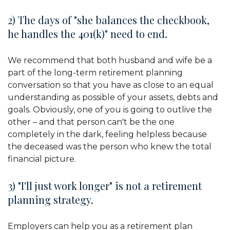
2) The days of "she balances the checkbook,
he handles the 401(k)" need to end.
We recommend that both husband and wife be a
part of the long-term retirement planning
conversation so that you have as close to an equal
understanding as possible of your assets, debts and
goals. Obviously, one of you is going to outlive the
other – and that person can't be the one
completely in the dark, feeling helpless because
the deceased was the person who knew the total
financial picture.
3) "I'll just work longer" is not a retirement
planning strategy.
Employers can help you as a retirement plan