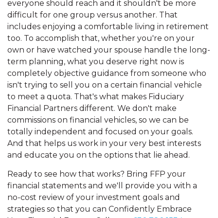
everyone should reach and it shouldn't be more
difficult for one group versus another. That
includes enjoying a comfortable living in retirement
too. To accomplish that, whether you're on your
own or have watched your spouse handle the long-
term planning, what you deserve right now is
completely objective guidance from someone who
isn't trying to sell you on a certain financial vehicle
to meet a quota. That's what makes Fiduciary
Financial Partners different. We don't make
commissions on financial vehicles, so we can be
totally independent and focused on your goals.
And that helps us work in your very best interests
and educate you on the options that lie ahead.
Ready to see how that works? Bring FFP your
financial statements and we'll provide you with a
no-cost review of your investment goals and
strategies so that you can Confidently Embrace