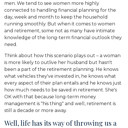
men. We tend to see women more highly
connected to handling financial planning for the
day, week and month to keep the household
running smoothly. But when it comes to women
and retirement, some not as many have intimate
knowledge of the long-term financial outlook they
need.
Think about how this scenario plays out – a woman
is more likely to outlive her husband but hasn't
been a part of the retirement planning. He knows
what vehicles they've invested in, he knows what
every aspect of their plan entails and he knows just
how much needs to be saved in retirement. She's
OK with that because long-term money
management is "his thing" and well, retirement is
still a decade or more away.
Well, life has its way of throwing us a