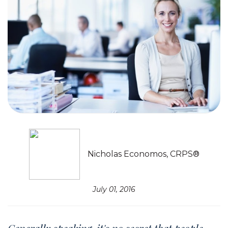
Nicholas Economos, CRPS®
July 01, 2016