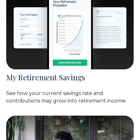
My Retirement Savings
See how your current savings rate and
contributions may grow into retirement income.