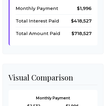
Monthly Payment
$1,996
Total Interest Paid
$418,527
Total Amount Paid
$718,527
Visual Comparison
Monthly Payment