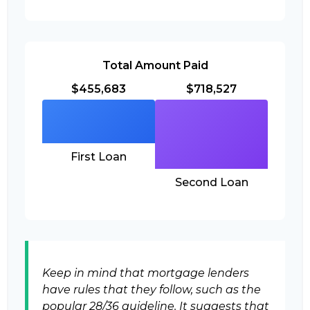
Total Amount Paid
$455,683
$718,527
First Loan
Second Loan
Keep in mind that mortgage lenders
have rules that they follow, such as the
popular 28/36 guideline. It suggests that