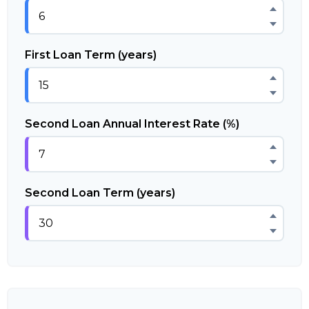
First Loan Term (years)
Second Loan Annual Interest Rate (%)
Second Loan Term (years)