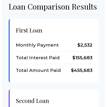
Loan Comparison Results
First Loan
Monthly Payment
$2,532
Total Interest Paid
$155,683
Total Amount Paid
$455,683
Second Loan