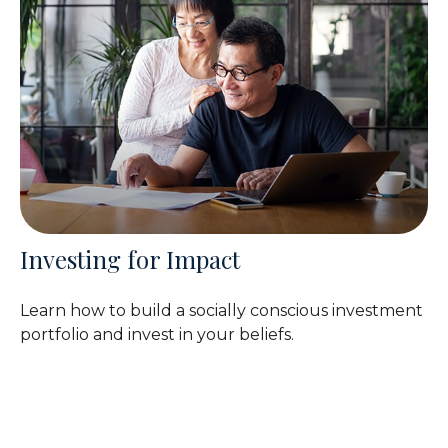
Investing for Impact
Learn how to build a socially conscious investment
portfolio and invest in your beliefs.