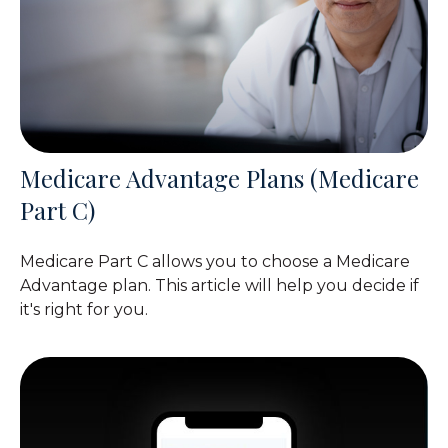
Medicare Advantage Plans (Medicare
Part C)
Medicare Part C allows you to choose a Medicare
Advantage plan. This article will help you decide if
it's right for you.