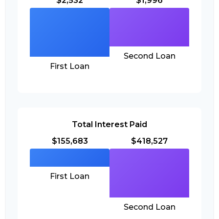
$2,532
$1,996
Second Loan
First Loan
Total Interest Paid
$155,683
$418,527
First Loan
Second Loan