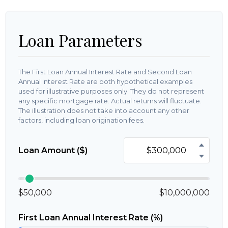
Loan Parameters
The First Loan Annual Interest Rate and Second Loan
Annual Interest Rate are both hypothetical examples
used for illustrative purposes only. They do not represent
any specific mortgage rate. Actual returns will fluctuate.
The illustration does not take into account any other
factors, including loan origination fees.
Loan Amount ($)
$50,000
$10,000,000
First Loan Annual Interest Rate (%)