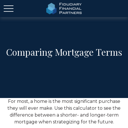
Comparing Mortgage Terms
For most, a home is the most significant purchase
they will ever make. Use this calculator to see the
difference between a shorter- and longer-term
mortgage when strategizing for the future.