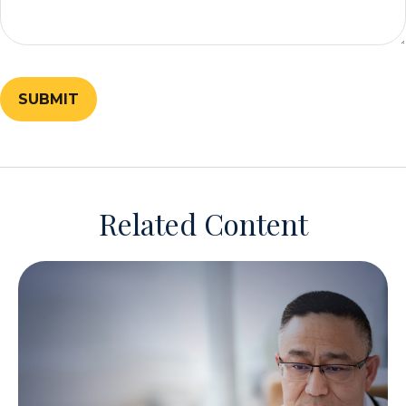
Related Content