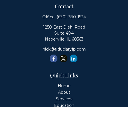
Contact
Office:
(630) 780-1534
1250 East Diehl Road
Suite 404
Naperville,
IL
60563
nick@fiduciaryfp.com
Quick Links
Home
About
Services
Education
Client Login
Contact