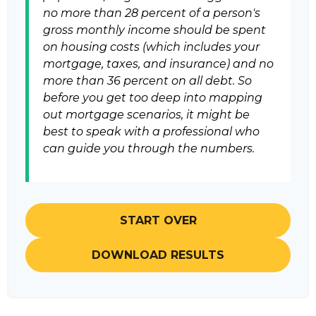
no more than 28 percent of a person's
gross monthly income should be spent
on housing costs (which includes your
mortgage, taxes, and insurance) and no
more than 36 percent on all debt. So
before you get too deep into mapping
out mortgage scenarios, it might be
best to speak with a professional who
can guide you through the numbers.
START OVER
DOWNLOAD RESULTS