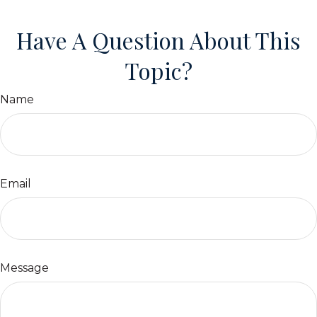
Have A Question About This
Topic?
Name
Email
Message