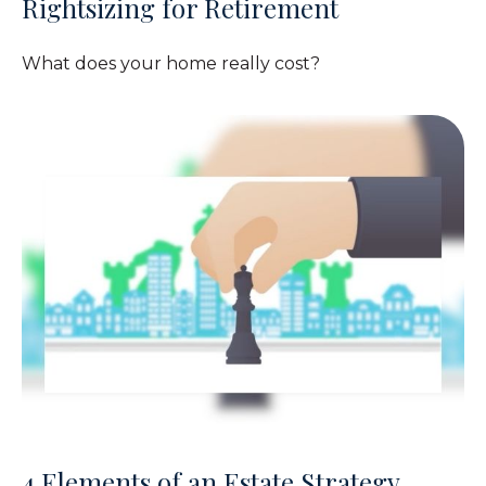
Rightsizing for Retirement
What does your home really cost?
4 Elements of an Estate Strategy