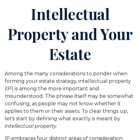
Intellectual
Property and Your
Estate
Among the many considerations to ponder when
forming your estate strategy, intellectual property
(IP) is among the more important and
misunderstood. The phrase itself may be somewhat
confusing, as people may not know whether it
applies to them or their assets. To clear things up,
let's start by defining what exactly is meant by
intellectual property
.
IP embraces four distinct areas of consideration: