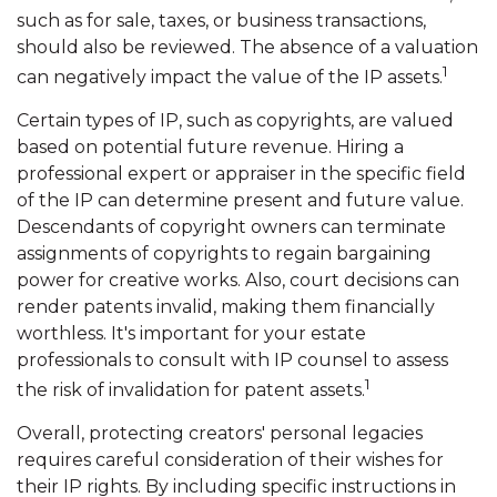
such as for sale, taxes, or business transactions,
should also be reviewed. The absence of a valuation
1
can negatively impact the value of the IP assets.
Certain types of IP, such as copyrights, are valued
based on potential future revenue. Hiring a
professional expert or appraiser in the specific field
of the IP can determine present and future value.
Descendants of copyright owners can terminate
assignments of copyrights to regain bargaining
power for creative works. Also, court decisions can
render patents invalid, making them financially
worthless. It's important for your estate
professionals to consult with IP counsel to assess
1
the risk of invalidation for patent assets.
Overall, protecting creators' personal legacies
requires careful consideration of their wishes for
their IP rights. By including specific instructions in