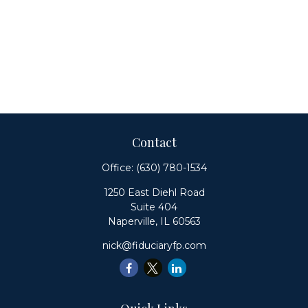
Contact
Office:
(630) 780-1534
1250 East Diehl Road
Suite 404
Naperville,
IL
60563
nick@fiduciaryfp.com