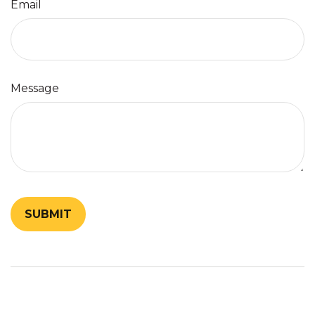
Email
Message