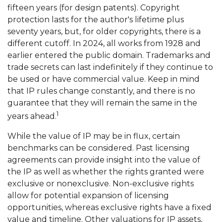
fifteen years (for design patents). Copyright
protection lasts for the author's lifetime plus
seventy years, but, for older copyrights, there is a
different cutoff. In 2024, all works from 1928 and
earlier entered the public domain. Trademarks and
trade secrets can last indefinitely if they continue to
be used or have commercial value. Keep in mind
that IP rules change constantly, and there is no
guarantee that they will remain the same in the
1
years ahead.
While the value of IP may be in flux, certain
benchmarks can be considered. Past licensing
agreements can provide insight into the value of
the IP as well as whether the rights granted were
exclusive or nonexclusive. Non-exclusive rights
allow for potential expansion of licensing
opportunities, whereas exclusive rights have a fixed
value and timeline. Other valuations for IP assets,