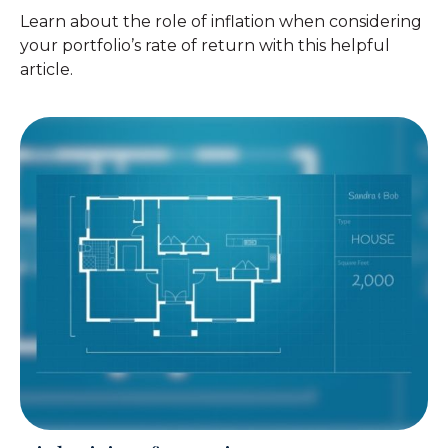
Learn about the role of inflation when considering
your portfolio’s rate of return with this helpful
article.