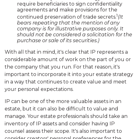
require beneficiaries to sign confidentiality
agreements and make provisions for the
1
continued preservation of trade secrets.
(It
bears repeating that the mention of any
company is for illustrative purposes only. It
should not be considered a solicitation for the
purchase or sale of its securities.)
With all that in mind, it's clear that IP represents a
considerable amount of work on the part of you or
the company that you run. For that reason, it's
important to incorporate it into your estate strategy
in a way that continues to create value and meet
your personal expectations.
IP can be one of the more valuable assets in an
estate, but it can also be difficult to value and
manage. Your estate professionals should take an
inventory of IP assets and consider having IP
counsel assess their scope. It's also important to
consider creators' personal preferences for the