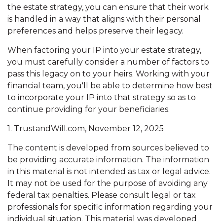
the estate strategy, you can ensure that their work
is handled in a way that aligns with their personal
preferences and helps preserve their legacy.
When factoring your IP into your estate strategy,
you must carefully consider a number of factors to
pass this legacy on to your heirs. Working with your
financial team, you'll be able to determine how best
to incorporate your IP into that strategy so as to
continue providing for your beneficiaries.
1. TrustandWill.com, November 12, 2025
The content is developed from sources believed to
be providing accurate information. The information
in this material is not intended as tax or legal advice.
It may not be used for the purpose of avoiding any
federal tax penalties. Please consult legal or tax
professionals for specific information regarding your
individual situation. This material was developed