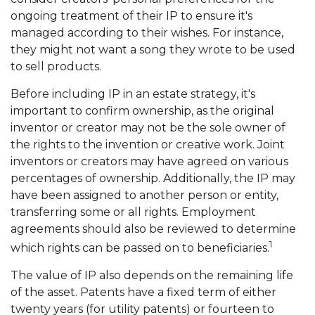
ongoing treatment of their IP to ensure it's
managed according to their wishes. For instance,
they might not want a song they wrote to be used
to sell products.
Before including IP in an estate strategy, it's
important to confirm ownership, as the original
inventor or creator may not be the sole owner of
the rights to the invention or creative work. Joint
inventors or creators may have agreed on various
percentages of ownership. Additionally, the IP may
have been assigned to another person or entity,
transferring some or all rights. Employment
agreements should also be reviewed to determine
1
which rights can be passed on to beneficiaries.
The value of IP also depends on the remaining life
of the asset. Patents have a fixed term of either
twenty years (for utility patents) or fourteen to