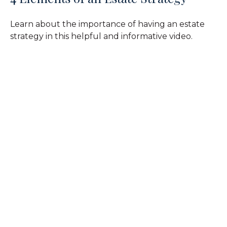
Learn about the importance of having an estate
strategy in this helpful and informative video.