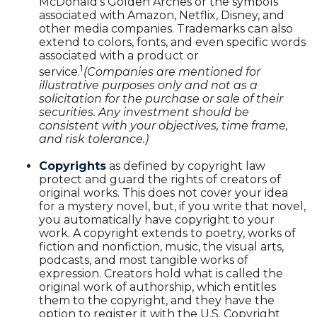
McDonald's Golden Arches or the symbols
associated with Amazon, Netflix, Disney, and
other media companies. Trademarks can also
extend to colors, fonts, and even specific words
associated with a product or
1
service.
(Companies are mentioned for
illustrative purposes only and not as a
solicitation for the purchase or sale of their
securities. Any investment should be
consistent with your objectives, time frame,
and risk tolerance.)
Copyrights
as defined by copyright law
protect and guard the rights of creators of
original works. This does not cover your idea
for a mystery novel, but, if you write that novel,
you automatically have copyright to your
work. A copyright extends to poetry, works of
fiction and nonfiction, music, the visual arts,
podcasts, and most tangible works of
expression. Creators hold what is called the
original work of authorship, which entitles
them to the copyright, and they have the
option to register it with the U.S. Copyright