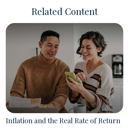
Related Content
Inflation and the Real Rate of Return