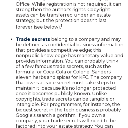
Office. While registration is not required, it can
strengthen the author's rights. Copyright
assets can be transferred under an estate
strategy, but the protection doesn't last
1
forever (see below).
Trade secrets
belong to a company and may
be defined as confidential business information
that provides a competitive edge; this
nonpublic knowledge has monetary value and
provides information. You can probably think
of a few famous trade secrets, such as the
formula for Coca-Cola or Colonel Sanders'
eleven herbs and spices for KFC. The company
that owns a trade secret must take steps to
maintain it, because it's no longer protected
once it becomes publicly known. Unlike
copyrights, trade secrets can be tangible or
intangible. For programmers, for instance, the
biggest secret in the tech business is probably
Google's search algorithm. If you own a
company, your trade secrets will need to be
factored into your estate strategy. You can