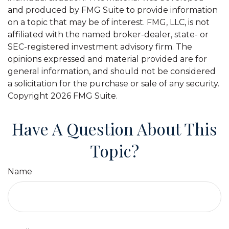
and produced by FMG Suite to provide information
on a topic that may be of interest. FMG, LLC, is not
affiliated with the named broker-dealer, state- or
SEC-registered investment advisory firm. The
opinions expressed and material provided are for
general information, and should not be considered
a solicitation for the purchase or sale of any security.
Copyright
2026 FMG Suite.
Have A Question About This
Topic?
Name