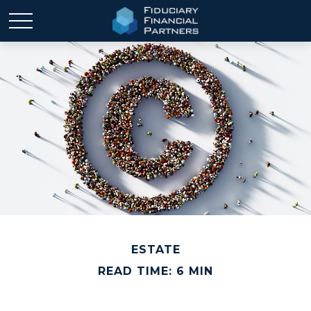
ESTATE
READ TIME: 6 MIN