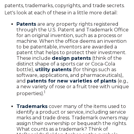
patents, trademarks, copyrights, and trade secrets.
Let's look at each of these in a little more detail:
Patents
are any property rights registered
through the U.S. Patent and Trademark Office
for an original invention, such as a process or
machine. When the office deems an invention
to be patentable, inventors are awarded a
patent that helps to protect their investment.
These include
design patents
(think of the
distinct shape of a sports car or Coca-Cola
bottle),
utility patents
(for things such as
software, applications, and pharmaceuticals),
and
patents for new varieties of plants
(e.g.,
a new variety of rose or a fruit tree with unique
1
properties).
Trademarks
cover many of the items used to
identify a product or service, including service
marks and trade dress. Trademark owners may
assign their ownership or bequeath the rights.
What counts as a trademark? Think of