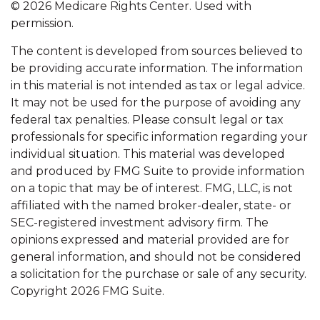
©
2026 Medicare Rights Center. Used with
permission.
The content is developed from sources believed to
be providing accurate information. The information
in this material is not intended as tax or legal advice.
It may not be used for the purpose of avoiding any
federal tax penalties. Please consult legal or tax
professionals for specific information regarding your
individual situation. This material was developed
and produced by FMG Suite to provide information
on a topic that may be of interest. FMG, LLC, is not
affiliated with the named broker-dealer, state- or
SEC-registered investment advisory firm. The
opinions expressed and material provided are for
general information, and should not be considered
a solicitation for the purchase or sale of any security.
Copyright
2026 FMG Suite.