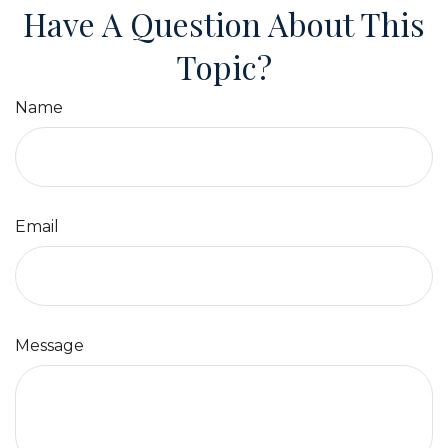
Have A Question About This
Topic?
Name
Email
Message