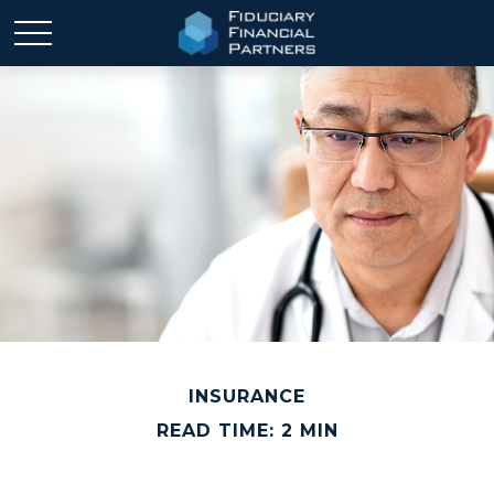
INSURANCE
READ TIME: 2 MIN