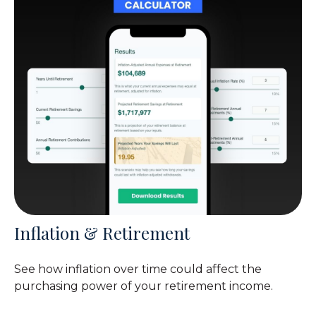
Inflation & Retirement
See how inflation over time could affect the
purchasing power of your retirement income.