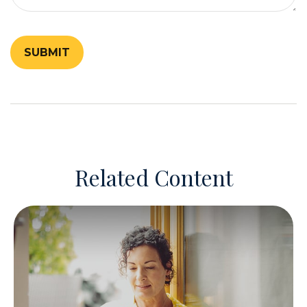
Related Content