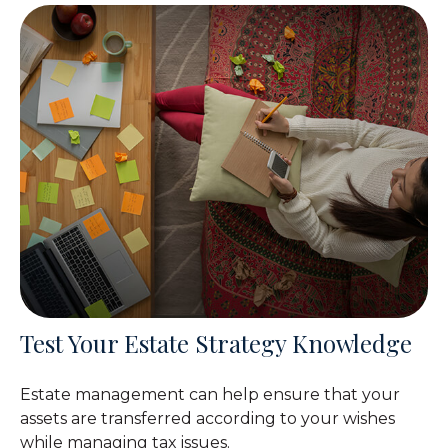
Test Your Estate Strategy Knowledge
Estate management can help ensure that your
assets are transferred according to your wishes
while managing tax issues.