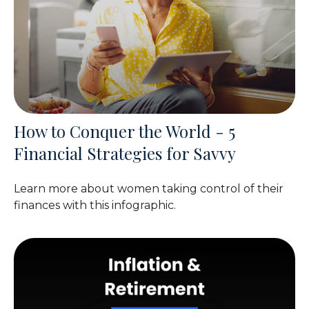
How to Conquer the World - 5
Financial Strategies for Savvy
Learn more about women taking control of their
finances with this infographic.