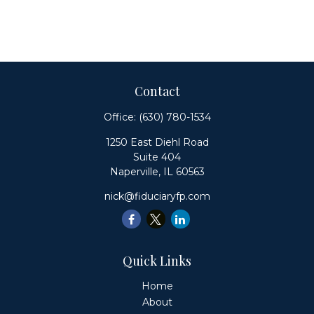
Contact
Office:
(630) 780-1534
1250 East Diehl Road
Suite 404
Naperville,
IL
60563
nick@fiduciaryfp.com
Quick Links
Home
About