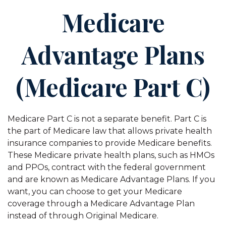
Medicare
Advantage Plans
(Medicare Part C)
Medicare Part C is not a separate benefit. Part C is
the part of Medicare law that allows private health
insurance companies to provide Medicare benefits.
These Medicare private health plans, such as HMOs
and PPOs, contract with the federal government
and are known as Medicare Advantage Plans. If you
want, you can choose to get your Medicare
coverage through a Medicare Advantage Plan
instead of through Original Medicare.