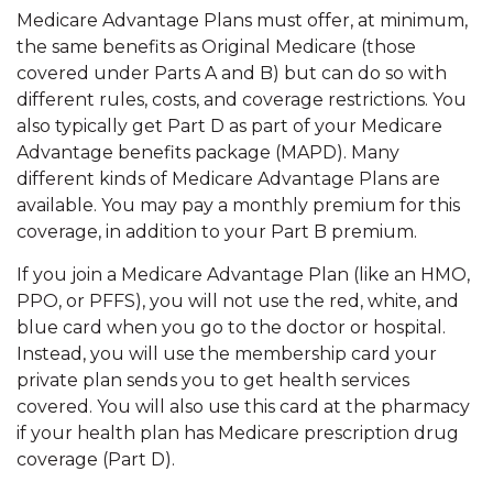
Medicare Advantage Plans must offer, at minimum,
the same benefits as Original Medicare (those
covered under Parts A and B) but can do so with
different rules, costs, and coverage restrictions. You
also typically get Part D as part of your Medicare
Advantage benefits package (MAPD). Many
different kinds of Medicare Advantage Plans are
available. You may pay a monthly premium for this
coverage, in addition to your Part B premium.
If you join a Medicare Advantage Plan (like an HMO,
PPO, or PFFS), you will not use the red, white, and
blue card when you go to the doctor or hospital.
Instead, you will use the membership card your
private plan sends you to get health services
covered. You will also use this card at the pharmacy
if your health plan has Medicare prescription drug
coverage (Part D).