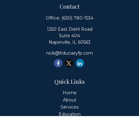
Contact
Office:
(630) 780-1534
1250 East Diehl Road
Suite 404
Naperville,
IL
60563
nick@fiduciaryfp.com
Quick Links
Home
About
Services
Education
Client Login
Contact