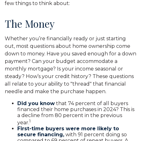
few things to think about:
The Money
Whether you’re financially ready or just starting
out, most questions about home ownership come
down to money. Have you saved enough for a down
payment? Can your budget accommodate a
monthly mortgage? Is your income seasonal or
steady? How’s your credit history? These questions
all relate to your ability to "thread" that financial
needle and make the purchase happen.
Did you know
that 74 percent of all buyers
financed their home purchases in 2024? This is
a decline from 80 percent in the previous
1
year.
First-time buyers were more likely to
secure financing,
with 91 percent doing so
compared to 69 percent of repeat buyers. A