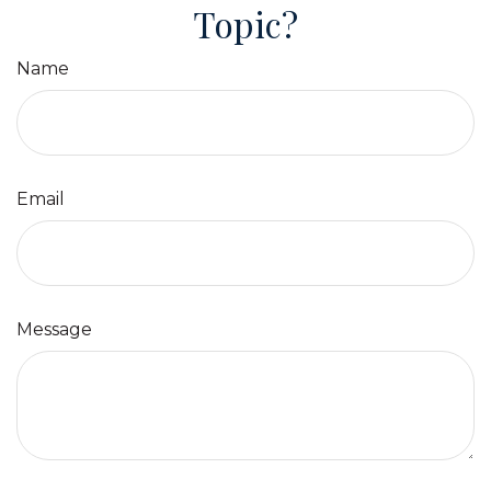
Topic?
Name
Email
Message