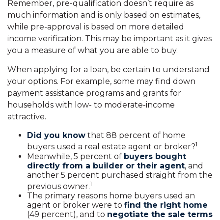
Remember, pre-qualification doesn’t require as
much information and is only based on estimates,
while pre-approval is based on more detailed
income verification. This may be important as it gives
you a measure of what you are able to buy.
When applying for a loan, be certain to understand
your options. For example, some may find down
payment assistance programs and grants for
households with low- to moderate-income
attractive.
Did you know
that 88 percent of home
1
buyers used a real estate agent or broker?
Meanwhile, 5 percent of
buyers bought
directly from a builder or their agent
, and
another 5 percent purchased straight from the
1
previous owner.
The primary reasons home buyers used an
agent or broker were to
find the right home
(49 percent), and to
negotiate the sale terms