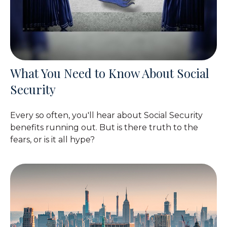
What You Need to Know About Social
Security
Every so often, you'll hear about Social Security
benefits running out. But is there truth to the
fears, or is it all hype?