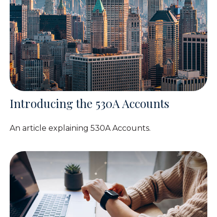
Introducing the 530A Accounts
An article explaining 530A Accounts.