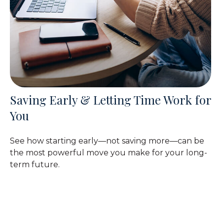
Saving Early & Letting Time Work for
You
See how starting early—not saving more—can be
the most powerful move you make for your long-
term future.