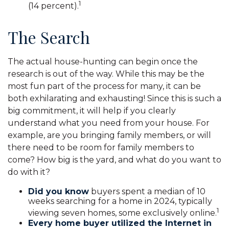
1
(14 percent).
The Search
The actual house-hunting can begin once the
research is out of the way. While this may be the
most fun part of the process for many, it can be
both exhilarating and exhausting! Since this is such a
big commitment, it will help if you clearly
understand what you need from your house. For
example, are you bringing family members, or will
there need to be room for family members to
come? How big is the yard, and what do you want to
do with it?
Did you know
buyers spent a median of 10
weeks searching for a home in 2024, typically
1
viewing seven homes, some exclusively online.
Every home buyer utilized the Internet in