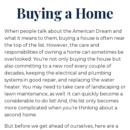
Buying a Home
When people talk about the American Dream and
what it means to them, buying a house is often near
the top of the list. However, the care and
responsibilities of owning a home can sometimes be
overlooked: You’re not only buying the house but
also committing to a new roof every couple of
decades, keeping the electrical and plumbing
systems in good repair, and replacing the water
heater. You may need to take care of landscaping or
lawn maintenance, as well. It can quickly become a
considerable to-do list! And, this list only becomes
more complicated when you’re thinking about a
second home.
But before we get ahead of ourselves, here are a