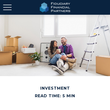
INVESTMENT
READ TIME: 5 MIN