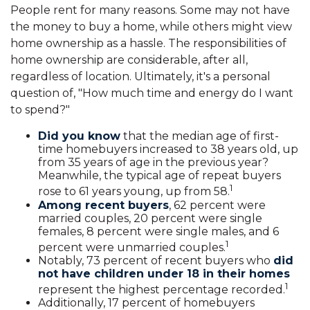
People rent for many reasons. Some may not have
the money to buy a home, while others might view
home ownership as a hassle. The responsibilities of
home ownership are considerable, after all,
regardless of location. Ultimately, it's a personal
question of, "How much time and energy do I want
to spend?"
Did you know
that the median age of first-
time homebuyers increased to 38 years old, up
from 35 years of age in the previous year?
Meanwhile, the typical age of repeat buyers
1
rose to 61 years young, up from 58.
Among recent buyers
, 62 percent were
married couples, 20 percent were single
females, 8 percent were single males, and 6
1
percent were unmarried couples.
Notably, 73 percent of recent buyers who
did
not have children under 18 in their homes
1
represent the highest percentage recorded.
Additionally, 17 percent of homebuyers