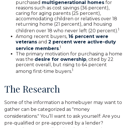
purchased
multigenerational homes
for
reasons such as cost savings (36 percent),
caring for aging parents (25 percent),
accommodating children or relatives over 18
returning home (21 percent), and housing
1
children over 18 who never left (20 percent).
Among recent buyers,
16 percent were
veterans
and
2 percent were active-duty
1
service members
.
The primary motivation for purchasing a home
was the
desire for ownership
, cited by 22
percent overall, but rising to 64 percent
1
among first-time buyers.
The Research
Some of the information a homebuyer may want to
gather can be categorized as "money
considerations." You’ll want to ask yourself: Are you
pre-qualified or pre-approved by a lender?