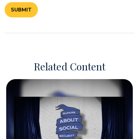
Related Content