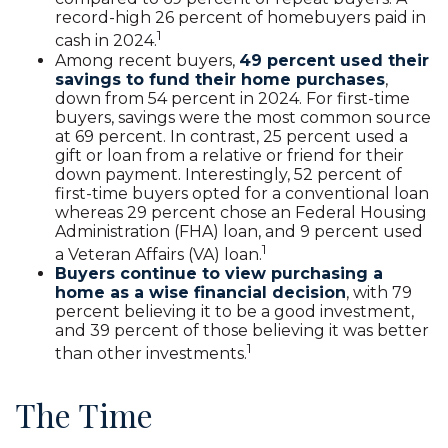
record-high 26 percent of homebuyers paid in
1
cash in 2024.
Among recent buyers,
49 percent used their
savings to fund their home purchases
,
down from 54 percent in 2024. For first-time
buyers, savings were the most common source
at 69 percent. In contrast, 25 percent used a
gift or loan from a relative or friend for their
down payment. Interestingly, 52 percent of
first-time buyers opted for a conventional loan
whereas 29 percent chose an Federal Housing
Administration (FHA) loan, and 9 percent used
1
a Veteran Affairs (VA) loan.
Buyers continue to view purchasing a
home as a wise financial decision
, with 79
percent believing it to be a good investment,
and 39 percent of those believing it was better
1
than other investments.
The Time