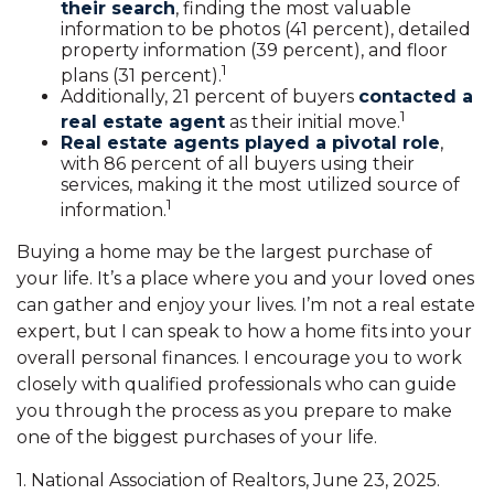
their search
, finding the most valuable
information to be photos (41 percent), detailed
property information (39 percent), and floor
1
plans (31 percent).
Additionally, 21 percent of buyers
contacted a
1
real estate agent
as their initial move.
Real estate agents played a pivotal role
,
with 86 percent of all buyers using their
services, making it the most utilized source of
1
information.
Buying a home may be the largest purchase of
your life. It’s a place where you and your loved ones
can gather and enjoy your lives. I’m not a real estate
expert, but I can speak to how a home fits into your
overall personal finances. I encourage you to work
closely with qualified professionals who can guide
you through the process as you prepare to make
one of the biggest purchases of your life.
1. National Association of Realtors, June 23, 2025.