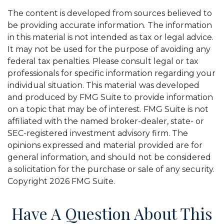
The content is developed from sources believed to
be providing accurate information. The information
in this material is not intended as tax or legal advice.
It may not be used for the purpose of avoiding any
federal tax penalties. Please consult legal or tax
professionals for specific information regarding your
individual situation. This material was developed
and produced by FMG Suite to provide information
on a topic that may be of interest. FMG Suite is not
affiliated with the named broker-dealer, state- or
SEC-registered investment advisory firm. The
opinions expressed and material provided are for
general information, and should not be considered
a solicitation for the purchase or sale of any security.
Copyright
2026 FMG Suite.
Have A Question About This