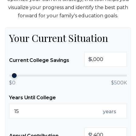
visualize your progress and identify the best path
forward for your family's education goals.
Your Current Situation
$
Current College Savings
$0
$500K
Years Until College
years
$
Annual Contribution