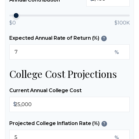
$0
$100K
Expected Annual Rate of Return (%)
?
%
College Cost Projections
Current Annual College Cost
$
Projected College Inflation Rate (%)
?
%