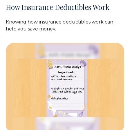
How Insurance Deductibles Work
Knowing how insurance deductibles work can
help you save money.