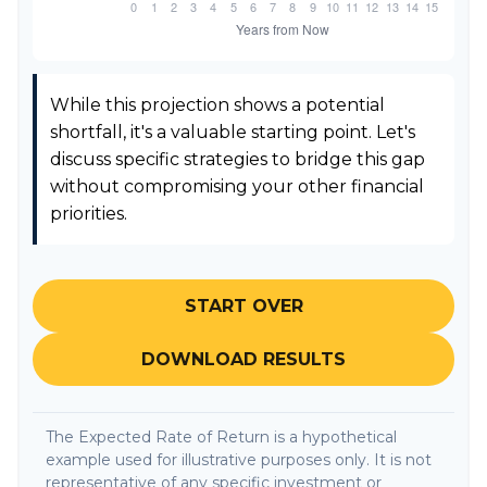
While this projection shows a potential
shortfall, it's a valuable starting point. Let's
discuss specific strategies to bridge this gap
without compromising your other financial
priorities.
START OVER
DOWNLOAD RESULTS
The Expected Rate of Return is a hypothetical
example used for illustrative purposes only. It is not
representative of any specific investment or