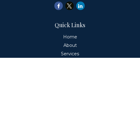
Quick Links
Home
About
Services
Education
Client Login
Contact
Fiduciary Financial Partners, LLC is a Registered
Investment Adviser. This website is solely for informational
purposes. Advisory services are only offered to clients or
prospective clients where Fiduciary Financial Partners, LLC
and its representatives are properly licensed or exempt
from licensure. Past performance is no guarantee of
future returns. Investing involves risk and possible loss of
principal capital. No advice may be rendered by Fiduciary