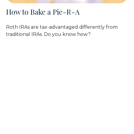
How to Bake a Pie-R-A
Roth IRAs are tax-advantaged differently from
traditional IRAs. Do you know how?