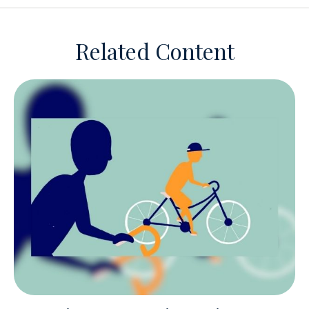
Related Content