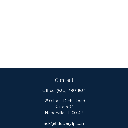
Contact
Office:
(630) 780-1534
1250 East Diehl Road
Suite 404
Naperville,
IL
60563
nick@fiduciaryfp.com