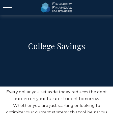
College Savings
Every dollar you set aside today reduces the debt
burden on your future student tomorrow.
Whether you are just starting or looking to
optimize your current strategy, this tool helps you