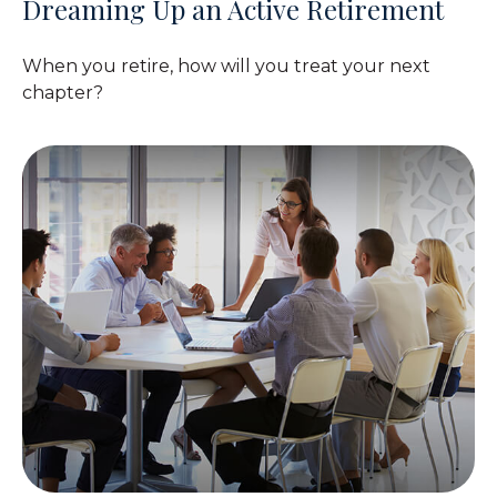
Dreaming Up an Active Retirement
When you retire, how will you treat your next
chapter?