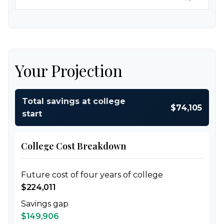
Your Projection
Total savings at college
$74,105
start
College Cost Breakdown
Future cost of four years of college
$224,011
Savings gap
$149,906