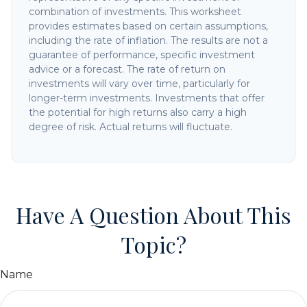
combination of investments. This worksheet
provides estimates based on certain assumptions,
including the rate of inflation. The results are not a
guarantee of performance, specific investment
advice or a forecast. The rate of return on
investments will vary over time, particularly for
longer-term investments. Investments that offer
the potential for high returns also carry a high
degree of risk. Actual returns will fluctuate.
Have A Question About This
Topic?
Name