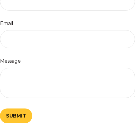
Email
Message