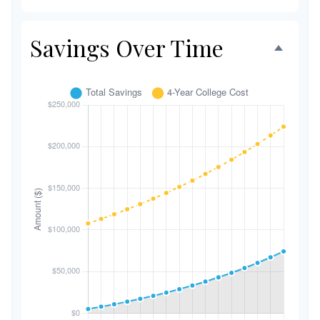
Savings Over Time