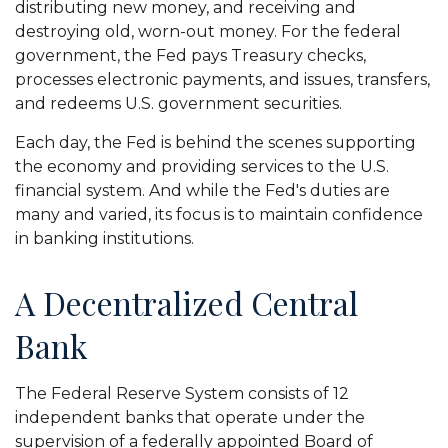
distributing new money, and receiving and
destroying old, worn-out money. For the federal
government, the Fed pays Treasury checks,
processes electronic payments, and issues, transfers,
and redeems U.S. government securities.
Each day, the Fed is behind the scenes supporting
the economy and providing services to the U.S.
financial system. And while the Fed's duties are
many and varied, its focus is to maintain confidence
in banking institutions.
A Decentralized Central
Bank
The Federal Reserve System consists of 12
independent banks that operate under the
supervision of a federally appointed Board of