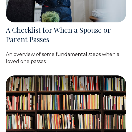
A Checklist for When a Spouse or
Parent Passes
An overview of some fundamental steps when a
loved one passes.