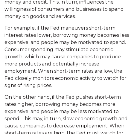
money and credit. This, in turn, influences the
willingness of consumers and businesses to spend
money on goods and services.
For example, if the Fed maneuvers short-term
interest rates lower, borrowing money becomes less
expensive, and people may be motivated to spend.
Consumer spending may stimulate economic
growth, which may cause companies to produce
more products and potentially increase
employment. When short-term rates are low, the
Fed closely monitors economic activity to watch for
signs of rising prices.
On the other hand, if the Fed pushes short-term
rates higher, borrowing money becomes more
expensive, and people may be less motivated to
spend. This may, in turn, slow economic growth and
cause companies to decrease employment. When
short-term rates are high, the Fed must watch for