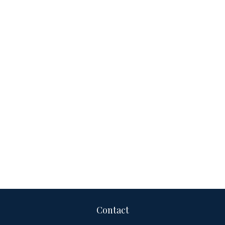
Contact