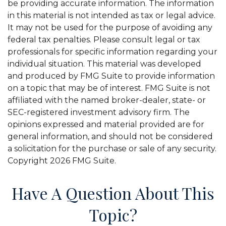
be providing accurate information. The information
in this material is not intended as tax or legal advice.
It may not be used for the purpose of avoiding any
federal tax penalties. Please consult legal or tax
professionals for specific information regarding your
individual situation. This material was developed
and produced by FMG Suite to provide information
on a topic that may be of interest. FMG Suite is not
affiliated with the named broker-dealer, state- or
SEC-registered investment advisory firm. The
opinions expressed and material provided are for
general information, and should not be considered
a solicitation for the purchase or sale of any security.
Copyright
2026 FMG Suite.
Have A Question About This
Topic?