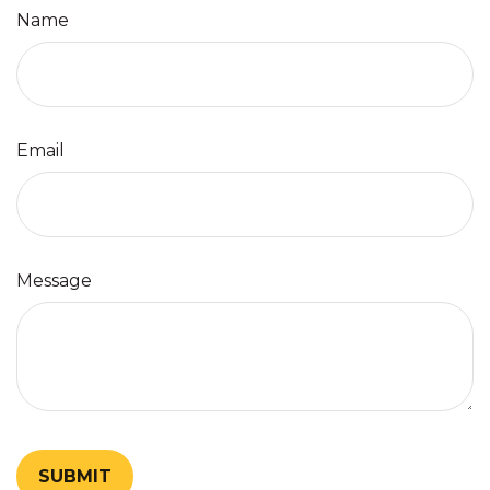
Name
Email
Message