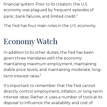
financial system. Prior to its creation, the U.S.
economy was plagued by frequent episodes of
1
panic, bank failures, and limited credit.
The Fed has four main roles in the U.S. economy.
Economy Watch
In addition to its other duties, the Fed has been
given three mandates with the economy:
maintaining maximum employment, maintaining
stable price levels, and maintaining moderate, long-
1
term interest rates.
It's important to remember that the Fed cannot
directly control employment, inflation, or long-term
interest rates. Rather, it uses a number of tools at its
disposal to influence the availability and cost of