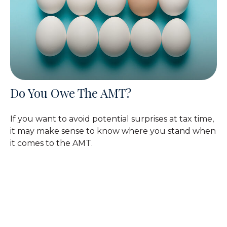
Do You Owe The AMT?
If you want to avoid potential surprises at tax time,
it may make sense to know where you stand when
it comes to the AMT.