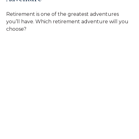
Retirement is one of the greatest adventures
you’ll have. Which retirement adventure will you
choose?