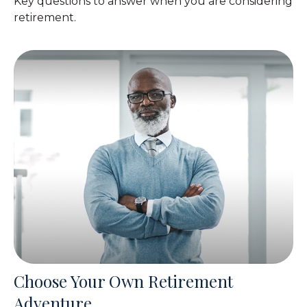
Key questions to answer when you are considering
retirement.
Choose Your Own Retirement
Adventure