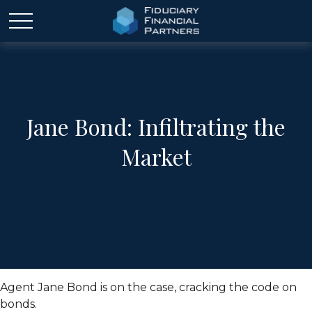
Jane Bond: Infiltrating the
Market
Agent Jane Bond is on the case, cracking the code on
bonds.