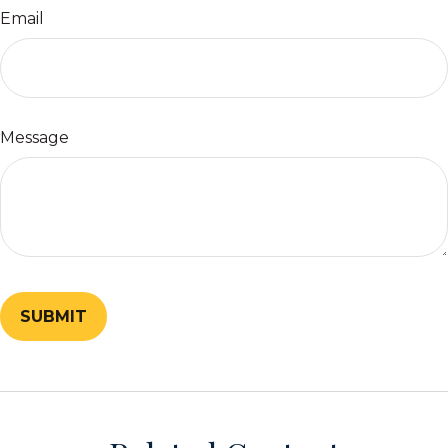
Email
Message