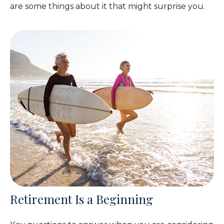
are some things about it that might surprise you.
Retirement Is a Beginning