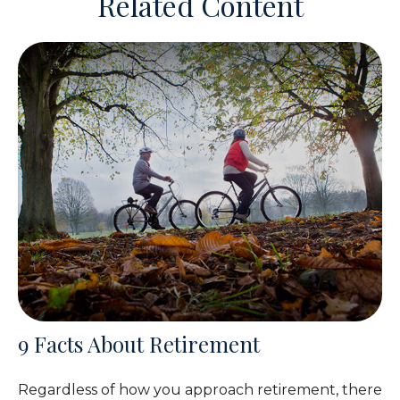
Related Content
9 Facts About Retirement
Regardless of how you approach retirement, there