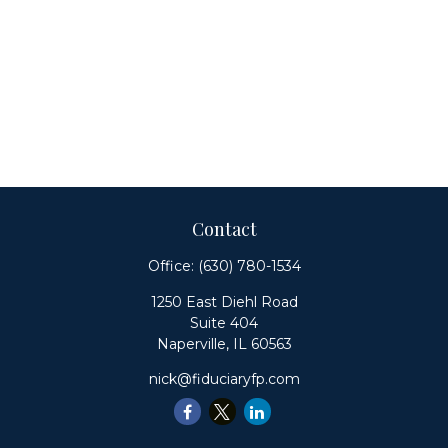
Contact
Office:
(630) 780-1534
1250 East Diehl Road
Suite 404
Naperville,
IL
60563
nick@fiduciaryfp.com