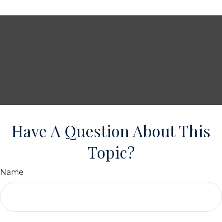
Have A Question About This
Topic?
Name