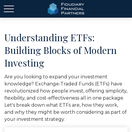
Understanding ETFs:
Building Blocks of Modern
Investing
Are you looking to expand your investment
knowledge? Exchange-Traded Funds (ETFs) have
revolutionized how people invest, offering simplicity,
flexibility, and cost-effectiveness all in one package.
Let's break down what ETFs are, how they work,
and why they might be worth considering as part of
your investment strategy.