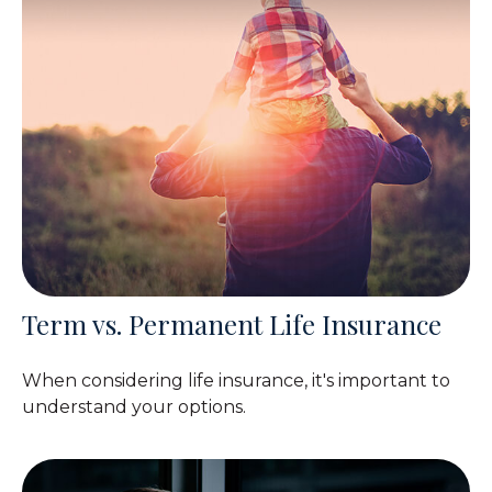
Term vs. Permanent Life Insurance
When considering life insurance, it's important to
understand your options.