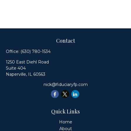
Contact
Office:
(630) 780-1534
1250 East Diehl Road
Suite 404
Naperville,
IL
60563
nick@fiduciaryfp.com
Quick Links
Home
About