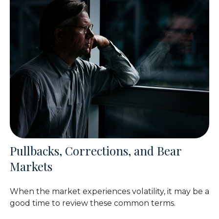
Pullbacks, Corrections, and Bear
Markets
When the market experiences volatility, it may be a
good time to review these common terms.