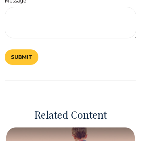
Message
Related Content