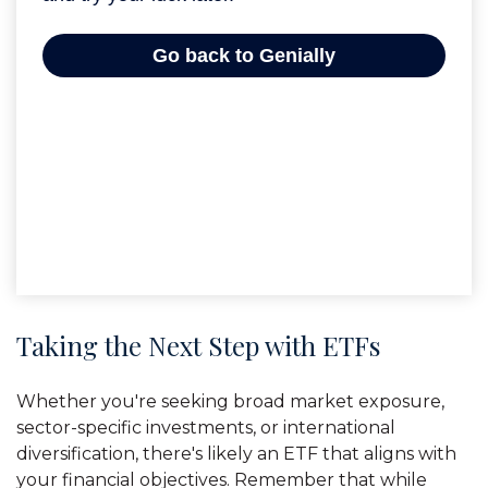
Taking the Next Step with ETFs
Whether you're seeking broad market exposure,
sector-specific investments, or international
diversification, there's likely an ETF that aligns with
your financial objectives. Remember that while