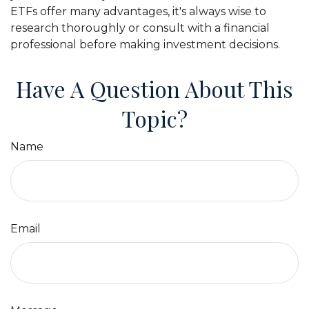
ETFs offer many advantages, it's always wise to
research thoroughly or consult with a financial
professional before making investment decisions.
Have A Question About This
Topic?
Name
Email