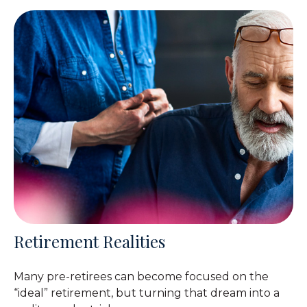
Retirement Realities
Many pre-retirees can become focused on the
“ideal” retirement, but turning that dream into a