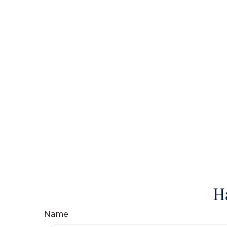
H
Name