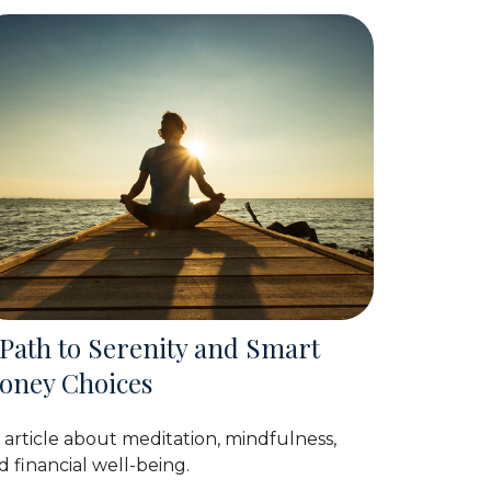
 Path to Serenity and Smart
oney Choices
 article about meditation, mindfulness,
d financial well-being.