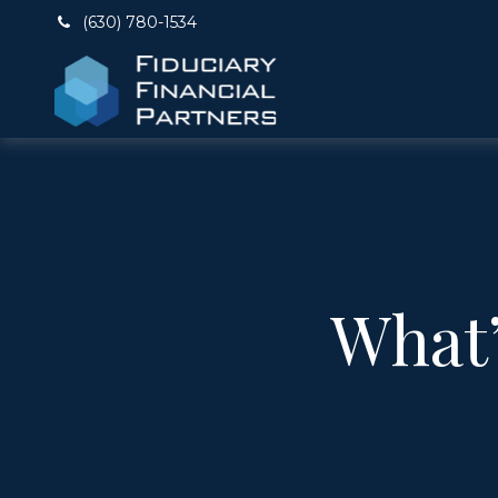
(630) 780-1534
What’