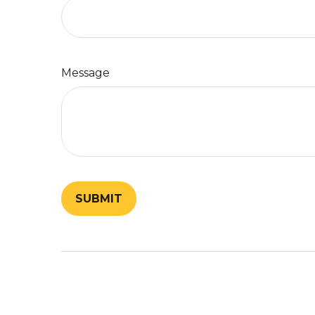
Message