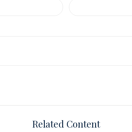
Related Content