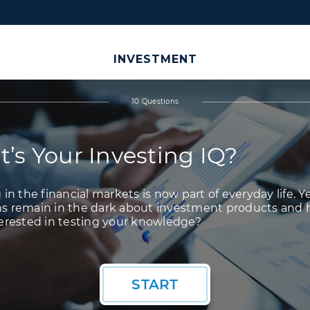
INVESTMENT