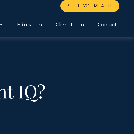
SEE IF YOU'RE A FIT
es
Education
Client Login
Contact
nt IQ?