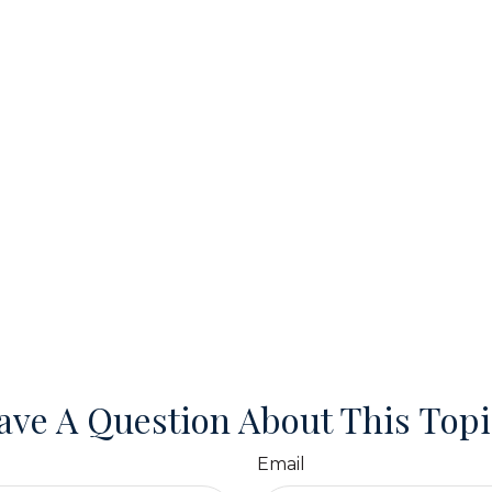
ave A Question About This Topi
Email