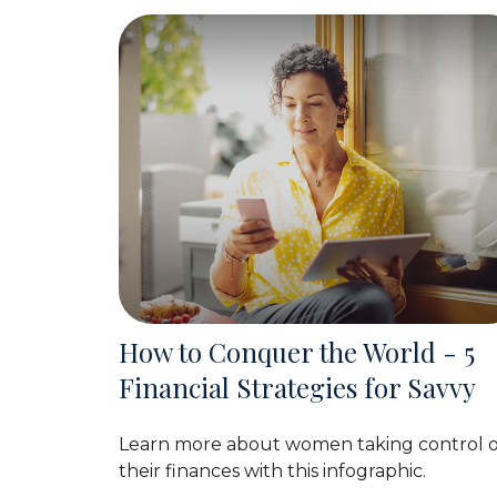
How to Conquer the World - 5
Financial Strategies for Savvy
Learn more about women taking control o
their finances with this infographic.