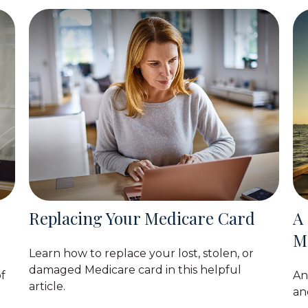
Replacing Your Medicare Card
A
M
Learn how to replace your lost, stolen, or
damaged Medicare card in this helpful
f
An
article.
an