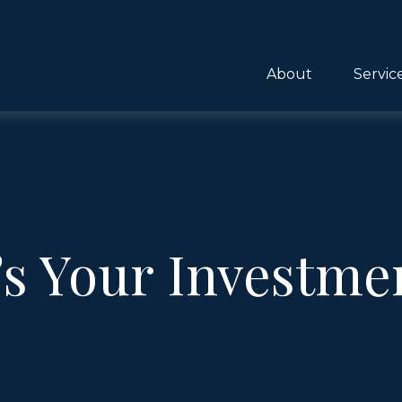
About
Servic
s Your Investme