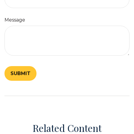
Message
Related Content