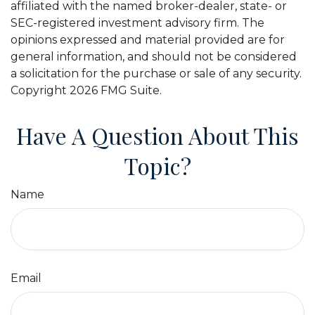
affiliated with the named broker-dealer, state- or
SEC-registered investment advisory firm. The
opinions expressed and material provided are for
general information, and should not be considered
a solicitation for the purchase or sale of any security.
Copyright
2026 FMG Suite.
Have A Question About This
Topic?
Name
Email