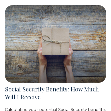
Social Security Benefits: How Much
Will I Receive
Calculating your potential Social Security benefit is