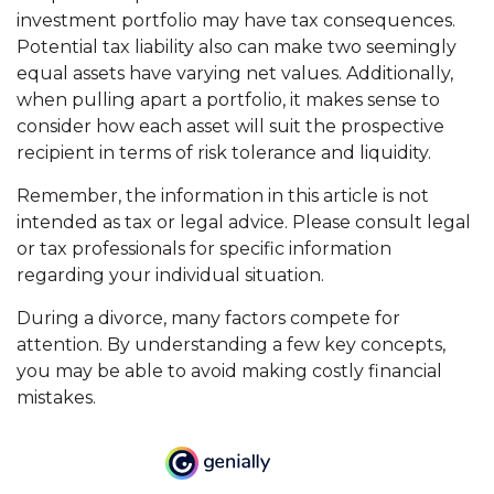
investment portfolio may have tax consequences.
Potential tax liability also can make two seemingly
equal assets have varying net values. Additionally,
when pulling apart a portfolio, it makes sense to
consider how each asset will suit the prospective
recipient in terms of risk tolerance and liquidity.
Remember, the information in this article is not
intended as tax or legal advice. Please consult legal
or tax professionals for specific information
regarding your individual situation.
During a divorce, many factors compete for
attention. By understanding a few key concepts,
you may be able to avoid making costly financial
mistakes.