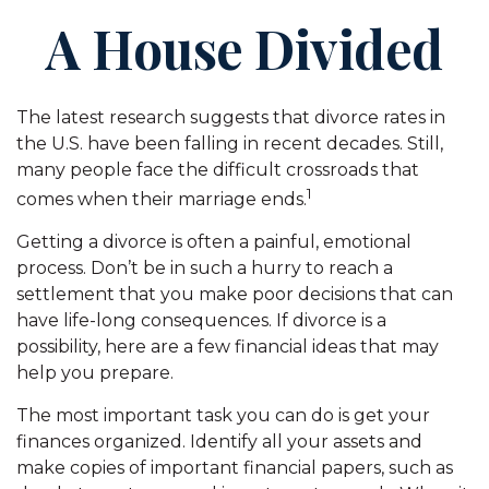
A House Divided
The latest research suggests that divorce rates in
the U.S. have been falling in recent decades. Still,
many people face the difficult crossroads that
1
comes when their marriage ends.
Getting a divorce is often a painful, emotional
process. Don’t be in such a hurry to reach a
settlement that you make poor decisions that can
have life-long consequences. If divorce is a
possibility, here are a few financial ideas that may
help you prepare.
The most important task you can do is get your
finances organized. Identify all your assets and
make copies of important financial papers, such as