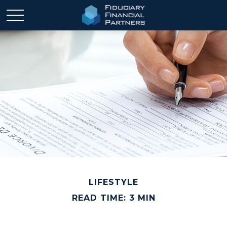
LIFESTYLE
READ TIME: 3 MIN