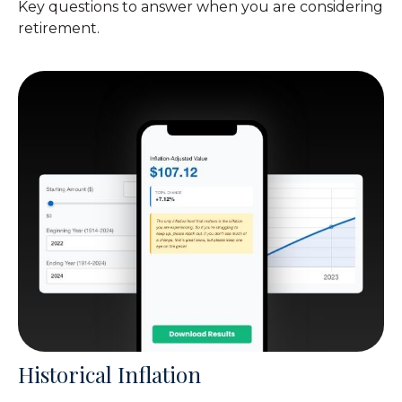
Key questions to answer when you are considering
retirement.
Historical Inflation