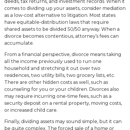
deeds, tax returns, and investment records. When it
comes to dividing up your assets, consider mediation
as a low-cost alternative to litigation. Most states
have equitable-distribution laws that require
shared assets to be divided 50/50 anyway. When a
divorce becomes contentious, attorney’s fees can
accumulate.
From a financial perspective, divorce means taking
all the income previously used to run one
household and stretching it out over two
residences, two utility bills, two grocery lists, etc.
There are other hidden costs as well, such as
counseling for you or your children. Divorces also
may require incurring one-time fees, such as a
security deposit on a rental property, moving costs,
or increased child care.
Finally, dividing assets may sound simple, but it can
be quite complex. The forced sale of a home or