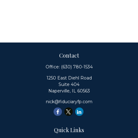
Contact
Office:
(630) 780-1534
1250 East Diehl Road
Suite 404
Naperville,
IL
60563
nick@fiduciaryfp.com
Quick Links