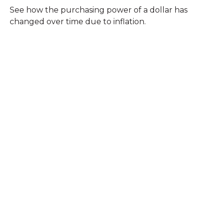
See how the purchasing power of a dollar has
changed over time due to inflation.