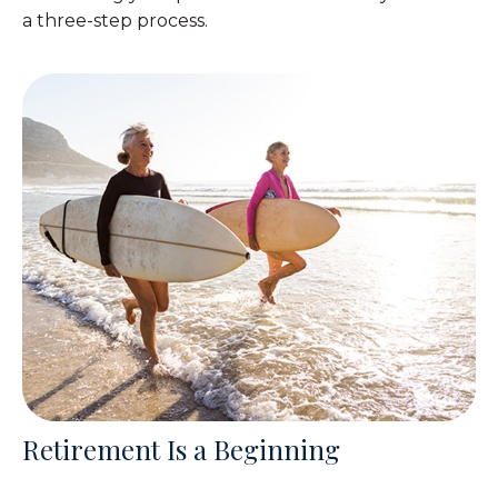
a three-step process.
Retirement Is a Beginning