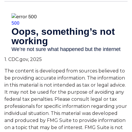
1. CDC.gov, 2025
The content is developed from sources believed to
be providing accurate information. The information
in this material is not intended as tax or legal advice.
It may not be used for the purpose of avoiding any
federal tax penalties. Please consult legal or tax
professionals for specific information regarding your
individual situation. This material was developed
and produced by FMG Suite to provide information
on a topic that may be of interest. FMG Suite is not