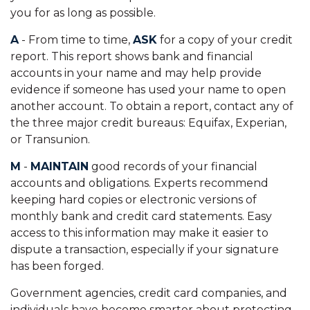
you for as long as possible.
A
- From time to time,
ASK
for a copy of your credit
report. This report shows bank and financial
accounts in your name and may help provide
evidence if someone has used your name to open
another account. To obtain a report, contact any of
the three major credit bureaus: Equifax, Experian,
or Transunion.
M
-
MAINTAIN
good records of your financial
accounts and obligations. Experts recommend
keeping hard copies or electronic versions of
monthly bank and credit card statements. Easy
access to this information may make it easier to
dispute a transaction, especially if your signature
has been forged.
Government agencies, credit card companies, and
individuals have become smarter about protecting