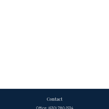
Contact
Office:
(630) 780-1534