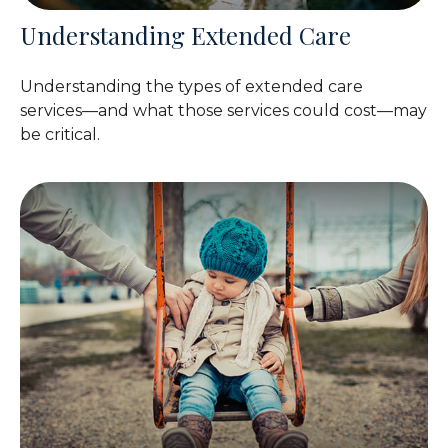
Understanding Extended Care
Understanding the types of extended care
services—and what those services could cost—may
be critical.