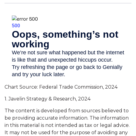
Chart Source: Federal Trade Commission, 2024
1. Javelin Strategy & Research, 2024
The content is developed from sources believed to
be providing accurate information. The information
in this material is not intended as tax or legal advice.
It may not be used for the purpose of avoiding any