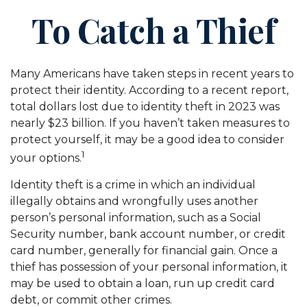
To Catch a Thief
Many Americans have taken steps in recent years to
protect their identity. According to a recent report,
total dollars lost due to identity theft in 2023 was
nearly $23 billion. If you haven’t taken measures to
protect yourself, it may be a good idea to consider
1
your options.
Identity theft is a crime in which an individual
illegally obtains and wrongfully uses another
person’s personal information, such as a Social
Security number, bank account number, or credit
card number, generally for financial gain. Once a
thief has possession of your personal information, it
may be used to obtain a loan, run up credit card
debt, or commit other crimes.