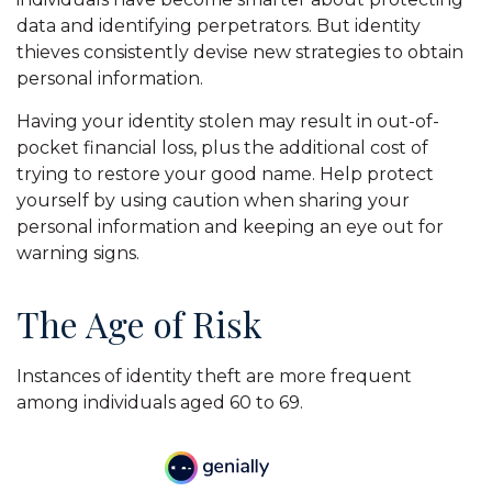
data and identifying perpetrators. But identity
thieves consistently devise new strategies to obtain
personal information.
Having your identity stolen may result in out-of-
pocket financial loss, plus the additional cost of
trying to restore your good name. Help protect
yourself by using caution when sharing your
personal information and keeping an eye out for
warning signs.
The Age of Risk
Instances of identity theft are more frequent
among individuals aged 60 to 69.