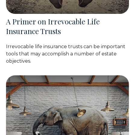
A Primer on Irrevocable Life
Insurance Trusts
Irrevocable life insurance trusts can be important
tools that may accomplish a number of estate
objectives.