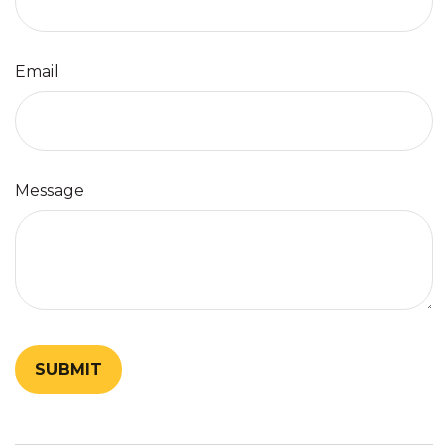
Email
Message