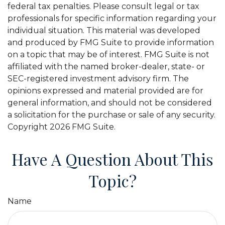
federal tax penalties. Please consult legal or tax
professionals for specific information regarding your
individual situation. This material was developed
and produced by FMG Suite to provide information
on a topic that may be of interest. FMG Suite is not
affiliated with the named broker-dealer, state- or
SEC-registered investment advisory firm. The
opinions expressed and material provided are for
general information, and should not be considered
a solicitation for the purchase or sale of any security.
Copyright
2026 FMG Suite.
Have A Question About This
Topic?
Name