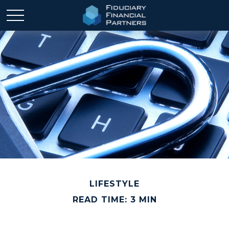
LIFESTYLE
READ TIME: 3 MIN