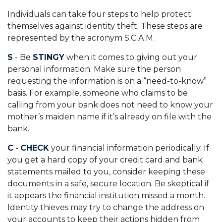
Individuals can take four steps to help protect
themselves against identity theft. These steps are
represented by the acronym S.C.A.M.
S
- Be
STINGY
when it comes to giving out your
personal information. Make sure the person
requesting the information is on a “need-to-know”
basis. For example, someone who claims to be
calling from your bank does not need to know your
mother’s maiden name if it’s already on file with the
bank.
C
-
CHECK
your financial information periodically. If
you get a hard copy of your credit card and bank
statements mailed to you, consider keeping these
documents in a safe, secure location. Be skeptical if
it appears the financial institution missed a month.
Identity thieves may try to change the address on
your accounts to keep their actions hidden from