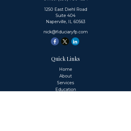
1250 East Diehl Road
Suite 404
Naperville,
IL
60563
nick@fiduciaryfp.com
Quick Links
Home
About
Services
Education
Client Login
Contact
Fiduciary Financial Partners, LLC is a Registered
Investment Adviser. This website is solely for informational
purposes. Advisory services are only offered to clients or