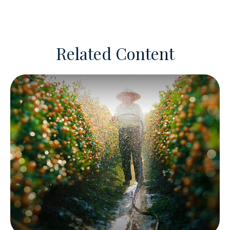
Related Content