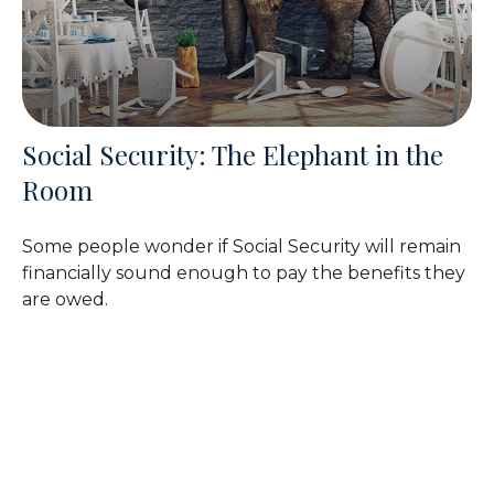
Social Security: The Elephant in the
Room
Some people wonder if Social Security will remain
financially sound enough to pay the benefits they
are owed.