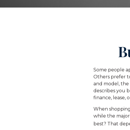
B
Some people app
Others prefer t
and model, the
describes you be
finance, lease, 
When shopping 
while the major
best? That depe