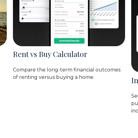
Rent vs Buy Calculator
Compare the long-term financial outcomes
of renting versus buying a home.
I
Se
pu
in