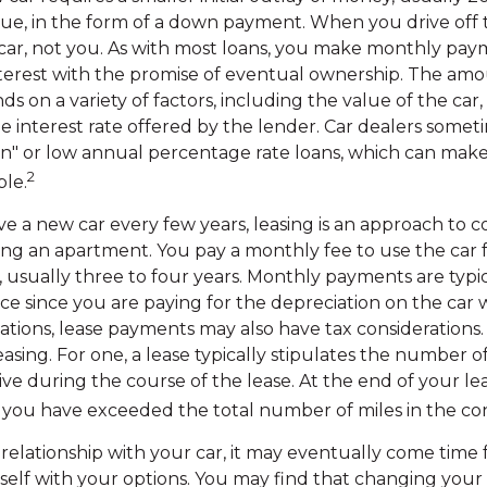
alue, in the form of a down payment. When you drive off t
ar, not you. As with most loans, you make monthly pay
nterest with the promise of eventual ownership. The amo
 on a variety of factors, including the value of the car,
e interest rate offered by the lender. Car dealers someti
" or low annual percentage rate loans, which can make
2
le.
ave a new car every few years, leasing is an approach to c
nting an apartment. You pay a monthly fee to use the car f
 usually three to four years. Monthly payments are typi
e since you are paying for the depreciation on the car 
ituations, lease payments may also have tax consideration
easing. For one, a lease typically stipulates the number o
ive during the course of the lease. At the end of your l
if you have exceeded the total number of miles in the con
elationship with your car, it may eventually come time 
rself with your options. You may find that changing you