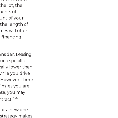
he lot, the
ments of
unt of your
 the length of
mes will offer
 financing
onsider. Leasing
or a specific
cally lower than
while you drive
s. However, there
f miles you are
ease, you may
3,4
tract.
for a new one.
r strategy makes