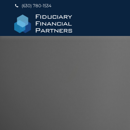
(630) 780-1534