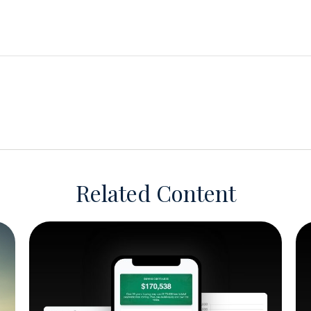
Related Content