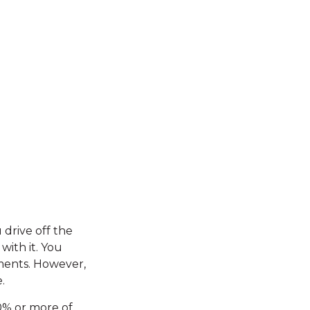
 drive off the
with it. You
yments. However,
.
20% or more of