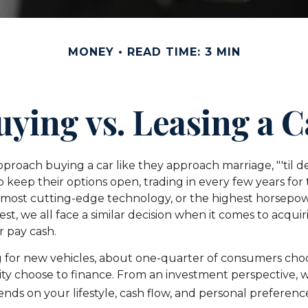
MONEY
READ TIME: 3 MIN
uying vs. Leasing a C
roach buying a car like they approach marriage, "'til de
o keep their options open, trading in every few years for
 most cutting-edge technology, or the highest horsepo
st, we all face a similar decision when it comes to acquiri
or pay cash.
for new vehicles, about one-quarter of consumers choos
ity choose to finance. From an investment perspective, w
nds on your lifestyle, cash flow, and personal preferenc