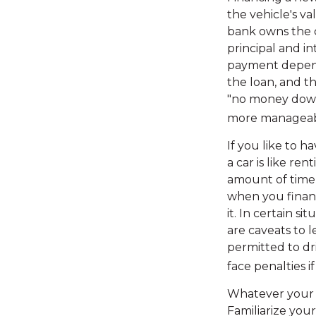
the vehicle's v
bank owns the c
principal and i
payment depends
the loan, and th
"no money down
more manageab
If you like to h
a car is like re
amount of time,
when you financ
it. In certain s
are caveats to l
permitted to dr
face penalties 
Whatever your r
Familiarize you