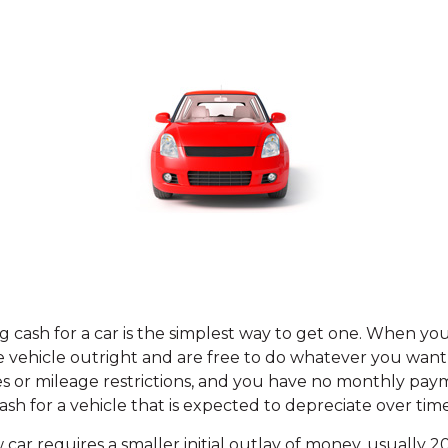
g cash for a car is the simplest way to get one. When you
e vehicle outright and are free to do whatever you want 
es or mileage restrictions, and you have no monthly pa
sh for a vehicle that is expected to depreciate over time
 car requires a smaller initial outlay of money, usually 