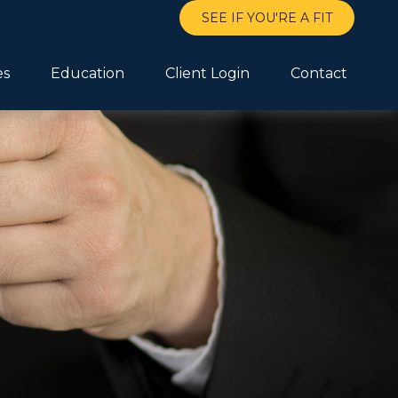
SEE IF YOU'RE A FIT
es
Education
Client Login
Contact