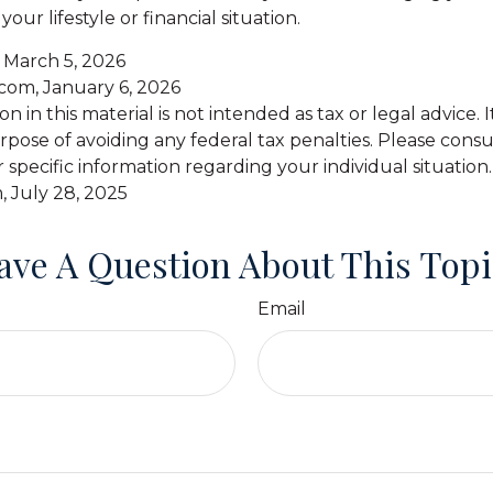
 your lifestyle or financial situation.
, March 5, 2026
.com, January 6, 2026
on in this material is not intended as tax or legal advice.
pose of avoiding any federal tax penalties. Please consul
r specific information regarding your individual situation.
, July 28, 2025
ave A Question About This Topi
Email