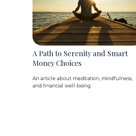
A Path to Serenity and Smart
Money Choices
An article about meditation, mindfulness,
and financial well-being.