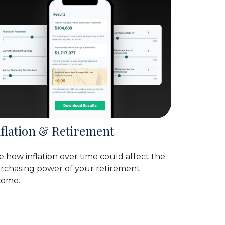
nflation & Retirement
e how inflation over time could affect the
rchasing power of your retirement
come.