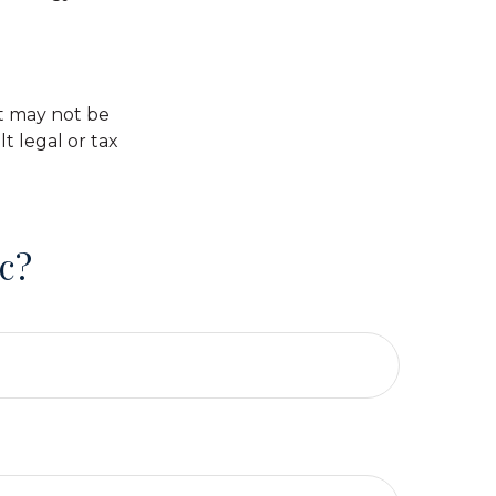
 It may not be
t legal or tax
c?