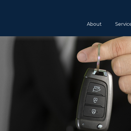
About
Servic