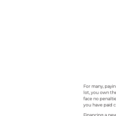
For many, payin
lot, you own th
face no penalti
you have paid ca
Financing a new