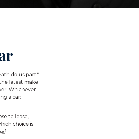
ar
ath do us part."
 the latest make
wer. Whichever
ng a car:
e to lease,
hich choice is
1
es.