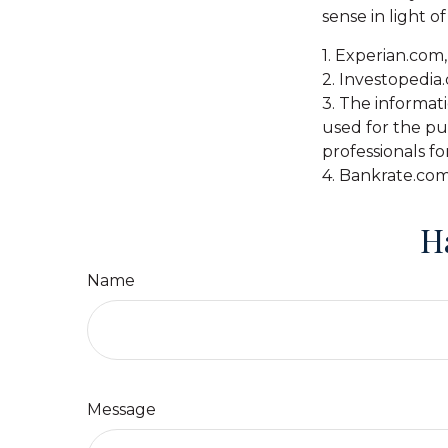
sense in light of
1. Experian.com
2. Investopedia
3. The informati
used for the pur
professionals fo
4. Bankrate.com
H
Name
Message