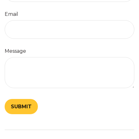
Email
Message