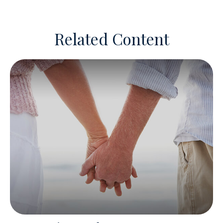
Related Content