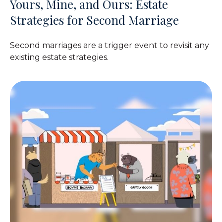
Yours, Mine, and Ours: Estate
Strategies for Second Marriage
Second marriages are a trigger event to revisit any
existing estate strategies.