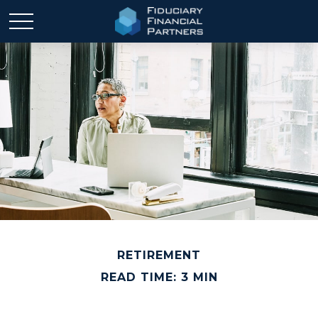
RETIREMENT
READ TIME: 3 MIN