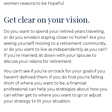
women reasons to be hopeful.
Get clear on your vision.
Do you want to spend your retired years traveling,
or do you envision staying closer to home? Are you
seeing yourself moving to a retirement community,
or do you want to live as independently as you can?
If you’re married, sit down with your spouse to
discuss your visions for retirement.
You can't see if you're on track for your goals if you
haven't defined them. If you do find you’re falling
short of where you want to be, a financial
professional can help you strategize about how you
can either get to where you want to go or adjust
your strategy to fit your situation.