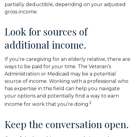
partially deductible, depending on your adjusted
gross income.
Look for sources of
additional income.
If you’re caregiving for an elderly relative, there are
ways to be paid for your time. The Veteran’s
Administration or Medicaid may be a potential
source of income. Working with a professional who
has expertise in this field can help you navigate
your options and potentially find a way to earn
2
income for work that you’re doing.
Keep the conversation open.