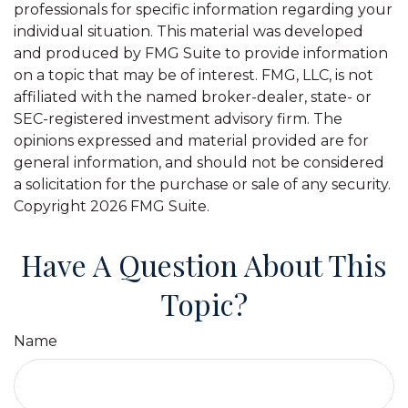
professionals for specific information regarding your
individual situation. This material was developed
and produced by FMG Suite to provide information
on a topic that may be of interest. FMG, LLC, is not
affiliated with the named broker-dealer, state- or
SEC-registered investment advisory firm. The
opinions expressed and material provided are for
general information, and should not be considered
a solicitation for the purchase or sale of any security.
Copyright
2026 FMG Suite.
Have A Question About This
Topic?
Name