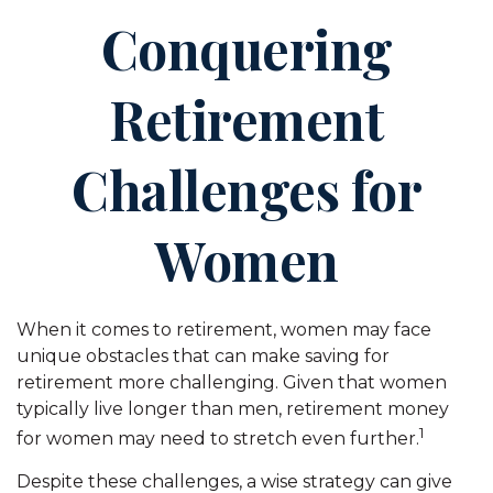
Conquering
Retirement
Challenges for
Women
When it comes to retirement, women may face
unique obstacles that can make saving for
retirement more challenging. Given that women
typically live longer than men, retirement money
1
for women may need to stretch even further.
Despite these challenges, a wise strategy can give