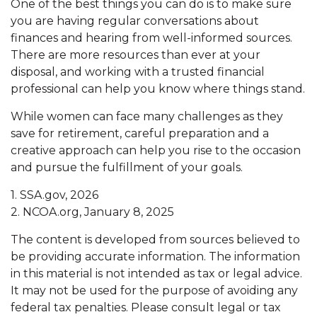
One of the best things you can do is to make sure
you are having regular conversations about
finances and hearing from well-informed sources.
There are more resources than ever at your
disposal, and working with a trusted financial
professional can help you know where things stand.
While women can face many challenges as they
save for retirement, careful preparation and a
creative approach can help you rise to the occasion
and pursue the fulfillment of your goals.
1. SSA.gov, 2026
2. NCOA.org, January 8, 2025
The content is developed from sources believed to
be providing accurate information. The information
in this material is not intended as tax or legal advice.
It may not be used for the purpose of avoiding any
federal tax penalties. Please consult legal or tax