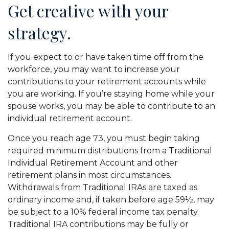
Get creative with your
strategy.
If you expect to or have taken time off from the
workforce, you may want to increase your
contributions to your retirement accounts while
you are working. If you’re staying home while your
spouse works, you may be able to contribute to an
individual retirement account.
Once you reach age 73, you must begin taking
required minimum distributions from a Traditional
Individual Retirement Account and other
retirement plans in most circumstances.
Withdrawals from Traditional IRAs are taxed as
ordinary income and, if taken before age 59½, may
be subject to a 10% federal income tax penalty.
Traditional IRA contributions may be fully or