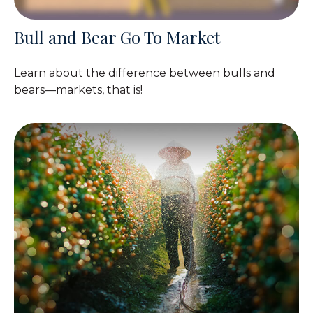
Bull and Bear Go To Market
Learn about the difference between bulls and
bears—markets, that is!