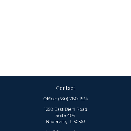
Contact
Office:
(630) 780-1534
1250 East Diehl Road
Suite 404
Naperville,
IL
60563