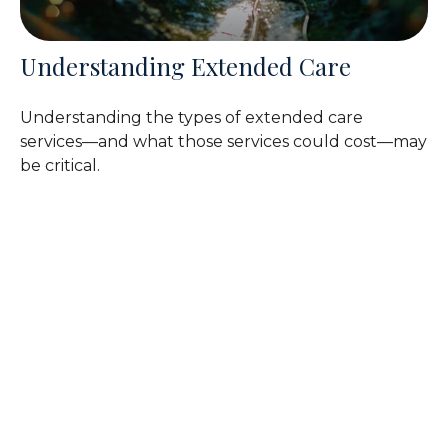
Understanding Extended Care
Understanding the types of extended care
services—and what those services could cost—may
be critical.