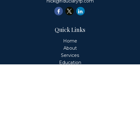
nick@fiduciaryfp.com
Quick Links
Home
About
Services
Education
Client Login
Contact
Fiduciary Financial Partners, LLC is a Registered
Investment Adviser. This website is solely for informational
purposes. Advisory services are only offered to clients or
prospective clients where Fiduciary Financial Partners, LLC
and its representatives are properly licensed or exempt
from licensure. Past performance is no guarantee of
future returns. Investing involves risk and possible loss of
principal capital. No advice may be rendered by Fiduciary