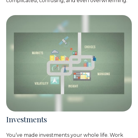
complicated, confusing, and even overwhelming.
Investments
You’ve made investments your whole life. Work