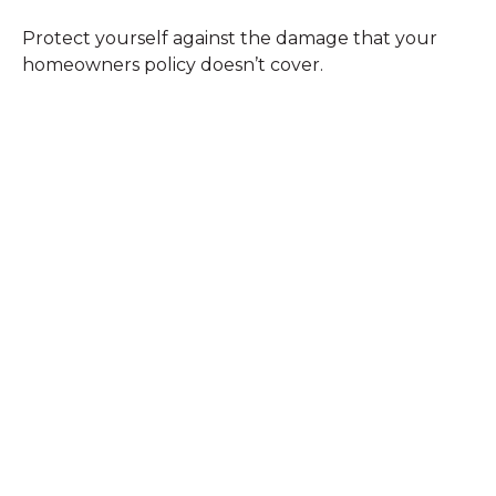
Protect yourself against the damage that your
homeowners policy doesn’t cover.