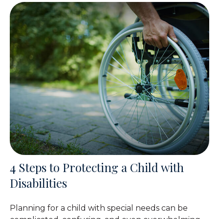
4 Steps to Protecting a Child with
Disabilities
Planning for a child with special needs can be