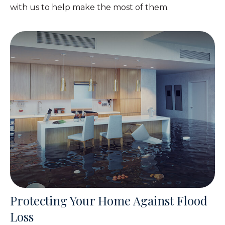
with us to help make the most of them.
Protecting Your Home Against Flood
Loss