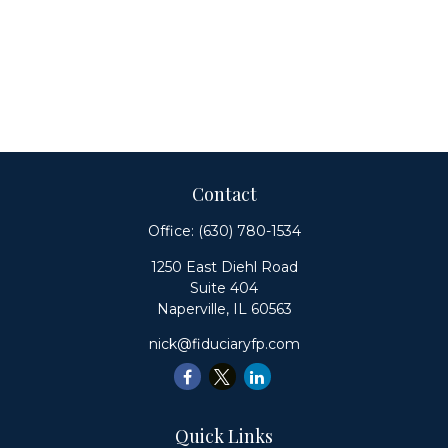
Contact
Office:
(630) 780-1534
1250 East Diehl Road
Suite 404
Naperville,
IL
60563
nick@fiduciaryfp.com
Quick Links