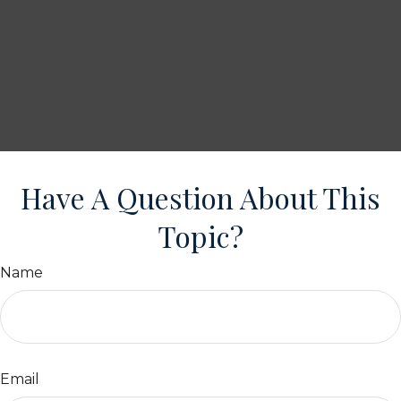
Have A Question About This
Topic?
Name
Email