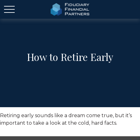
How to Retire Early
Retiring early sounds like a dream come true, but it’s
important to take a look at the cold, hard facts.