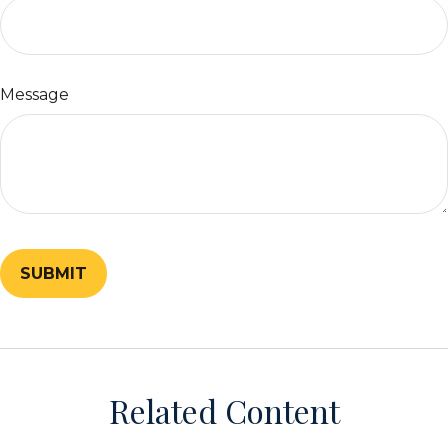
Message
Related Content