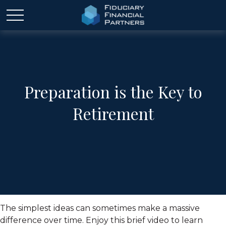
Preparation is the Key to
Retirement
The simplest ideas can sometimes make a massive
difference over time. Enjoy this brief video to learn