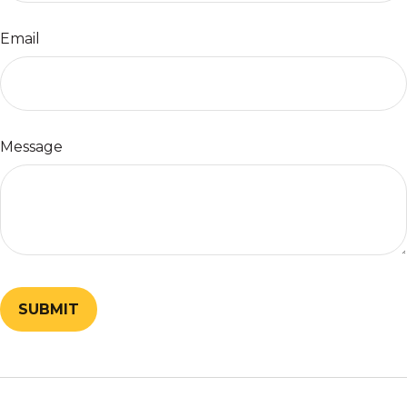
Email
Message