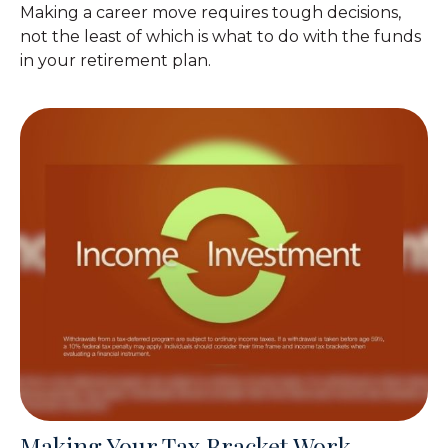
Making a career move requires tough decisions,
not the least of which is what to do with the funds
in your retirement plan.
Making Your Tax Bracket Work