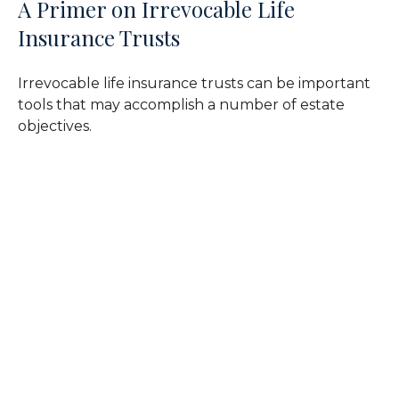
A Primer on Irrevocable Life
Insurance Trusts
Irrevocable life insurance trusts can be important
tools that may accomplish a number of estate
objectives.