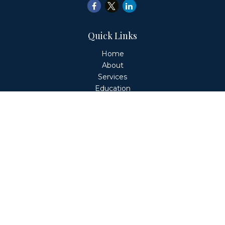
Quick Links
Home
About
Services
Education
Client Login
Contact
Fiduciary Financial Partners, LLC is a Registered
Investment Adviser. This website is solely for informational
purposes. Advisory services are only offered to clients or
prospective clients where Fiduciary Financial Partners, LLC
and its representatives are properly licensed or exempt
from licensure. Past performance is no guarantee of
future returns. Investing involves risk and possible loss of
principal capital. No advice may be rendered by Fiduciary
Financial Partners, LLC unless a client service agreement