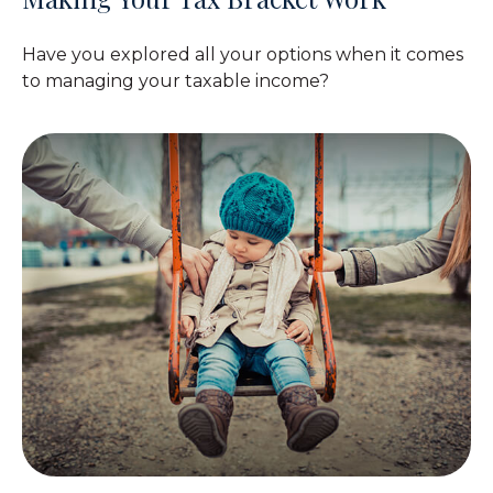
Have you explored all your options when it comes
to managing your taxable income?