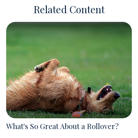
Related Content
What's So Great About a Rollover?