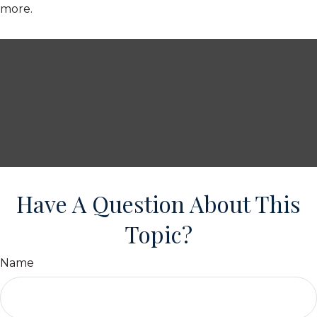
more.
Have A Question About This
Topic?
Name