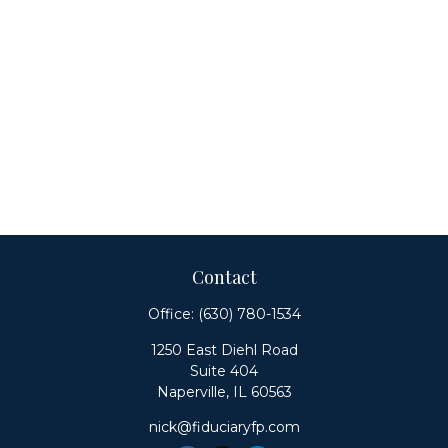
Contact
Office:
(630) 780-1534
1250 East Diehl Road
Suite 404
Naperville,
IL
60563
nick@fiduciaryfp.com