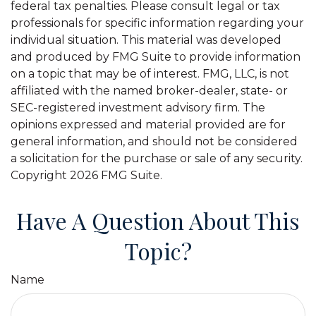
federal tax penalties. Please consult legal or tax
professionals for specific information regarding your
individual situation. This material was developed
and produced by FMG Suite to provide information
on a topic that may be of interest. FMG, LLC, is not
affiliated with the named broker-dealer, state- or
SEC-registered investment advisory firm. The
opinions expressed and material provided are for
general information, and should not be considered
a solicitation for the purchase or sale of any security.
Copyright
2026 FMG Suite.
Have A Question About This
Topic?
Name