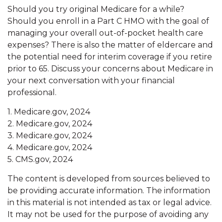
Should you try original Medicare for a while?
Should you enroll in a Part C HMO with the goal of
managing your overall out-of-pocket health care
expenses? There is also the matter of eldercare and
the potential need for interim coverage if you retire
prior to 65. Discuss your concerns about Medicare in
your next conversation with your financial
professional.
1. Medicare.gov, 2024
2. Medicare.gov, 2024
3. Medicare.gov, 2024
4. Medicare.gov, 2024
5. CMS.gov, 2024
The content is developed from sources believed to
be providing accurate information. The information
in this material is not intended as tax or legal advice.
It may not be used for the purpose of avoiding any