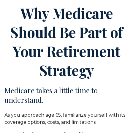
Why Medicare
Should Be Part of
Your Retirement
Strategy
Medicare takes a little time to
understand.
As you approach age 65, familiarize yourself with its
coverage options, costs, and limitations.