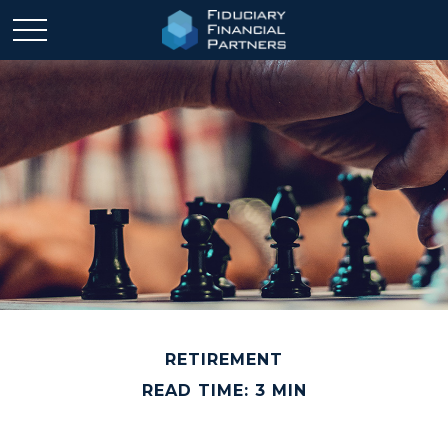
RETIREMENT
READ TIME: 3 MIN