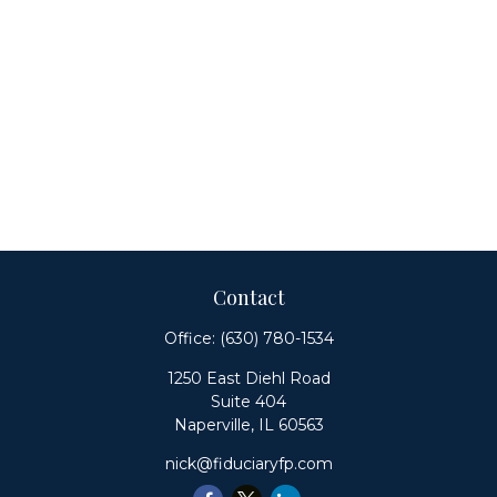
Contact
Office:
(630) 780-1534
1250 East Diehl Road
Suite 404
Naperville,
IL
60563
nick@fiduciaryfp.com