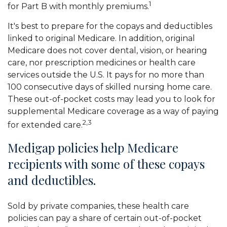
1
for Part B with monthly premiums.
It's best to prepare for the copays and deductibles
linked to original Medicare. In addition, original
Medicare does not cover dental, vision, or hearing
care, nor prescription medicines or health care
services outside the U.S. It pays for no more than
100 consecutive days of skilled nursing home care.
These out-of-pocket costs may lead you to look for
supplemental Medicare coverage as a way of paying
2,3
for extended care.
Medigap policies help Medicare
recipients with some of these copays
and deductibles.
Sold by private companies, these health care
policies can pay a share of certain out-of-pocket