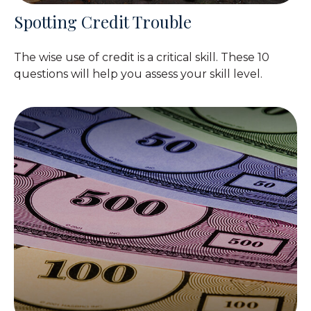
Spotting Credit Trouble
The wise use of credit is a critical skill. These 10
questions will help you assess your skill level.