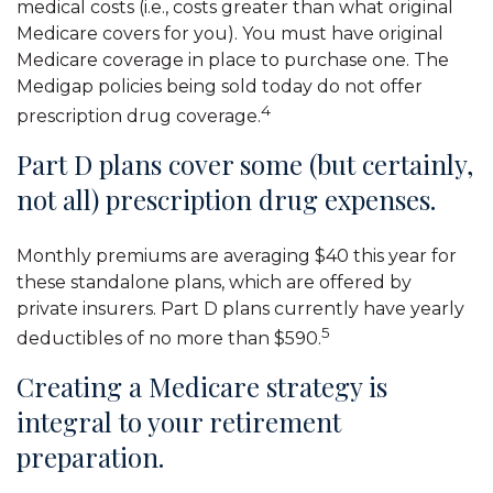
medical costs (i.e., costs greater than what original
Medicare covers for you). You must have original
Medicare coverage in place to purchase one. The
Medigap policies being sold today do not offer
4
prescription drug coverage.
Part D plans cover some (but certainly,
not all) prescription drug expenses.
Monthly premiums are averaging $40 this year for
these standalone plans, which are offered by
private insurers. Part D plans currently have yearly
5
deductibles of no more than $590.
Creating a Medicare strategy is
integral to your retirement
preparation.