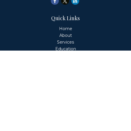
Quick Links
Home
About
Services
Education
Client Login
Contact
Fiduciary Financial Partners, LLC is a Registered
Investment Adviser. This website is solely for informational
purposes. Advisory services are only offered to clients or
prospective clients where Fiduciary Financial Partners, LLC
and its representatives are properly licensed or exempt
from licensure. Past performance is no guarantee of
future returns. Investing involves risk and possible loss of
principal capital. No advice may be rendered by Fiduciary
Financial Partners, LLC unless a client service agreement
is in place.