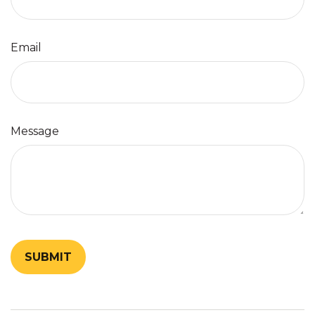
Email
Message