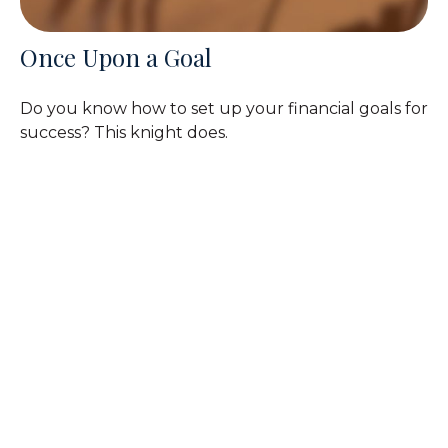
Once Upon a Goal
Do you know how to set up your financial goals for
success? This knight does.