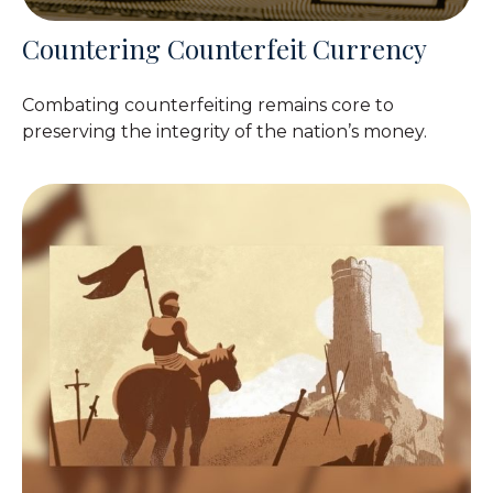
Countering Counterfeit Currency
Combating counterfeiting remains core to
preserving the integrity of the nation’s money.