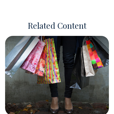
Related Content