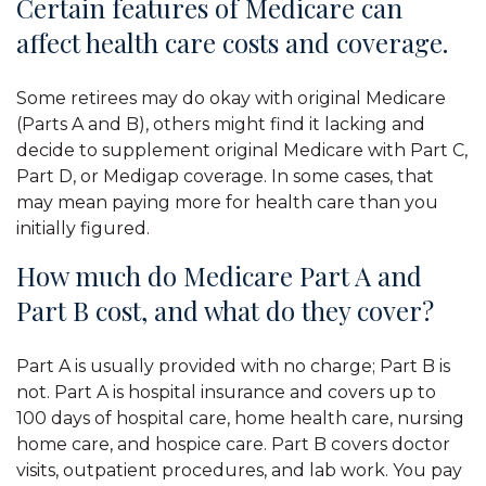
Certain features of Medicare can
affect health care costs and coverage.
Some retirees may do okay with original Medicare
(Parts A and B), others might find it lacking and
decide to supplement original Medicare with Part C,
Part D, or Medigap coverage. In some cases, that
may mean paying more for health care than you
initially figured.
How much do Medicare Part A and
Part B cost, and what do they cover?
Part A is usually provided with no charge; Part B is
not. Part A is hospital insurance and covers up to
100 days of hospital care, home health care, nursing
home care, and hospice care. Part B covers doctor
visits, outpatient procedures, and lab work. You pay