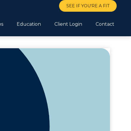
SEE IF YOU'RE A FIT
es
Education
Client Login
Contact