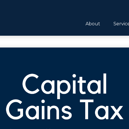
About
Servic