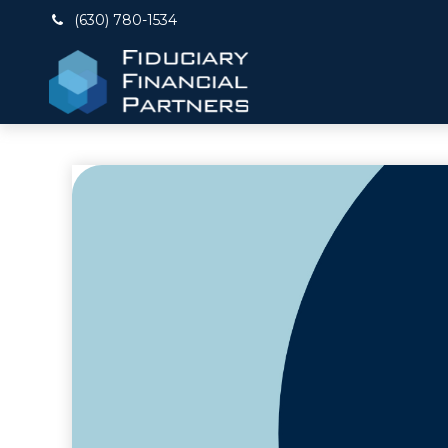
(630) 780-1534