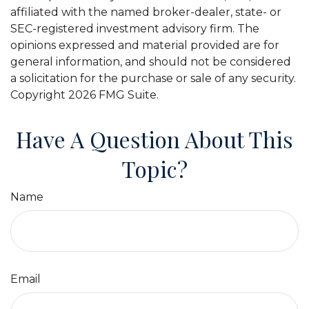
affiliated with the named broker-dealer, state- or
SEC-registered investment advisory firm. The
opinions expressed and material provided are for
general information, and should not be considered
a solicitation for the purchase or sale of any security.
Copyright
2026 FMG Suite.
Have A Question About This
Topic?
Name
Email