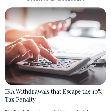
IRA Withdrawals that Escape the 10%
Tax Penalty