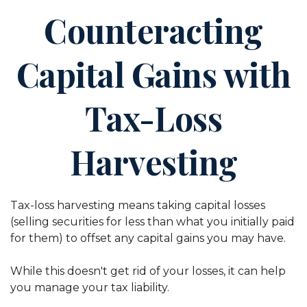
Counteracting
Capital Gains with
Tax-Loss
Harvesting
Tax-loss harvesting means taking capital losses
(selling securities for less than what you initially paid
for them) to offset any capital gains you may have.
While this doesn't get rid of your losses, it can help
you manage your tax liability.