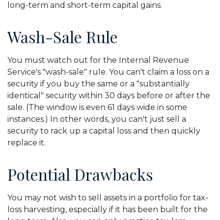
long-term and short-term capital gains.
Wash-Sale Rule
You must watch out for the Internal Revenue
Service's "wash-sale" rule. You can't claim a loss on a
security if you buy the same or a "substantially
identical" security within 30 days before or after the
sale. (The window is even 61 days wide in some
instances.) In other words, you can't just sell a
security to rack up a capital loss and then quickly
replace it.
Potential Drawbacks
You may not wish to sell assets in a portfolio for tax-
loss harvesting, especially if it has been built for the