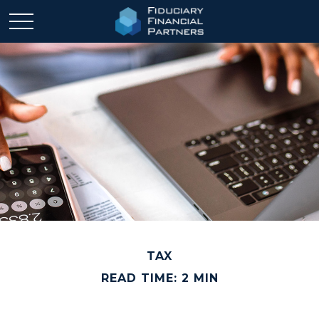
TAX
READ TIME: 2 MIN