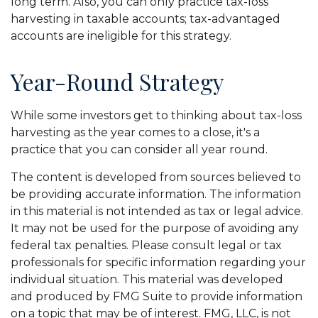
long term. Also, you can only practice tax-loss
harvesting in taxable accounts; tax-advantaged
accounts are ineligible for this strategy.
Year-Round Strategy
While some investors get to thinking about tax-loss
harvesting as the year comes to a close, it's a
practice that you can consider all year round.
The content is developed from sources believed to
be providing accurate information. The information
in this material is not intended as tax or legal advice.
It may not be used for the purpose of avoiding any
federal tax penalties. Please consult legal or tax
professionals for specific information regarding your
individual situation. This material was developed
and produced by FMG Suite to provide information
on a topic that may be of interest. FMG, LLC, is not