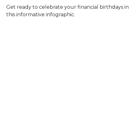
Get ready to celebrate your financial birthdays in
this informative infographic.