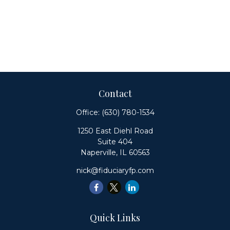
Contact
Office:
(630) 780-1534
1250 East Diehl Road
Suite 404
Naperville,
IL
60563
nick@fiduciaryfp.com
Quick Links