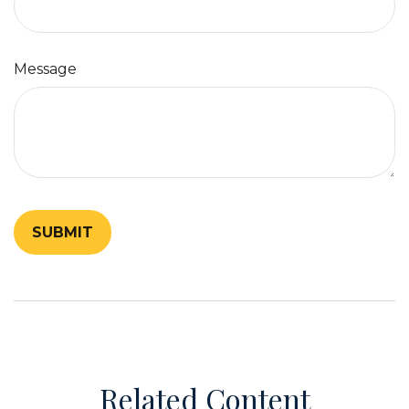
Message
Related Content