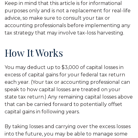
Keep in mind that this article is for informational
purposes only and is not a replacement for real-life
advice, so make sure to consult your tax or
accounting professionals before implementing any
tax strategy that may involve tax-loss harvesting.
How It Works
You may deduct up to $3,000 of capital losses in
excess of capital gains for your federal tax return
each year. (Your tax or accounting professional can
speak to how capital losses are treated on your
state tax return.) Any remaining capital losses above
that can be carried forward to potentially offset
capital gains in following years.
By taking losses and carrying over the excess losses
into the future, you may be able to manage some