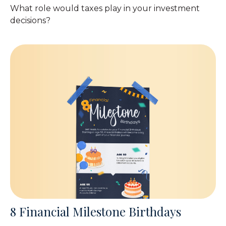
What role would taxes play in your investment
decisions?
8 Financial Milestone Birthdays