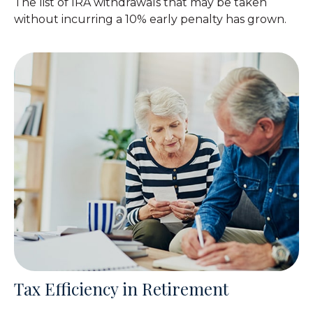
The list of IRA withdrawals that may be taken
without incurring a 10% early penalty has grown.
Tax Efficiency in Retirement