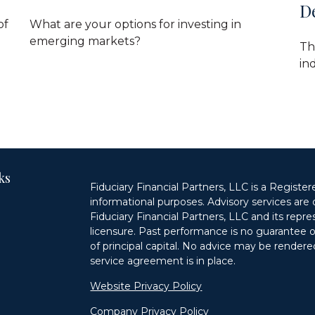
D
of
What are your options for investing in
emerging markets?
Th
ind
ks
Fiduciary Financial Partners, LLC is a Register
informational purposes. Advisory services are 
Fiduciary Financial Partners, LLC and its repr
licensure. Past performance is no guarantee of 
of principal capital. No advice may be rendered
service agreement is in place.
n
Website Privacy Policy
Company Privacy Policy