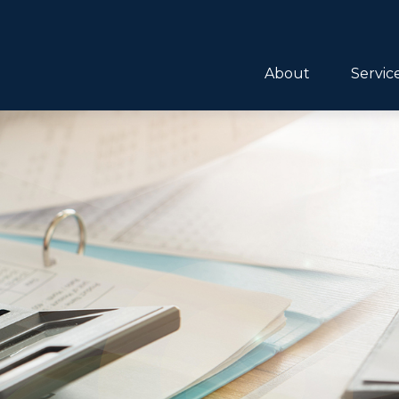
About
Servic