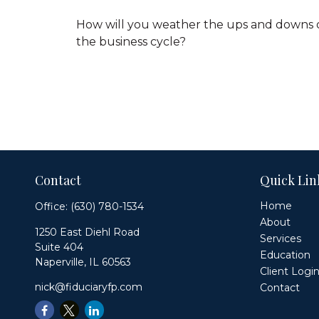
How will you weather the ups and downs 
the business cycle?
Contact
Quick Lin
Home
Office:
(630) 780-1534
About
1250 East Diehl Road
Services
Suite 404
Education
Naperville,
IL
60563
Client Logi
nick@fiduciaryfp.com
Contact