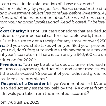
1
 it can result in double taxation of those dividends.
ds are sold only by prospectus. Please consider the char
and investment objectives carefully before investing. A
g this and other information about the investment co
rom your financial professional. Read it carefully before 
y.
cket Charity:
It’s not just cash donations that are deduct
ds or use your personal car for charitable work, these a
. Just be sure to get a receipt for any amount over $250
es:
Did you owe state taxes when you filed your previous
f you did, don’t forget to include this payment as a tax 
nt year’s tax return. There is currently a $40,400 cap on
3
deduction for 2026.
 Premiums:
You may be able to deduct unreimbursed m
miums, co-payments, deductibles, and other medical ex
t the costs exceed 7.5 percent of your adjusted gross in
4
most Medicare premiums.
 Respect of a Decedent:
If you’ve inherited an IRA or 
e to deduct any estate tax paid by the IRA owner from 
5
hdrawals you take from the inherited account.
.com, August 24, 2025