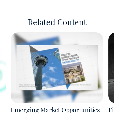
Related Content
Emerging Market Opportunities
Fi