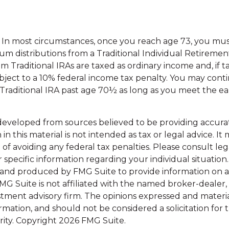
5. In most circumstances, once you reach age 73, you mu
m distributions from a Traditional Individual Retiremen
m Traditional IRAs are taxed as ordinary income and, if 
ject to a 10% federal income tax penalty. You may cont
 Traditional IRA past age 70½ as long as you meet the 
developed from sources believed to be providing accura
in this material is not intended as tax or legal advice. I
of avoiding any federal tax penalties. Please consult leg
r specific information regarding your individual situation.
and produced by FMG Suite to provide information on a
FMG Suite is not affiliated with the named broker-dealer,
stment advisory firm. The opinions expressed and materi
ormation, and should not be considered a solicitation for
rity. Copyright
2026 FMG Suite.