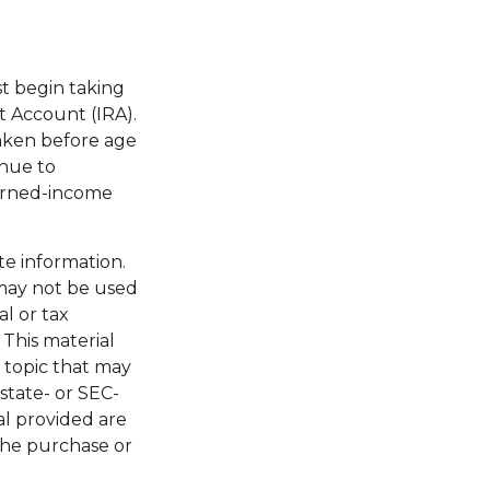
st begin taking
t Account (IRA).
taken before age
inue to
earned-income
te information.
t may not be used
al or tax
 This material
 topic that may
 state- or SEC-
al provided are
 the purchase or