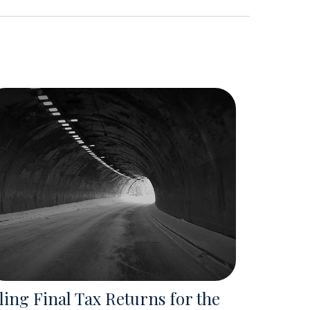
ling Final Tax Returns for the