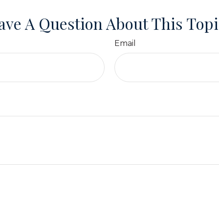
ave A Question About This Topi
Email