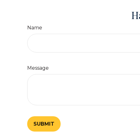
H
Name
Message