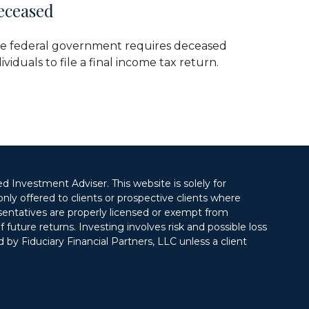
eceased
e federal government requires deceased
ividuals to file a final income tax return.
ed Investment Adviser. This website is solely for
only offered to clients or prospective clients where
esentatives are properly licensed or exempt from
future returns. Investing involves risk and possible loss
 by Fiduciary Financial Partners, LLC unless a client