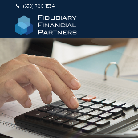
(630) 780-1534