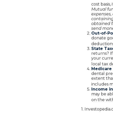
cost basis,
Mutual fun
expenses, 
containin
obtained f
send mone
Out-of-Po
donate goo
deductions
State Tax
returns? I
your curre
local tax 
Medicare
dental pre
extent tha
includes 
Income in
may be abl
on the wit
1. Investopedia