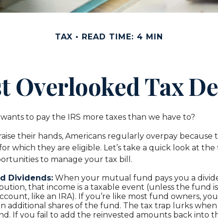
TAX
READ TIME: 4 MIN
t Overlooked Tax D
ants to pay the IRS more taxes than we have to?
aise their hands, Americans regularly overpay because th
or which they are eligible. Let’s take a quick look at the
rtunities to manage your tax bill.
d Dividends:
When your mutual fund pays you a divide
ibution, that income is a taxable event (unless the fund is
ccount, like an IRA). If you’re like most fund owners, you
n additional shares of the fund. The tax trap lurks when
d. If you fail to add the reinvested amounts back into t