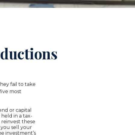
eductions
ey fail to take
 five most
nd or capital
 held in a tax-
 reinvest these
 you sell your
he investment’s