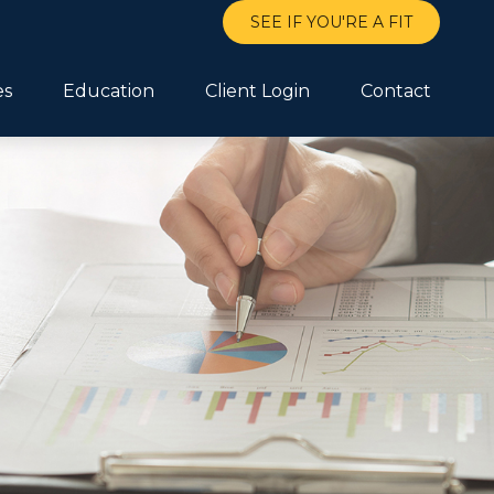
SEE IF YOU'RE A FIT
es
Education
Client Login
Contact