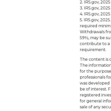
2. IRS.gov, 2025
3. IRS.gov, 2025
4. IRS.gov, 2025
5. IRS.gov, 202
required minimu
Withdrawals fro
59½, may be sub
contribute to a
requirement.
The content is 
The information 
for the purpose 
professionals fo
was developed 
be of interest. 
registered inve
for general inf
sale of any secu