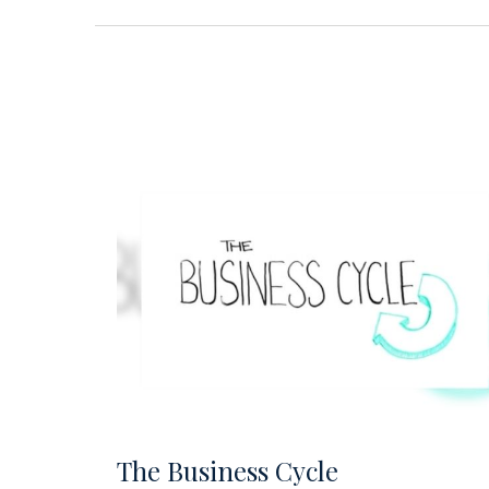
The Business Cycle