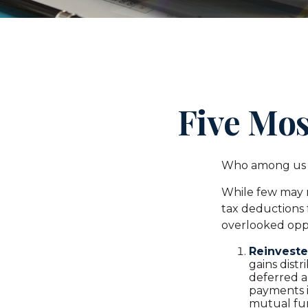
Five Mos
Who among us w
While few may r
tax deductions f
overlooked oppo
Reinveste
gains distr
deferred a
payments i
mutual fun