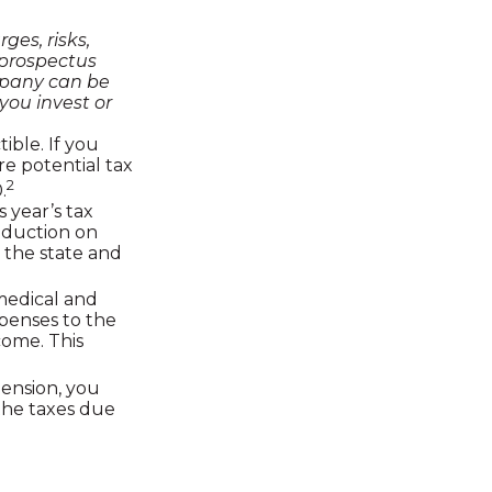
ges, risks,
 prospectus
mpany can be
you invest or
ible. If you
re potential tax
2
.
 year’s tax
deduction on
 the state and
edical and
penses to the
come. This
pension, you
the taxes due