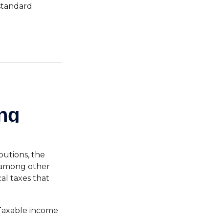
standard
butions, the
 among other
al taxes that
 Taxable income