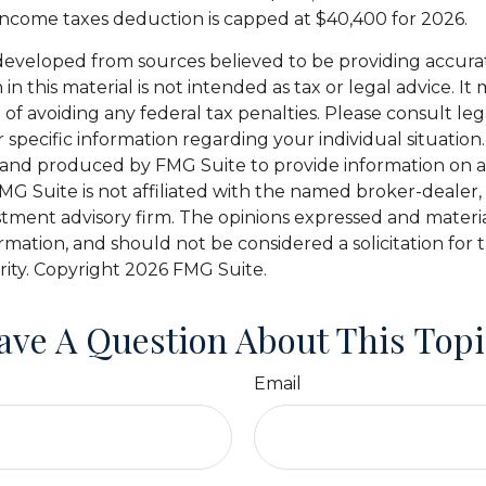
 income taxes deduction is capped at $40,400 for 2026.
developed from sources believed to be providing accura
in this material is not intended as tax or legal advice. I
of avoiding any federal tax penalties. Please consult leg
r specific information regarding your individual situation.
and produced by FMG Suite to provide information on a
FMG Suite is not affiliated with the named broker-dealer,
stment advisory firm. The opinions expressed and materi
ormation, and should not be considered a solicitation for
rity. Copyright
2026 FMG Suite.
ave A Question About This Topi
Email