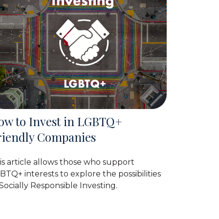
ow to Invest in LGBTQ+
riendly Companies
is article allows those who support
BTQ+ interests to explore the possibilities
 Socially Responsible Investing.