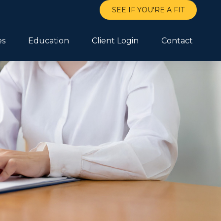
SEE IF YOU'RE A FIT
es
Education
Client Login
Contact