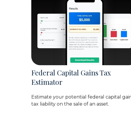
Federal Capital Gains Tax
Estimator
Estimate your potential federal capital gai
tax liability on the sale of an asset.