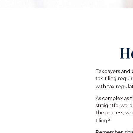
H
Taxpayers and b
tax-filing requ
with tax regulat
As complex as th
straightforward
the process, whi
2
filing.
Remember, this m