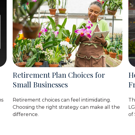
Retirement Plan Choices for
H
Small Businesses
F
ns
Retirement choices can feel intimidating.
Th
Choosing the right strategy can make all the
LG
difference.
of