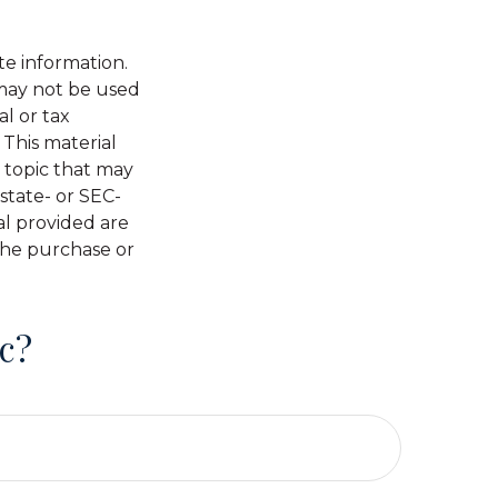
te information.
t may not be used
al or tax
 This material
 topic that may
 state- or SEC-
al provided are
 the purchase or
c?