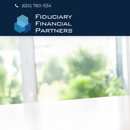
(630) 780-1534