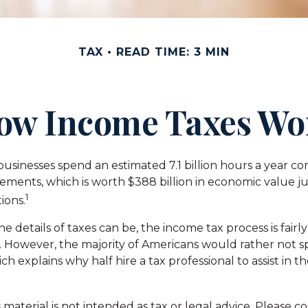
TAX
READ TIME: 3 MIN
ow Income Taxes Wo
usinesses spend an estimated 7.1 billion hours a year c
irements, which is worth $388 billion in economic value j
1
ions.
e details of taxes can be, the income tax process is fairly
. However, the majority of Americans would rather not 
ch explains why half hire a tax professional to assist in t
aterial is not intended as tax or legal advice. Please co