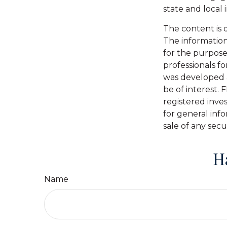
state and local
The content is 
The information 
for the purpose 
professionals fo
was developed 
be of interest. 
registered inve
for general inf
sale of any secu
H
Name