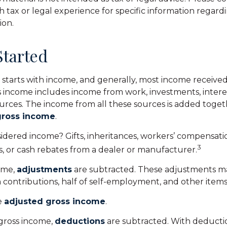
h tax or legal experience for specific information regard
ion.
Started
 starts with income, and generally, most income received 
s income includes income from work, investments, interes
ources. The income from all these sources is added togeth
gross income
.
idered income? Gifts, inheritances, workers’ compensatio
3
s, or cash rebates from a dealer or manufacturer.
ome,
adjustments
are subtracted. These adjustments m
 contributions, half of self-employment, and other items
he
adjusted gross income
.
gross income,
deductions
are subtracted. With deductio