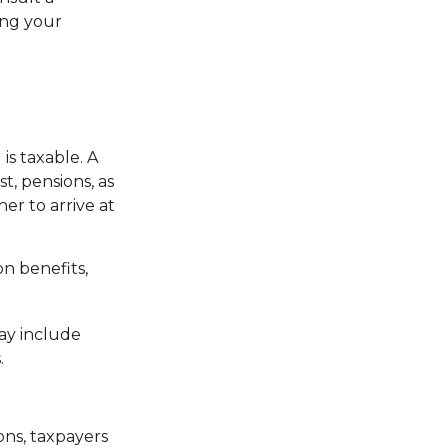
ing your
is taxable. A
t, pensions, as
er to arrive at
n benefits,
ay include
.
ns, taxpayers