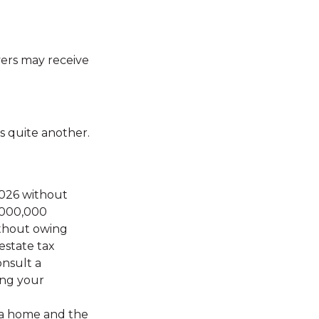
ers may receive
s quite another.
 2026 without
5,000,000
ithout owing
estate tax
onsult a
ing your
r a home and the