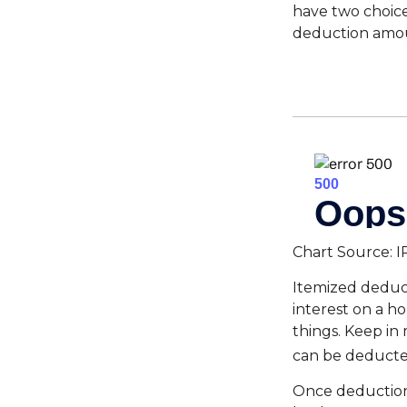
have two choice
deduction amoun
Chart Source: I
Itemized deduct
interest on a 
things. Keep in 
can be deducte
Once deductions