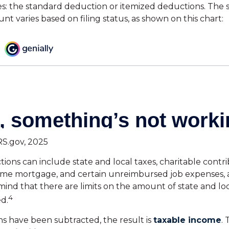
s: the standard deduction or itemized deductions. The 
t varies based on filing status, as shown on this chart:
RS.gov, 2025
ions can include state and local taxes, charitable contri
home mortgage, and certain unreimbursed job expenses,
mind that there are limits on the amount of state and loc
4
d.
 have been subtracted, the result is
taxable income
.