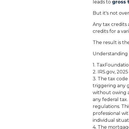
leads to
gross t
But it's not over
Any tax credits
credits for a va
The result is th
Understanding h
1. TaxFoundatio
2. IRS.gov, 2025
3. The tax code 
triggering any g
without owing a
any federal tax
regulations. Thi
professional wit
individual situat
4. The mortgage