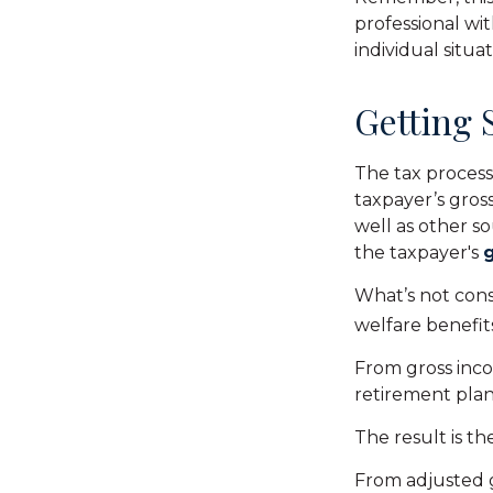
professional wit
individual situat
Getting 
The tax process
taxpayer’s gros
well as other s
the taxpayer's
What’s not cons
welfare benefit
From gross inc
retirement plan
The result is t
From adjusted 