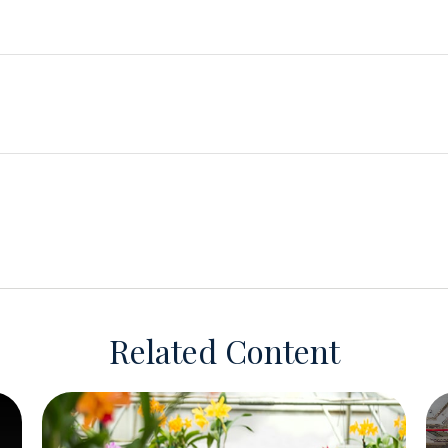
Related Content