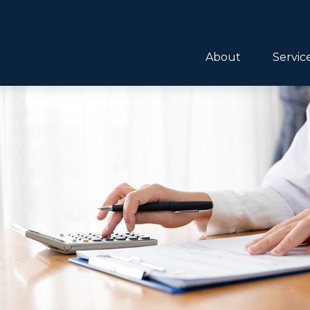
About
Servic