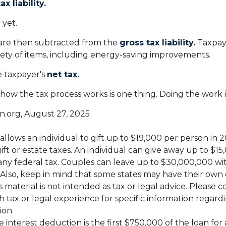
ax liability.
 yet.
 are then subtracted from the
gross tax liability.
Taxpay
riety of items, including energy-saving improvements.
e taxpayer's
net tax.
ow the tax process works is one thing. Doing the work i
n.org, August 27, 2025
allows an individual to gift up to $19,000 per person in
ift or estate taxes. An individual can give away up to $1
ny federal tax. Couples can leave up to $30,000,000 w
. Also, keep in mind that some states may have their own 
s material is not intended as tax or legal advice. Please c
h tax or legal experience for specific information regard
ion.
 interest deduction is the first $750,000 of the loan fo