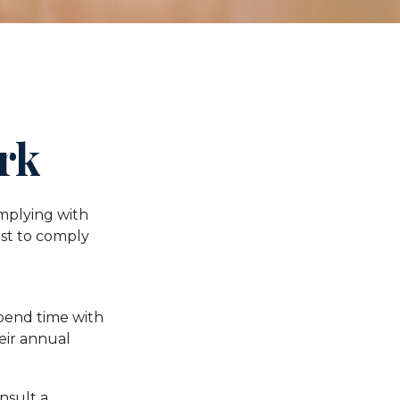
rk
omplying with
ust to comply
spend time with
heir annual
nsult a