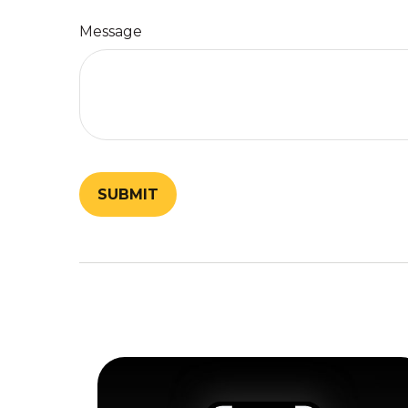
Message