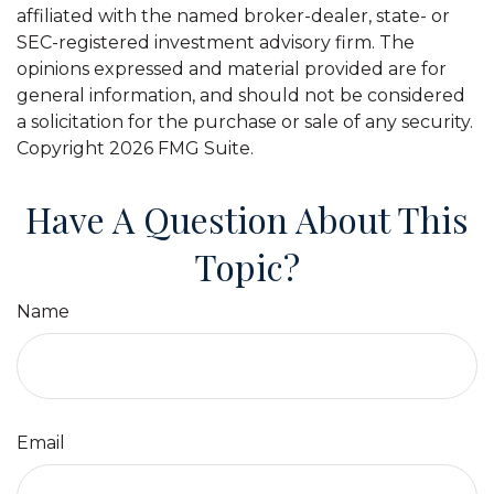
affiliated with the named broker-dealer, state- or
SEC-registered investment advisory firm. The
opinions expressed and material provided are for
general information, and should not be considered
a solicitation for the purchase or sale of any security.
Copyright
2026 FMG Suite.
Have A Question About This
Topic?
Name
Email