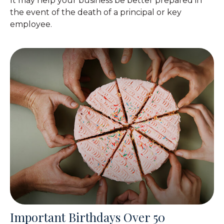
It may help your business be better prepared in
the event of the death of a principal or key
employee.
Important Birthdays Over 50