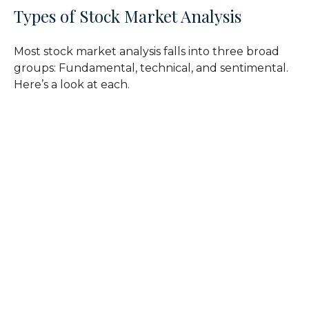
Types of Stock Market Analysis
Most stock market analysis falls into three broad
groups: Fundamental, technical, and sentimental.
Here’s a look at each.