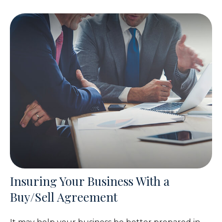
Insuring Your Business With a
Buy/Sell Agreement