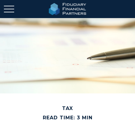
TAX
READ TIME: 3 MIN