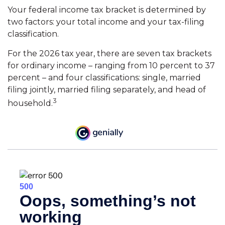
Your federal income tax bracket is determined by
two factors: your total income and your tax-filing
classification.
For the 2026 tax year, there are seven tax brackets
for ordinary income – ranging from 10 percent to 37
percent – and four classifications: single, married
filing jointly, married filing separately, and head of
3
household.