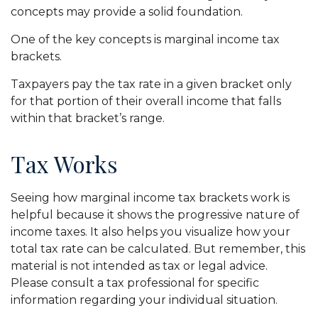
concepts may provide a solid foundation.
One of the key concepts is marginal income tax
brackets.
Taxpayers pay the tax rate in a given bracket only
for that portion of their overall income that falls
within that bracket’s range.
Tax Works
Seeing how marginal income tax brackets work is
helpful because it shows the progressive nature of
income taxes. It also helps you visualize how your
total tax rate can be calculated. But remember, this
material is not intended as tax or legal advice.
Please consult a tax professional for specific
information regarding your individual situation.