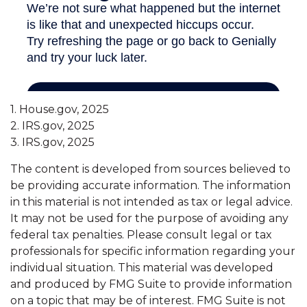
1. House.gov, 2025
2. IRS.gov, 2025
3. IRS.gov, 2025
The content is developed from sources believed to
be providing accurate information. The information
in this material is not intended as tax or legal advice.
It may not be used for the purpose of avoiding any
federal tax penalties. Please consult legal or tax
professionals for specific information regarding your
individual situation. This material was developed
and produced by FMG Suite to provide information
on a topic that may be of interest. FMG Suite is not