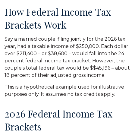
How Federal Income Tax
Brackets Work
Say a married couple, filing jointly for the 2026 tax
year, had a taxable income of $250,000. Each dollar
over $211,400 – or $38,600 – would fall into the 24
percent federal income tax bracket. However, the
couple's total federal tax would be $$45,196 – about
18 percent of their adjusted gross income.
This is a hypothetical example used for illustrative
purposes only. It assumes no tax credits apply.
2026 Federal Income Tax
Brackets