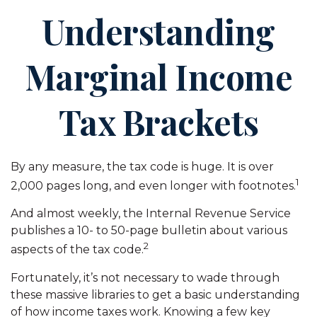
Understanding
Marginal Income
Tax Brackets
By any measure, the tax code is huge. It is over
1
2,000 pages long, and even longer with footnotes.
And almost weekly, the Internal Revenue Service
publishes a 10- to 50-page bulletin about various
2
aspects of the tax code.
Fortunately, it’s not necessary to wade through
these massive libraries to get a basic understanding
of how income taxes work. Knowing a few key