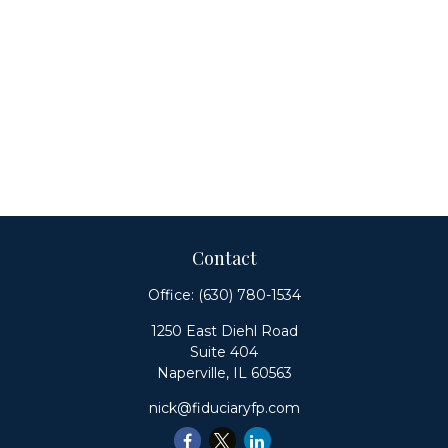
Contact
Office:
(630) 780-1534
1250 East Diehl Road
Suite 404
Naperville,
IL
60563
nick@fiduciaryfp.com