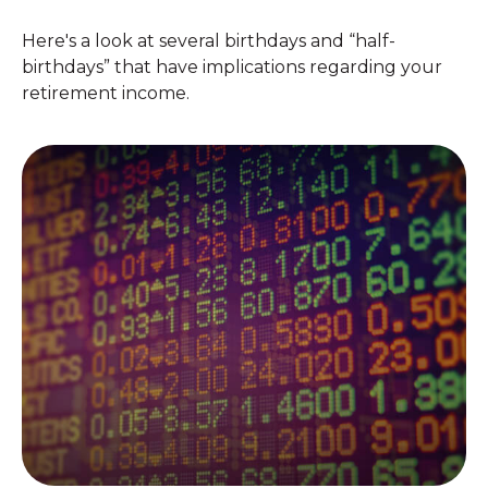
Here's a look at several birthdays and “half-
birthdays” that have implications regarding your
retirement income.