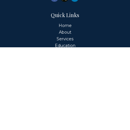
Quick Links
Home
About
Services
Education
Client Login
Contact
Fiduciary Financial Partners, LLC is a Registered
Investment Adviser. This website is solely for informational
purposes. Advisory services are only offered to clients or
prospective clients where Fiduciary Financial Partners, LLC
and its representatives are properly licensed or exempt
from licensure. Past performance is no guarantee of
future returns. Investing involves risk and possible loss of
principal capital. No advice may be rendered by Fiduciary
Financial Partners, LLC unless a client service agreement
is in place.