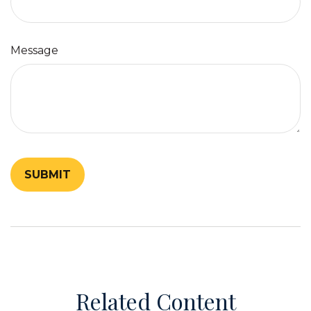
Message
Related Content