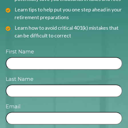
Learn tips to help put you one step ahead in your
retirement preparations
Learn how to avoid critical 401(k) mistakes that
can be difficult to correct
First Name
Last Name
Email