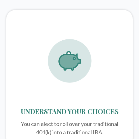
UNDERSTAND YOUR CHOICES
You can elect to roll over your traditional
401(k) into a traditional IRA.