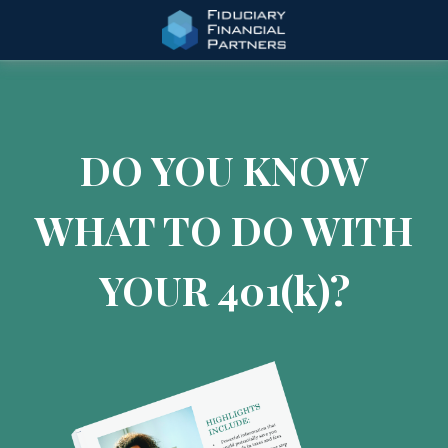
DO YOU KNOW
WHAT TO DO WITH
YOUR 401
(k)
?