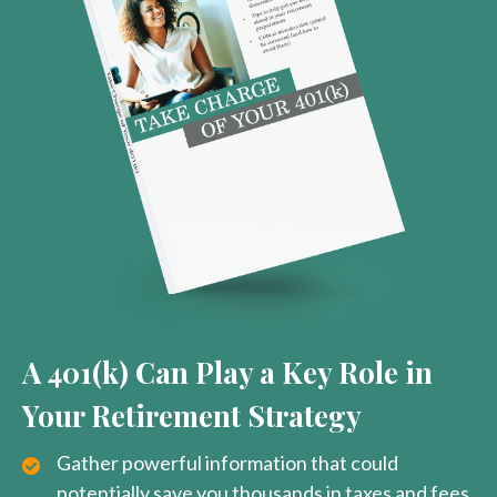
A 401(k) Can Play a Key Role in
Your Retirement Strategy
Gather powerful information that could
potentially save you thousands in taxes and fees