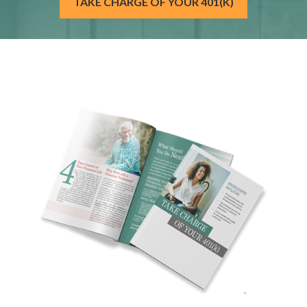
TAKE CHARGE OF YOUR 401(K)