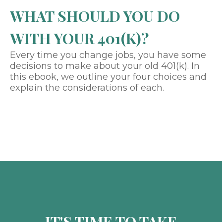
WHAT SHOULD YOU DO
WITH YOUR 401(K)?
Every time you change jobs, you have some
decisions to make about your old 401(k). In
this ebook, we outline your four choices and
explain the considerations of each.
IT'S TIME TO TAKE