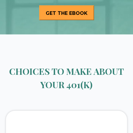
CHOICES TO MAKE ABOUT
YOUR 401(K)