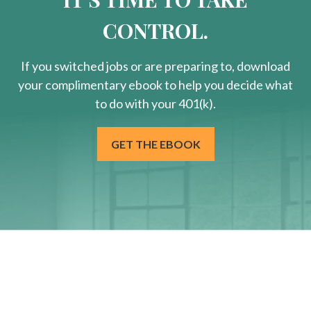
CONTROL.
If you switched jobs or are
preparing
to, download
your
complimentary
ebook to help you decide what
to do with your 401(k).
GET THE EBOOK