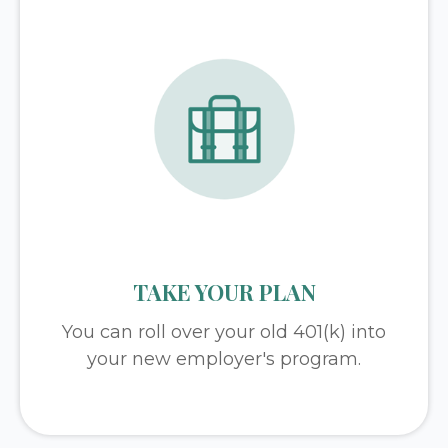
TAKE YOUR PLAN
You can roll over your old 401(k) into
your new employer's program.