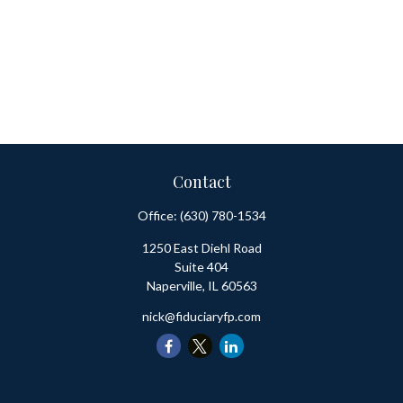
Contact
Office:
(630) 780-1534
1250 East Diehl Road
Suite 404
Naperville,
IL
60563
nick@fiduciaryfp.com