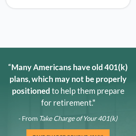
“
Many Americans have old 401(k)
plans, which may not be properly
positioned
to help them prepare
for retirement."
- From
Take Charge of Your 401(k)