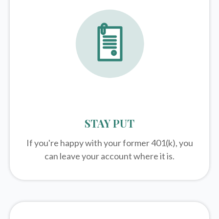
STAY PUT
If you're happy with your former
401(k)
, you
can leave your account where it is.