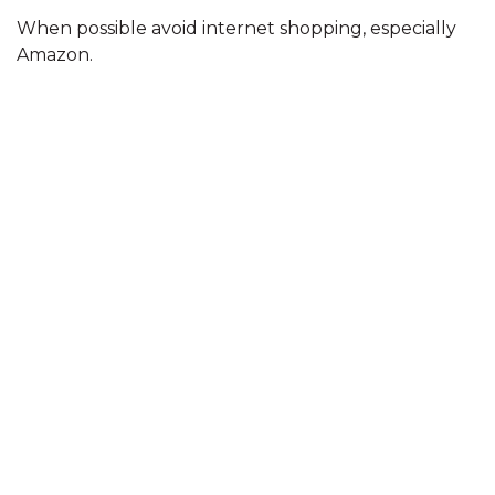
When possible avoid internet shopping, especially
Amazon.