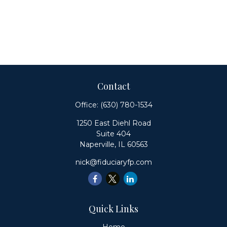
Contact
Office:
(630) 780-1534
1250 East Diehl Road
Suite 404
Naperville,
IL
60563
nick@fiduciaryfp.com
Quick Links