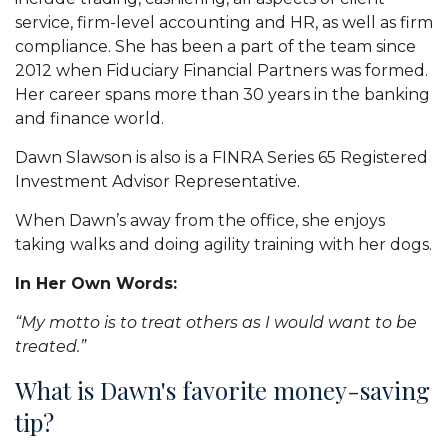
service, firm-level accounting and HR, as well as firm
compliance. She has been a part of the team since
2012 when Fiduciary Financial Partners was formed.
Her career spans more than 30 years in the banking
and finance world.
Dawn Slawson is also is a FINRA Series 65 Registered
Investment Advisor Representative.
When Dawn’s away from the office, she enjoys
taking walks and doing agility training with her dogs.
In Her Own Words:
“My motto is to treat others as I would want to be
treated.”
What is Dawn's favorite money-saving
tip?