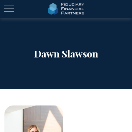
Dawn Slawson