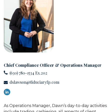
Chief Compliance Officer & Operations Manager
(630) 780-1534 Ex.202
dslawson@fiduciaryfp.com
As Operations Manager, Dawn’s day-to-day activities
include trading, cashiering, all aspects of client