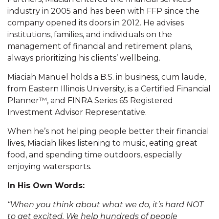
industry in 2005 and has been with FFP since the
company opened its doors in 2012. He advises
institutions, families, and individuals on the
management of financial and retirement plans,
always prioritizing his clients’ wellbeing.
Miaciah Manuel holds a B.S. in business, cum laude,
from Eastern Illinois University, is a Certified Financial
Planner™, and FINRA Series 65 Registered
Investment Advisor Representative.
When he’s not helping people better their financial
lives, Miaciah likes listening to music, eating great
food, and spending time outdoors, especially
enjoying watersports.
In His Own Words:
“When you think about what we do, it’s hard NOT
to get excited. We help hundreds of people