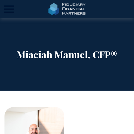
Miaciah Manuel, CFP®