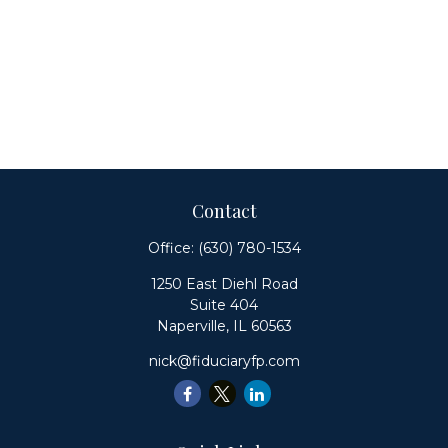
Contact
Office:
(630) 780-1534
1250 East Diehl Road
Suite 404
Naperville,
IL
60563
nick@fiduciaryfp.com