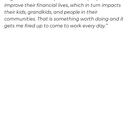
improve their financial lives, which in turn impacts
their kids, grandkids, and people in their
communities. That is something worth doing and it
gets me fired up to come to work every day.”