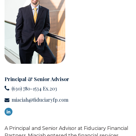
Principal & Senior Advisor
(630) 780-1534 Ex.203
miaciah@fiduciaryfp.com
A Principal and Senior Advisor at Fiduciary Financial
Partners, Miaciah entered the financial services