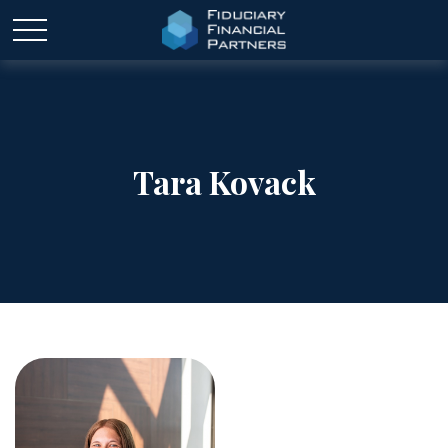
Tara Kovack