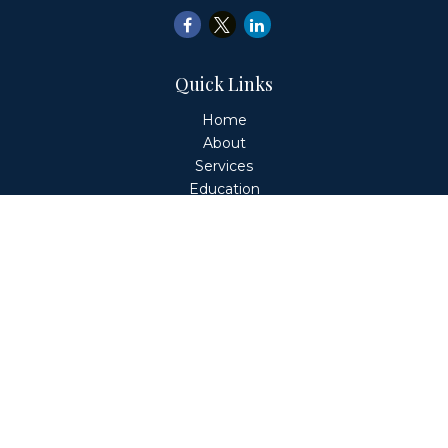
Quick Links
Home
About
Services
Education
Client Login
Contact
Fiduciary Financial Partners, LLC is a Registered
Investment Adviser. This website is solely for informational
purposes. Advisory services are only offered to clients or
prospective clients where Fiduciary Financial Partners, LLC
and its representatives are properly licensed or exempt
from licensure. Past performance is no guarantee of
future returns. Investing involves risk and possible loss of
principal capital. No advice may be rendered by Fiduciary
Financial Partners, LLC unless a client service agreement