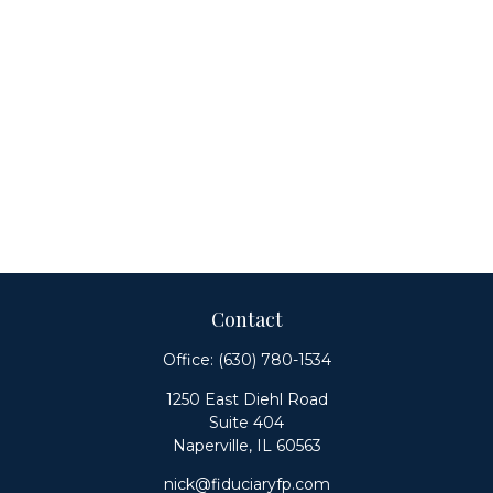
Contact
Office:
(630) 780-1534
1250 East Diehl Road
Suite 404
Naperville,
IL
60563
nick@fiduciaryfp.com