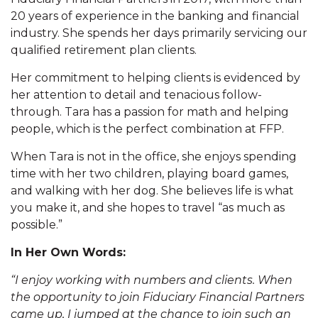
20 years of experience in the banking and financial
industry. She spends her days primarily servicing our
qualified retirement plan clients.
Her commitment to helping clients is evidenced by
her attention to detail and tenacious follow-
through. Tara has a passion for math and helping
people, which is the perfect combination at FFP.
When Tara is not in the office, she enjoys spending
time with her two children, playing board games,
and walking with her dog. She believes life is what
you make it, and she hopes to travel “as much as
possible.”
In Her Own Words:
“I enjoy working with numbers and clients. When
the opportunity to join Fiduciary Financial Partners
came up, I jumped at the chance to join such an