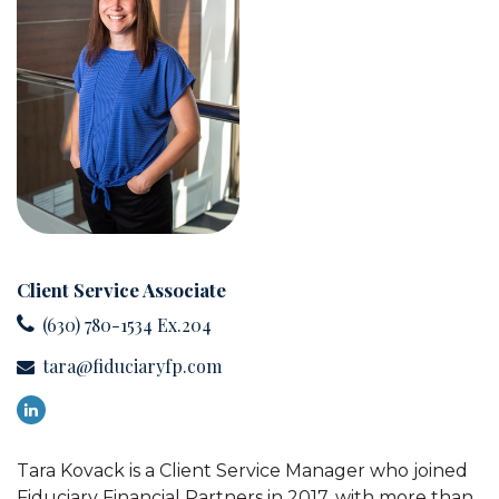
Client Service Associate
(630) 780-1534 Ex.204
tara@fiduciaryfp.com
Tara Kovack is a Client Service Manager who joined
Fiduciary Financial Partners in 2017, with more than