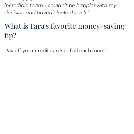
incredible team. I couldn’t be happier with my
decision and haven’t looked back.”
What is Tara's favorite money-saving
tip?
Pay off your credit cards in full each month.