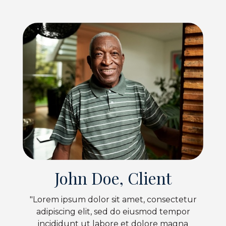
John Doe, Client
"Lorem ipsum dolor sit amet, consectetur
adipiscing elit, sed do eiusmod tempor
incididunt ut labore et dolore magna