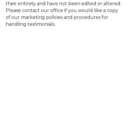
their entirety and have not been edited or altered.
Please contact our office if you would like a copy
of our marketing policies and procedures for
handling testimonials.