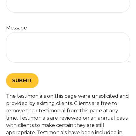
Message
SUBMIT
The testimonials on this page were unsolicited and
provided by existing clients. Clients are free to
remove their testimonial from this page at any
time. Testimonials are reviewed on an annual basis
with clients to make certain they are still
appropriate. Testimonials have been included in