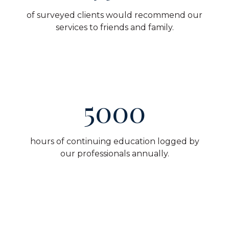
of surveyed clients would recommend our
services to friends and family.
5000
hours of continuing education logged by
our professionals annually.