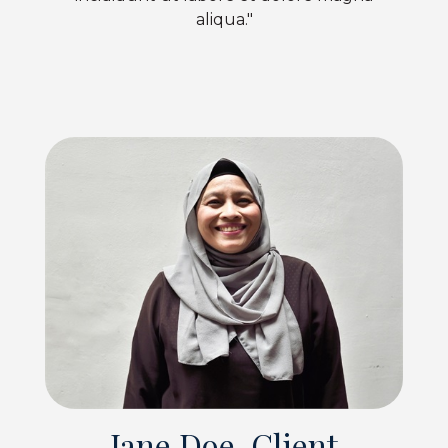
aliqua."
Jane Doe, Client