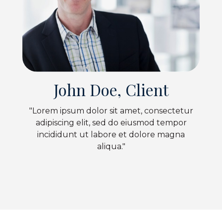
John Doe, Client
"Lorem ipsum dolor sit amet, consectetur
adipiscing elit, sed do eiusmod tempor
incididunt ut labore et dolore magna
aliqua."