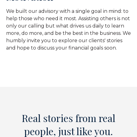
We built our advisory with a single goal in mind: to
help those who need it most. Assisting others is not
only our calling but what drives us daily to learn
more, do more, and be the best in the business. We
humbly invite you to explore our clients' stories
and hope to discuss your financial goals soon.
Real stories from real
people, just like you.