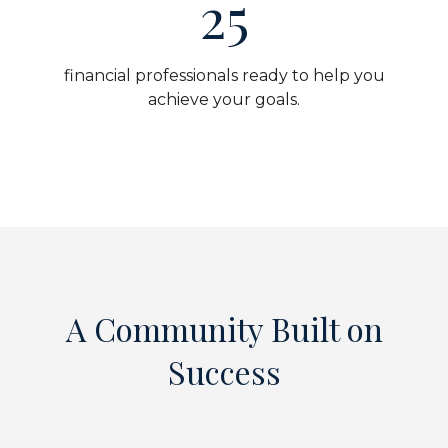
25
financial professionals ready to help you
achieve your goals.
A Community Built on
Success