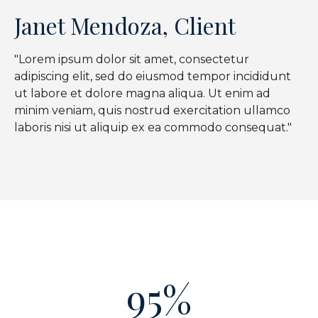
Janet Mendoza, Client
"Lorem ipsum dolor sit amet, consectetur
adipiscing elit, sed do eiusmod tempor incididunt
ut labore et dolore magna aliqua. Ut enim ad
minim veniam, quis nostrud exercitation ullamco
laboris nisi ut aliquip ex ea commodo consequat."
95%