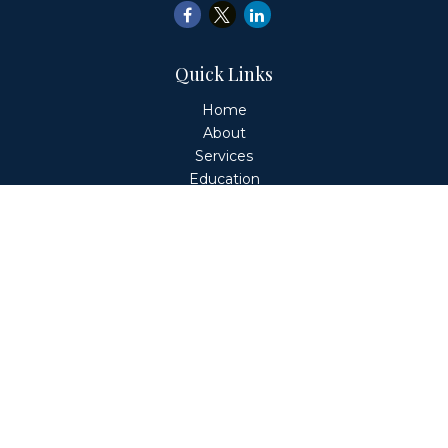
Quick Links
Home
About
Services
Education
Client Login
Contact
Fiduciary Financial Partners, LLC is a Registered
Investment Adviser. This website is solely for informational
purposes. Advisory services are only offered to clients or
prospective clients where Fiduciary Financial Partners, LLC
and its representatives are properly licensed or exempt
from licensure. Past performance is no guarantee of
future returns. Investing involves risk and possible loss of
principal capital. No advice may be rendered by Fiduciary
Financial Partners, LLC unless a client service agreement