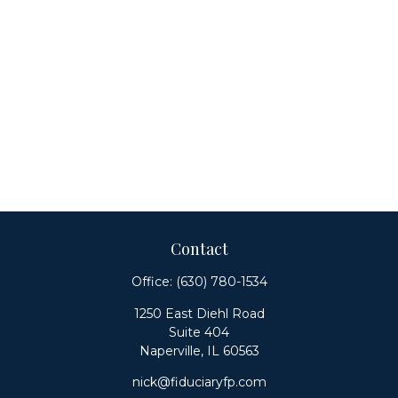
Contact
Office:
(630) 780-1534
1250 East Diehl Road
Suite 404
Naperville,
IL
60563
nick@fiduciaryfp.com