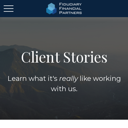
Client Stories
Learn what it's
really
like working
with us.