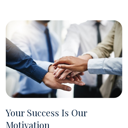
Your Success Is Our
Motivation