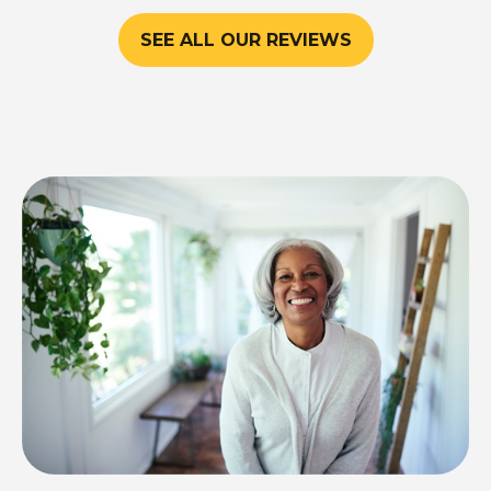
SEE ALL OUR REVIEWS