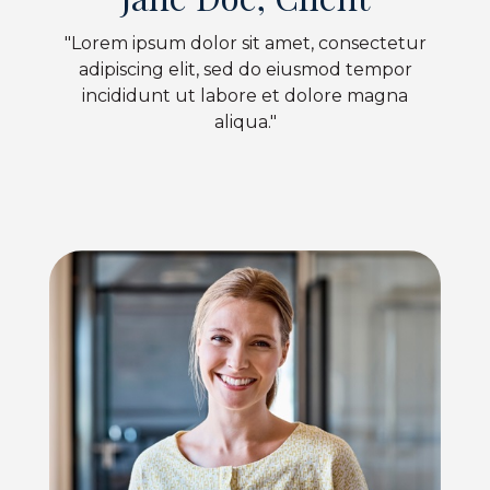
"Lorem ipsum dolor sit amet, consectetur
adipiscing elit, sed do eiusmod tempor
incididunt ut labore et dolore magna
aliqua."