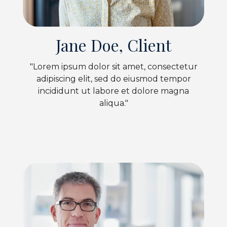
Jane Doe, Client
"Lorem ipsum dolor sit amet, consectetur
adipiscing elit, sed do eiusmod tempor
incididunt ut labore et dolore magna
aliqua."