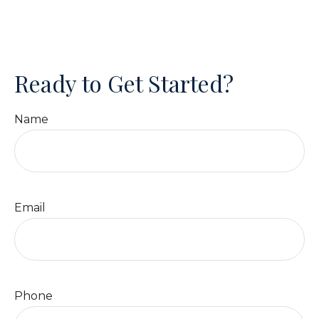
Ready to Get Started?
Name
Email
Phone