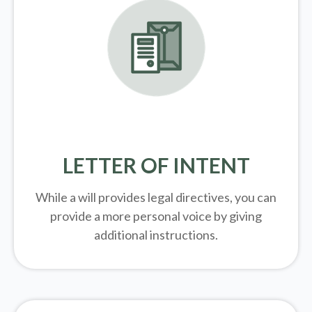
LETTER OF INTENT
While a will provides legal directives, you can
provide a more personal voice by giving
additional instructions.