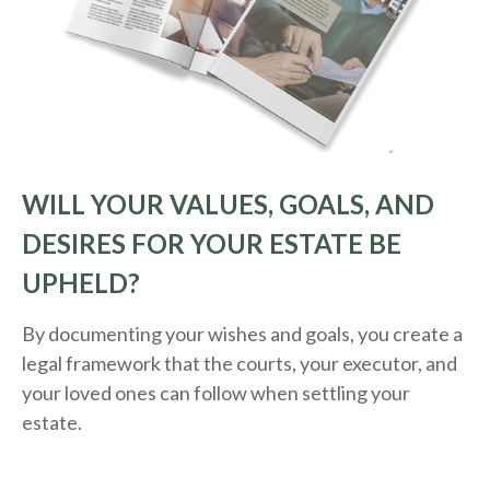
WILL YOUR VALUES, GOALS, AND
DESIRES FOR YOUR ESTATE BE
UPHELD?
By documenting your wishes and goals, you create a
legal framework that the courts, your executor, and
your loved ones can follow when settling your
estate.