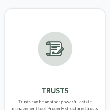
TRUSTS
Trusts can be another powerful estate
management tool.
Properly structured trusts