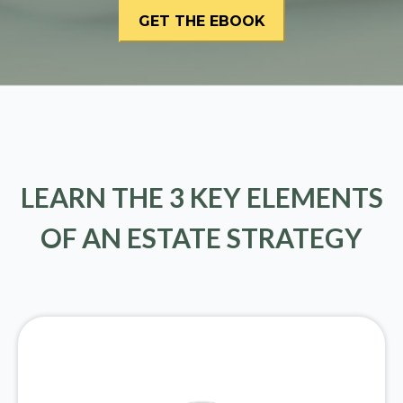
LEARN THE 3 KEY ELEMENTS
OF AN ESTATE STRATEGY