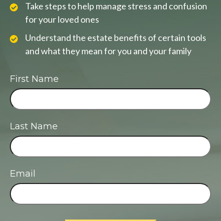
Take steps to help manage stress and confusion
for your loved ones
Understand the estate benefits of certain tools
and what they mean for you and your family
First Name
Last Name
Email