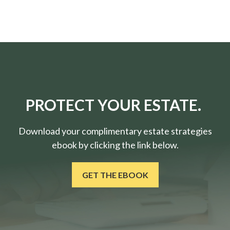
PROTECT YOUR ESTATE.
Download your complimentary estate strategies
ebook by clicking the link below.
GET THE EBOOK