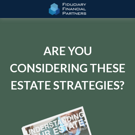
ARE YOU
CONSIDERING THESE
ESTATE STRATEGIES?