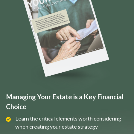
Managing Your Estate is a Key Financial
Choice
Learn the critical elements worth considering
when creating your estate strategy