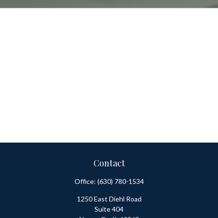
Contact
Office:
(630) 780-1534
1250 East Diehl Road
Suite 404