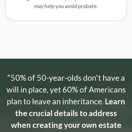
may help you avoid probate.
“50% of 50-year-olds don't have a
will in place, yet 60% of Americans
plan to leave an inheritance.
Learn
the crucial details to address
when creating your own estate