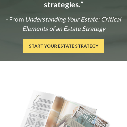
strategies.
”
- From
Understanding Your Estate: Critical
Elements of an Estate Strategy
START YOUR ESTATE STRATEGY