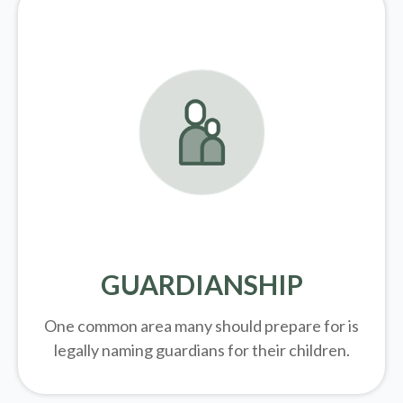
GUARDIANSHIP
One common area many should prepare for is
legally
naming guardians for their children.