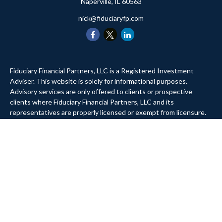
Naperville,
IL
60563
nick@fiduciaryfp.com
Fiduciary Financial Partners, LLC is a Registered Investment
Adviser. This website is solely for informational purposes.
Advisory services are only offered to clients or prospective
clients where Fiduciary Financial Partners, LLC and its
representatives are properly licensed or exempt from licensure.
Past performance is no guarantee of future returns. Investing
involves risk and possible loss of principal capital. No advice may
be rendered by Fiduciary Financial Partners, LLC unless a client
service agreement is in place.
Website Privacy Policy
Company Privacy Policy
Form ADV