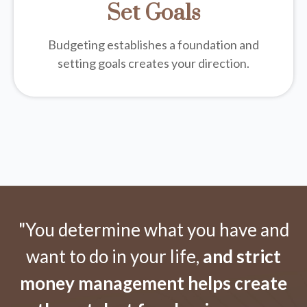
Set Goals
Budgeting establishes a foundation and
setting goals creates your direction.
"You determine what you have and
want to do in your life,
and strict
money management helps create