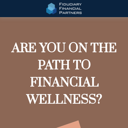
ARE YOU ON THE
PATH TO
FINANCIAL
WELLNESS?