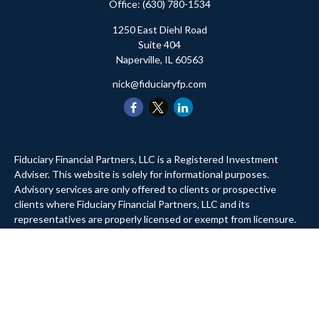
Office:
(630) 780-1534
1250 East Diehl Road
Suite 404
Naperville,
IL
60563
nick@fiduciaryfp.com
Fiduciary Financial Partners, LLC is a Registered Investment
Adviser. This website is solely for informational purposes.
Advisory services are only offered to clients or prospective
clients where Fiduciary Financial Partners, LLC and its
representatives are properly licensed or exempt from licensure.
Past performance is no guarantee of future returns. Investing
involves risk and possible loss of principal capital. No advice may
be rendered by Fiduciary Financial Partners, LLC unless a client
service agreement is in place.
Website Privacy Policy