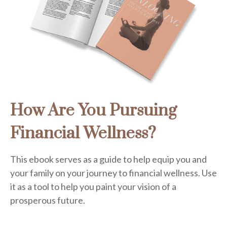
How Are You Pursuing
Financial Wellness?
This ebook serves as a guide to help equip you and
your family on your journey to financial wellness. Use
it as a tool to help you paint your vision of a
prosperous future.