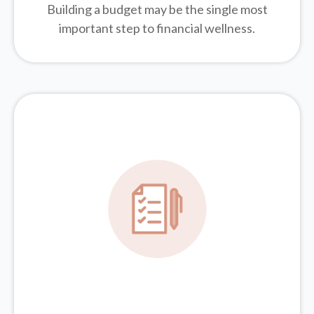
Building a budget may be the single most
important step to financial wellness.