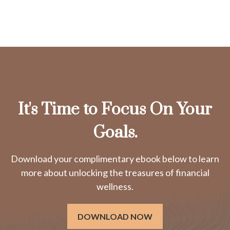
It's Time to Focus On Your
Goals.
Download your complimentary ebook below to learn
more about unlocking the treasures of financial
wellness.
DOWNLOAD NOW