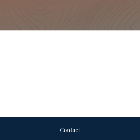
Contact