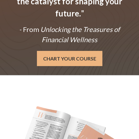
the catalyst for shaping your
future.
"
- From
Unlocking the Treasures of
Financial Wellness
CHART YOUR COURSE