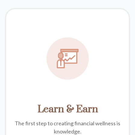
Learn & Earn
The first step to creating financial wellness is
knowledge.