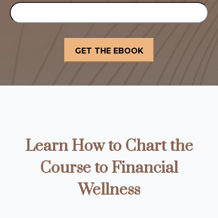
Learn How to Chart the
Course to Financial
Wellness