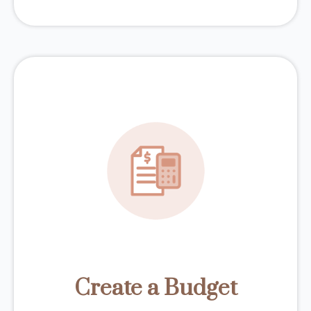
Create a Budget