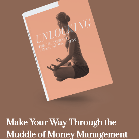
Make Your Way Through the
Muddle of Money Management