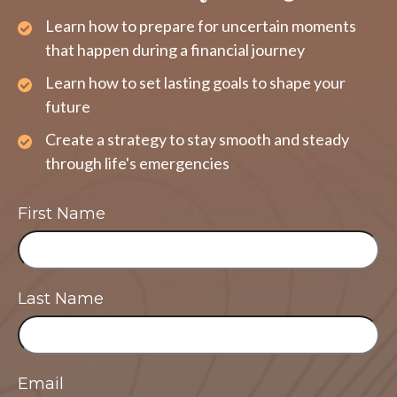
Learn how to prepare for uncertain moments
that happen during a financial journey
Learn how to set lasting goals to shape your
future
Create a strategy to stay smooth and steady
through life's emergencies
First Name
Last Name
Email