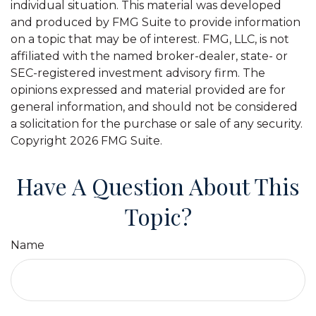
individual situation. This material was developed
and produced by FMG Suite to provide information
on a topic that may be of interest. FMG, LLC, is not
affiliated with the named broker-dealer, state- or
SEC-registered investment advisory firm. The
opinions expressed and material provided are for
general information, and should not be considered
a solicitation for the purchase or sale of any security.
Copyright
2026 FMG Suite.
Have A Question About This
Topic?
Name