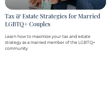
Tax & Estate Strategies for Married
LGBTQ+ Couples
Learn how to maximize your tax and estate
strategy as a married member of the LGBTQ+
community.