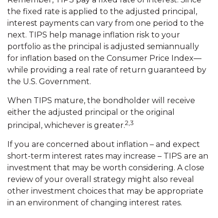
the fixed rate is applied to the adjusted principal,
interest payments can vary from one period to the
next. TIPS help manage inflation risk to your
portfolio as the principal is adjusted semiannually
for inflation based on the Consumer Price Index—
while providing a real rate of return guaranteed by
the U.S. Government.
When TIPS mature, the bondholder will receive
either the adjusted principal or the original
2,3
principal, whichever is greater.
If you are concerned about inflation – and expect
short-term interest rates may increase – TIPS are an
investment that may be worth considering. A close
review of your overall strategy might also reveal
other investment choices that may be appropriate
in an environment of changing interest rates.