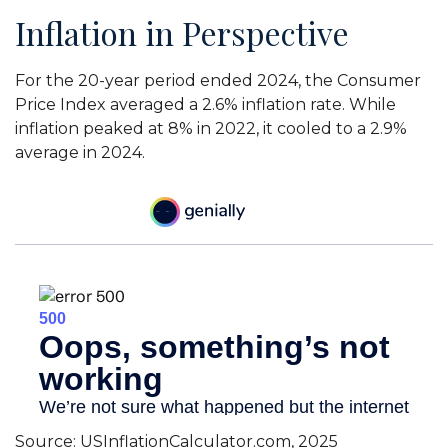
Inflation in Perspective
For the 20-year period ended 2024, the Consumer
Price Index averaged a 2.6% inflation rate. While
inflation peaked at 8% in 2022, it cooled to a 2.9%
average in 2024.
Source: USInflationCalculator.com, 2025