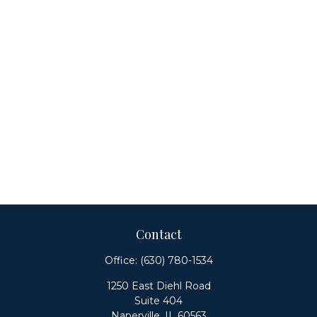
Contact
Office:
(630) 780-1534
1250 East Diehl Road
Suite 404
Naperville,
IL
60563