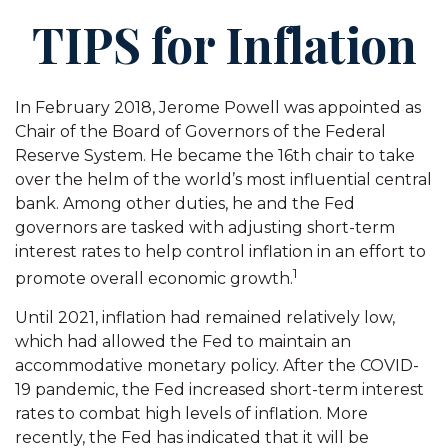
TIPS for Inflation
In February 2018, Jerome Powell was appointed as
Chair of the Board of Governors of the Federal
Reserve System. He became the 16th chair to take
over the helm of the world’s most influential central
bank. Among other duties, he and the Fed
governors are tasked with adjusting short-term
interest rates to help control inflation in an effort to
1
promote overall economic growth.
Until 2021, inflation had remained relatively low,
which had allowed the Fed to maintain an
accommodative monetary policy. After the COVID-
19 pandemic, the Fed increased short-term interest
rates to combat high levels of inflation. More
recently, the Fed has indicated that it will be