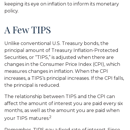
keeping its eye on inflation to inform its monetary
policy.
A Few TIPS
Unlike conventional U.S. Treasury bonds, the
principal amount of Treasury Inflation-Protected
Securities, or “TIPS,” is adjusted when there are
changes in the Consumer Price Index (CPI), which
measures changes in inflation. When the CPI
increases, a TIPS’s principal increases. If the CPI falls,
the principal is reduced.
The relationship between TIPS and the CPI can
affect the amount of interest you are paid every six
months, as well as the amount you are paid when
2
your TIPS matures.
Remember, TIPS pay a fixed rate of interest. Since