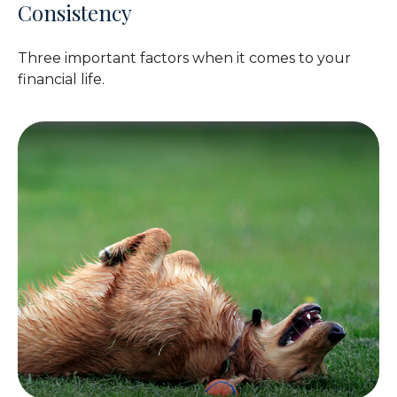
Consistency
Three important factors when it comes to your
financial life.