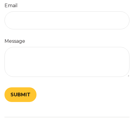
Email
Message