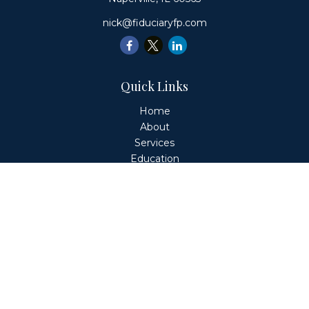
nick@fiduciaryfp.com
Quick Links
Home
About
Services
Education
Client Login
Contact
Fiduciary Financial Partners, LLC is a Registered
Investment Adviser. This website is solely for informational
purposes. Advisory services are only offered to clients or
prospective clients where Fiduciary Financial Partners, LLC
and its representatives are properly licensed or exempt
from licensure. Past performance is no guarantee of
future returns. Investing involves risk and possible loss of