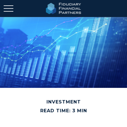
INVESTMENT
READ TIME: 3 MIN