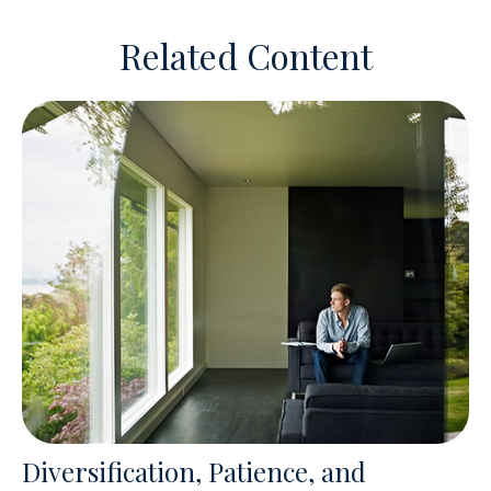
Related Content
Diversification, Patience, and