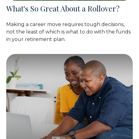
What's So Great About a Rollover?
Making a career move requires tough decisions,
not the least of which is what to do with the funds
in your retirement plan.