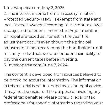
1. Investopedia.com, May 2, 2025
2. The interest income from a Treasury Inflation-
Protected Security (TIPS) is exempt from state and
local taxes. However, according to current tax law, it
is subjected to federal income tax. Adjustments in
principal are taxed as interest in the year the
adjustment occurs even though the principal
adjustment is not received by the bondholder until
maturity. Individuals should consider their ability to
pay the current taxes before investing.
3. Investopedia.com, June 7, 2024
The content is developed from sources believed to
be providing accurate information. The information
in this material is not intended as tax or legal advice.
It may not be used for the purpose of avoiding any
federal tax penalties. Please consult legal or tax
professionals for specific information regarding your