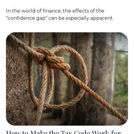
In the world of finance, the effects of the
"confidence gap" can be especially apparent.
How to Make the Tax Code Work for