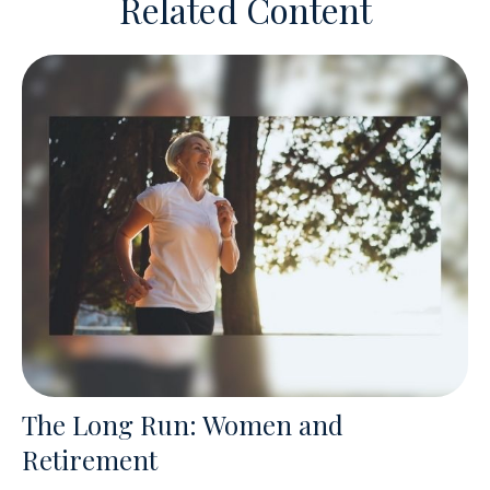
Related Content
The Long Run: Women and
Retirement