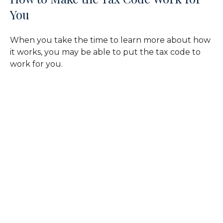
You
When you take the time to learn more about how
it works, you may be able to put the tax code to
work for you.