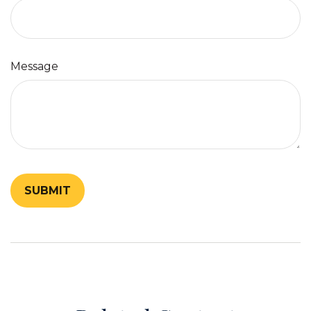
Message