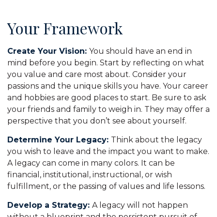
Your Framework
Create Your Vision:
You should have an end in
mind before you begin. Start by reflecting on what
you value and care most about. Consider your
passions and the unique skills you have. Your career
and hobbies are good places to start. Be sure to ask
your friends and family to weigh in. They may offer a
perspective that you don’t see about yourself.
Determine Your Legacy:
Think about the legacy
you wish to leave and the impact you want to make.
A legacy can come in many colors. It can be
financial, institutional, instructional, or wish
fulfillment, or the passing of values and life lessons.
Develop a Strategy:
A legacy will not happen
without a blueprint and the persistent pursuit of