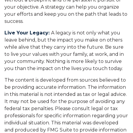
your objective. A strategy can help you organize
your efforts and keep you on the path that leads to
success.
Live Your Legacy:
A legacy is not only what you
leave behind, but the impact you make on others
while alive that they carry into the future. Be sure
to live your values with your family, at work, and in
your community. Nothing is more likely to survive
you than the impact on the lives you touch today.
The content is developed from sources believed to
be providing accurate information. The information
in this material is not intended as tax or legal advice.
It may not be used for the purpose of avoiding any
federal tax penalties. Please consult legal or tax
professionals for specific information regarding your
individual situation. This material was developed
and produced by FMG Suite to provide information