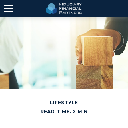
LIFESTYLE
READ TIME: 2 MIN