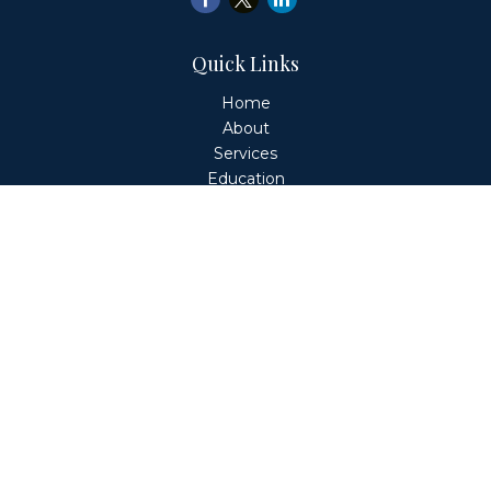
Quick Links
Home
About
Services
Education
Client Login
Contact
Fiduciary Financial Partners, LLC is a Registered
Investment Adviser. This website is solely for informational
purposes. Advisory services are only offered to clients or
prospective clients where Fiduciary Financial Partners, LLC
and its representatives are properly licensed or exempt
from licensure. Past performance is no guarantee of
future returns. Investing involves risk and possible loss of
principal capital. No advice may be rendered by Fiduciary
Financial Partners, LLC unless a client service agreement
is in place.