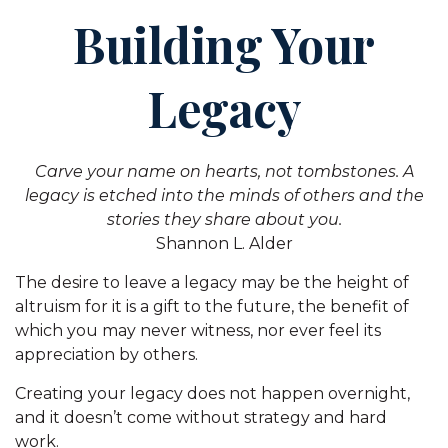
Building Your
Legacy
Carve your name on hearts, not tombstones. A
legacy is etched into the minds of others and the
stories they share about you.
Shannon L. Alder
The desire to leave a legacy may be the height of
altruism for it is a gift to the future, the benefit of
which you may never witness, nor ever feel its
appreciation by others.
Creating your legacy does not happen overnight,
and it doesn’t come without strategy and hard
work.