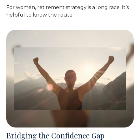
For women, retirement strategy is a long race. It’s
helpful to know the route.
Bridging the Confidence Gap