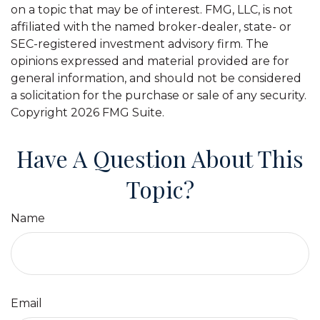
on a topic that may be of interest. FMG, LLC, is not
affiliated with the named broker-dealer, state- or
SEC-registered investment advisory firm. The
opinions expressed and material provided are for
general information, and should not be considered
a solicitation for the purchase or sale of any security.
Copyright
2026 FMG Suite.
Have A Question About This
Topic?
Name
Email