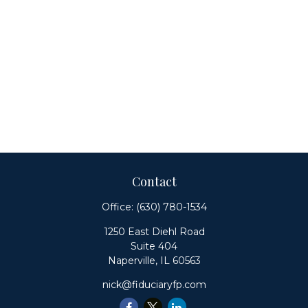
Contact
Office:
(630) 780-1534
1250 East Diehl Road
Suite 404
Naperville,
IL
60563
nick@fiduciaryfp.com