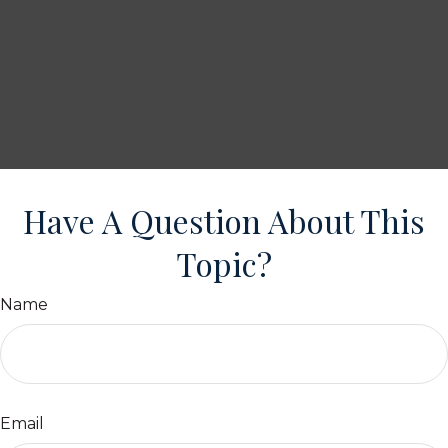
Have A Question About This
Topic?
Name
Email