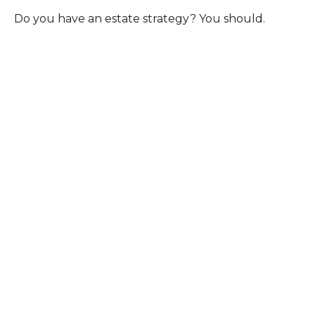
Do you have an estate strategy? You should.