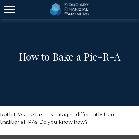
How to Bake a Pie-R-A
Roth IRAs are tax-advantaged differently from
traditional IRAs. Do you know how?