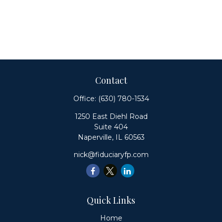
Contact
Office:
(630) 780-1534
1250 East Diehl Road
Suite 404
Naperville,
IL
60563
nick@fiduciaryfp.com
Quick Links
Home