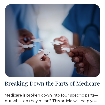
Breaking Down the Parts of Medicare
Medicare is broken down into four specific parts—
but what do they mean? This article will help you