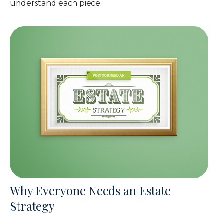
understand each piece.
Why Everyone Needs an Estate
Strategy