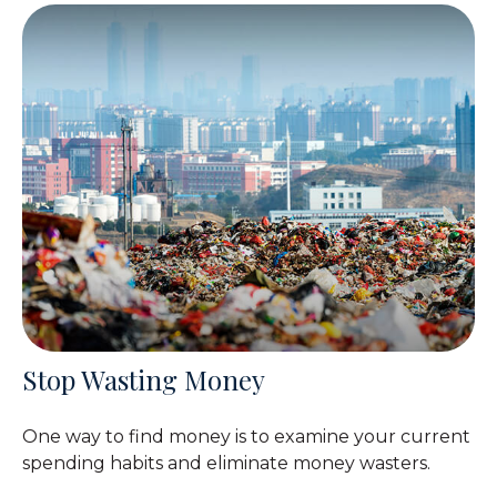
Stop Wasting Money
One way to find money is to examine your current
spending habits and eliminate money wasters.