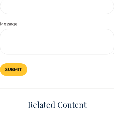
Message
Related Content