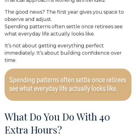
financial approach is working as intended.
The good news? The first year gives you space to
observe and adjust.
Spending patterns often settle once retirees see
what everyday life actually looks like.
It’s not about getting everything perfect
immediately. It’s about building confidence over
time.
What Do You Do With 40
Extra Hours?