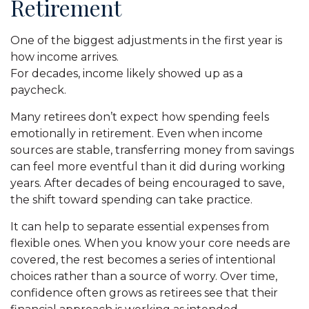
Retirement
One of the biggest adjustments in the first year is
how income arrives.
For decades, income likely showed up as a
paycheck.
Many retirees don’t expect how spending feels
emotionally in retirement. Even when income
sources are stable, transferring money from savings
can feel more eventful than it did during working
years. After decades of being encouraged to save,
the shift toward spending can take practice.
It can help to separate essential expenses from
flexible ones. When you know your core needs are
covered, the rest becomes a series of intentional
choices rather than a source of worry. Over time,
confidence often grows as retirees see that their