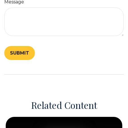
Message
Related Content