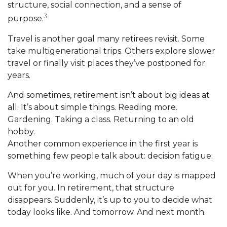
structure, social connection, and a sense of
3
purpose.
Travel is another goal many retirees revisit. Some
take multigenerational trips. Others explore slower
travel or finally visit places they’ve postponed for
years.
And sometimes, retirement isn’t about big ideas at
all. It’s about simple things. Reading more.
Gardening. Taking a class. Returning to an old
hobby.
Another common experience in the first year is
something few people talk about: decision fatigue.
When you’re working, much of your day is mapped
out for you. In retirement, that structure
disappears. Suddenly, it’s up to you to decide what
today looks like. And tomorrow. And next month.