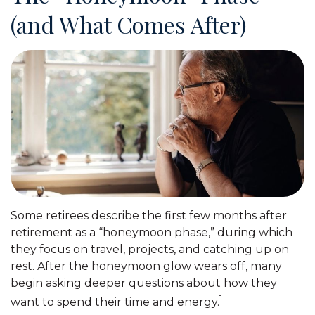
(and What Comes After)
Some retirees describe the first few months after
retirement as a “honeymoon phase,” during which
they focus on travel, projects, and catching up on
rest. After the honeymoon glow wears off, many
begin asking deeper questions about how they
1
want to spend their time and energy.