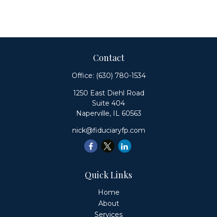
Contact
Office:
(630) 780-1534
1250 East Diehl Road
Suite 404
Naperville,
IL
60563
nick@fiduciaryfp.com
Quick Links
Home
About
Services