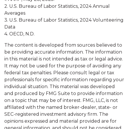
2. U.S. Bureau of Labor Statistics, 2024 Annual
Averages
3. U.S. Bureau of Labor Statistics, 2024 Volunteering
Data
4. OECD, N.D.
The content is developed from sources believed to
be providing accurate information. The information
in this material is not intended as tax or legal advice.
It may not be used for the purpose of avoiding any
federal tax penalties. Please consult legal or tax
professionals for specific information regarding your
individual situation. This material was developed
and produced by FMG Suite to provide information
on a topic that may be of interest. FMG, LLC, is not
affiliated with the named broker-dealer, state- or
SEC-registered investment advisory firm. The
opinions expressed and material provided are for
general information, and should not be considered