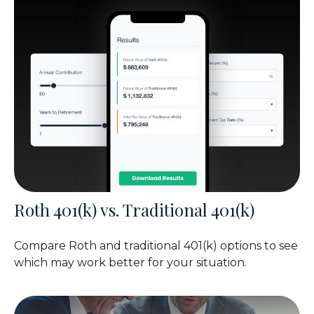
Roth 401(k) vs. Traditional 401(k)
Compare Roth and traditional 401(k) options to see
which may work better for your situation.