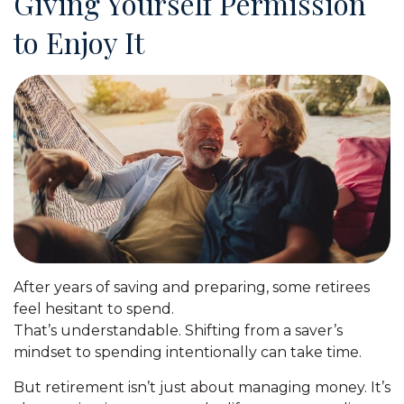
Giving Yourself Permission
to Enjoy It
After years of saving and preparing, some retirees
feel hesitant to spend.
That’s understandable. Shifting from a saver’s
mindset to spending intentionally can take time.
But retirement isn’t just about managing money. It’s