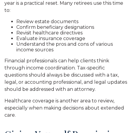
year is a practical reset. Many retirees use this time
to:
Review estate documents
Confirm beneficiary designations
Revisit healthcare directives
Evaluate insurance coverage
Understand the pros and cons of various
income sources
Financial professionals can help clients think
through income coordination. Tax-specific
questions should always be discussed with a tax,
legal, or accounting professional, and legal updates
should be addressed with an attorney.
Healthcare coverage is another area to review,
especially when making decisions about extended
care.