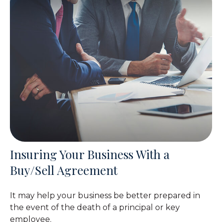
Insuring Your Business With a
Buy/Sell Agreement
It may help your business be better prepared in
the event of the death of a principal or key
employee.