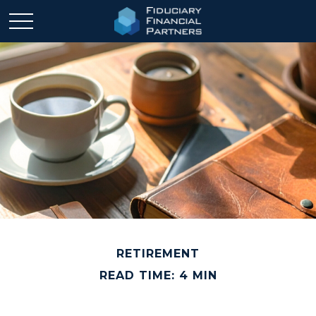
RETIREMENT
READ TIME: 4 MIN