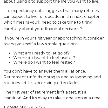
about using it to support the life you want to live.
Life expectancy data suggests that many retirees
can expect to live for decades in this next chapter,
which means you'll need to take time to think
4
carefully about your financial decisions.
If you’re in your first year or approaching it, consider
asking yourself a few simple questions:
What am I ready to let go of?
Where do I want to feel useful?
Where do I want to feel rested?
You don’t have to answer them all at once.
Retirement unfolds in stages, and as spending and
routines settle, uncertainty often fades.
The first year of retirement isn’t a test. It’s a
transition. And it’s okay to take it one step at a time.
1. AARP, May 28, 2025.