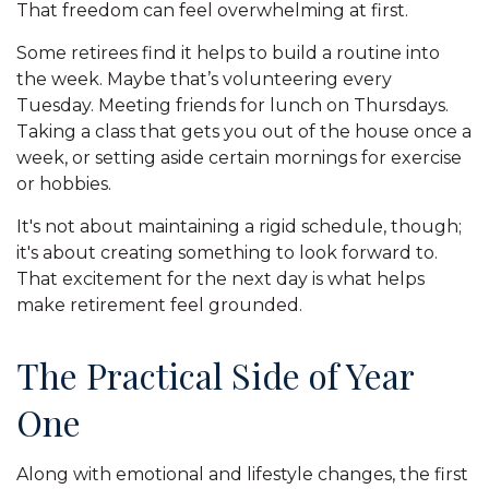
That freedom can feel overwhelming at first.
Some retirees find it helps to build a routine into
the week. Maybe that’s volunteering every
Tuesday. Meeting friends for lunch on Thursdays.
Taking a class that gets you out of the house once a
week, or setting aside certain mornings for exercise
or hobbies.
It's not about maintaining a rigid schedule, though;
it's about creating something to look forward to.
That excitement for the next day is what helps
make retirement feel grounded.
The Practical Side of Year
One
Along with emotional and lifestyle changes, the first