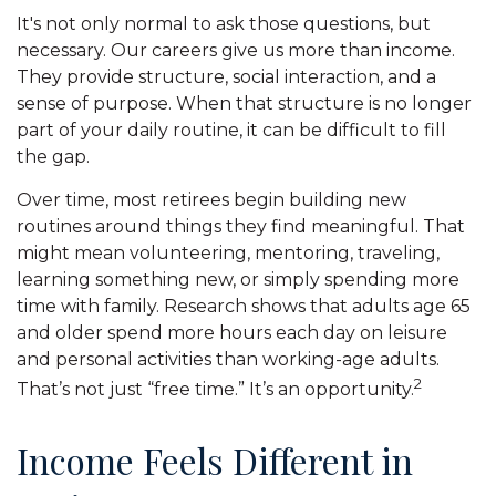
It's not only normal to ask those questions, but
necessary. Our careers give us more than income.
They provide structure, social interaction, and a
sense of purpose. When that structure is no longer
part of your daily routine, it can be difficult to fill
the gap.
Over time, most retirees begin building new
routines around things they find meaningful. That
might mean volunteering, mentoring, traveling,
learning something new, or simply spending more
time with family. Research shows that adults age 65
and older spend more hours each day on leisure
and personal activities than working-age adults.
2
That’s not just “free time.” It’s an opportunity.
Income Feels Different in