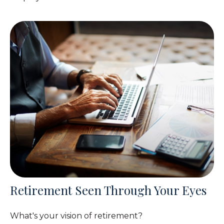
Retirement Seen Through Your Eyes
What's your vision of retirement?