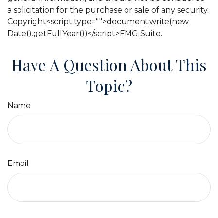
a solicitation for the purchase or sale of any security.
Copyright<script type="">document.write(new
Date().getFullYear())</script>FMG Suite.
Have A Question About This
Topic?
Name
Email