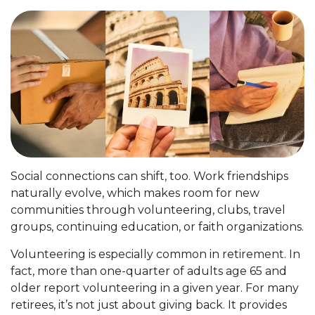
Social connections can shift, too. Work friendships
naturally evolve, which makes room for new
communities through volunteering, clubs, travel
groups, continuing education, or faith organizations.
Volunteering is especially common in retirement. In
fact, more than one-quarter of adults age 65 and
older report volunteering in a given year. For many
retirees, it’s not just about giving back. It provides