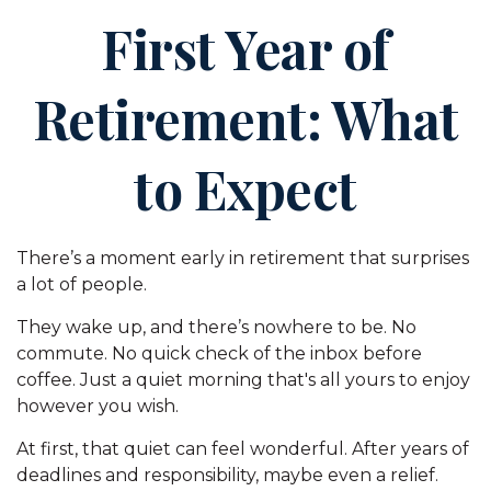
First Year of
Retirement: What
to Expect
There’s a moment early in retirement that surprises
a lot of people.
They wake up, and there’s nowhere to be. No
commute. No quick check of the inbox before
coffee. Just a quiet morning that's all yours to enjoy
however you wish.
At first, that quiet can feel wonderful. After years of
deadlines and responsibility, maybe even a relief.