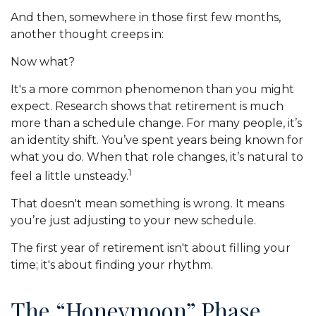
And then, somewhere in those first few months,
another thought creeps in:
Now what?
It's a more common phenomenon than you might
expect. Research shows that retirement is much
more than a schedule change. For many people, it’s
an identity shift. You’ve spent years being known for
what you do. When that role changes, it’s natural to
1
feel a little unsteady.
That doesn't mean something is wrong. It means
you’re just adjusting to your new schedule.
The first year of retirement isn't about filling your
time; it's about finding your rhythm.
The “Honeymoon” Phase